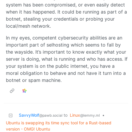
system has been compromised, or even easily detect
when it has happened. It could be running as part of a
botnet, stealing your credentials or probing your
local/mesh network.
In my eyes, competent cybersecurity abilities are an
important part of selhosting which seems to fall by
the wayside. It’s important to know exactly what your
server is doing, what is running and who has access. If
your system is on the public internet, you have a
moral obligation to behave and not have it turn into a
botnet or spam machine.
SavvyWolf
to
Linux
•
@pawb.social
@lemmy.ml
Ubuntu is swapping its time sync tool for a Rust-based
version - OMG! Ubuntu