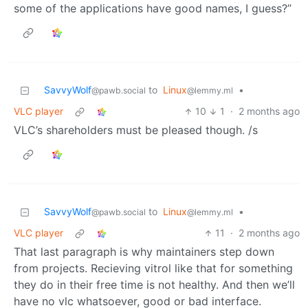
some of the applications have good names, I guess?”
SavvyWolf
to
Linux
•
@pawb.social
@lemmy.ml
VLC player
10
1
·
2 months ago
VLC’s shareholders must be pleased though. /s
SavvyWolf
to
Linux
•
@pawb.social
@lemmy.ml
VLC player
11
·
2 months ago
That last paragraph is why maintainers step down
from projects. Recieving vitrol like that for something
they do in their free time is not healthy. And then we’ll
have no vlc whatsoever, good or bad interface.