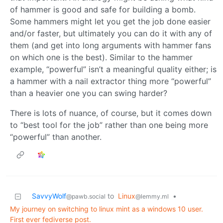
of hammer is good and safe for building a bomb.
Some hammers might let you get the job done easier
and/or faster, but ultimately you can do it with any of
them (and get into long arguments with hammer fans
on which one is the best). Similar to the hammer
example, “powerful” isn’t a meaningful quality either; is
a hammer with a nail extractor thing more “powerful”
than a heavier one you can swing harder?
There is lots of nuance, of course, but it comes down
to “best tool for the job” rather than one being more
“powerful” than another.
SavvyWolf
to
Linux
•
@pawb.social
@lemmy.ml
My journey on switching to linux mint as a windows 10 user.
First ever fediverse post.