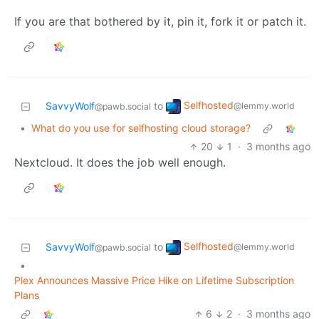
If you are that bothered by it, pin it, fork it or patch it.
Selfhosted
SavvyWolf
to
@lemmy.world
@pawb.social
•
What do you use for selfhosting cloud storage?
20
1
·
3 months ago
Nextcloud. It does the job well enough.
Selfhosted
SavvyWolf
to
@lemmy.world
@pawb.social
•
Plex Announces Massive Price Hike on Lifetime Subscription
Plans
6
2
·
3 months ago