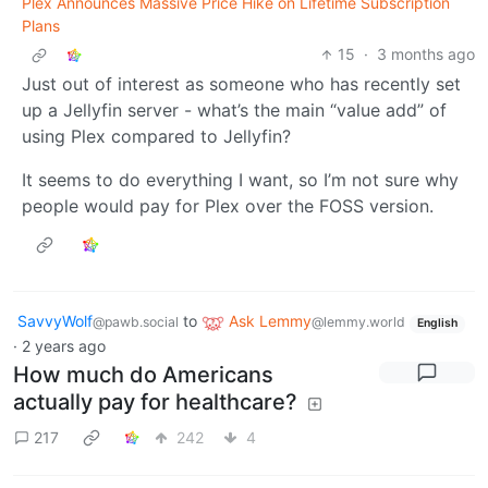
Plex Announces Massive Price Hike on Lifetime Subscription
Plans
15
·
3 months ago
Just out of interest as someone who has recently set
up a Jellyfin server - what’s the main “value add” of
using Plex compared to Jellyfin?
It seems to do everything I want, so I’m not sure why
people would pay for Plex over the FOSS version.
SavvyWolf
to
Ask Lemmy
@pawb.social
@lemmy.world
English
·
2 years ago
How much do Americans
actually pay for healthcare?
217
242
4