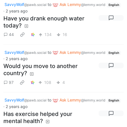
SavvyWolf
to
Ask Lemmy
@pawb.social
@lemmy.world
English
·
2 years ago
Have you drank enough water
today?
44
134
16
SavvyWolf
to
Ask Lemmy
@pawb.social
@lemmy.world
English
·
2 years ago
Would you move to another
country?
97
108
4
SavvyWolf
to
Ask Lemmy
@pawb.social
@lemmy.world
English
·
2 years ago
Has exercise helped your
mental health?