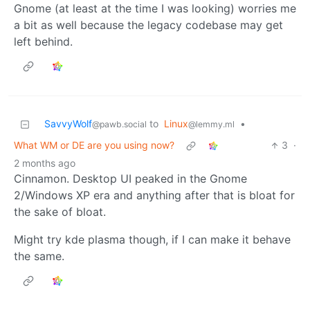
Gnome (at least at the time I was looking) worries me
a bit as well because the legacy codebase may get
left behind.
SavvyWolf
to
Linux
•
@pawb.social
@lemmy.ml
What WM or DE are you using now?
3
·
2 months ago
Cinnamon. Desktop UI peaked in the Gnome
2/Windows XP era and anything after that is bloat for
the sake of bloat.
Might try kde plasma though, if I can make it behave
the same.