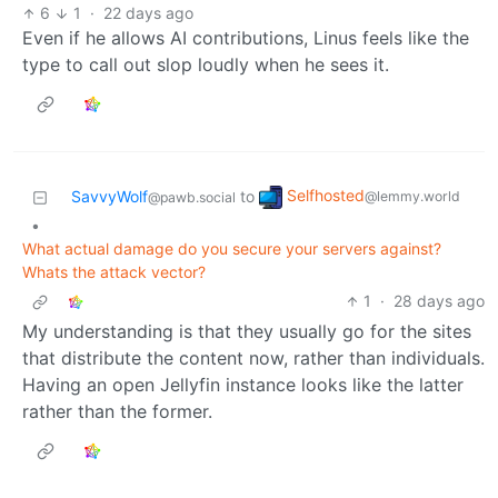
6
1
·
22 days ago
Even if he allows AI contributions, Linus feels like the
type to call out slop loudly when he sees it.
Selfhosted
SavvyWolf
to
@lemmy.world
@pawb.social
•
What actual damage do you secure your servers against?
Whats the attack vector?
1
·
28 days ago
My understanding is that they usually go for the sites
that distribute the content now, rather than individuals.
Having an open Jellyfin instance looks like the latter
rather than the former.