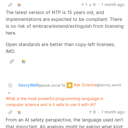
1
6
·
1 month ago
The latest version of NTP is 15 years old, and
implementations are expected to be compliant. There
is no risk of embrace/extend/extinguish from licensing
here.
Open standards are better than copy-left licenses,
IMO.
Ask Science
SavvyWolf
to
@lemmy.world
@pawb.social
•
What is the most powerful programming language in
computer science and is it safe to use it with AI?
9
·
1 month ago
From an AI safety perspective, the language used isn’t
that important. An analogy might be asking what kind