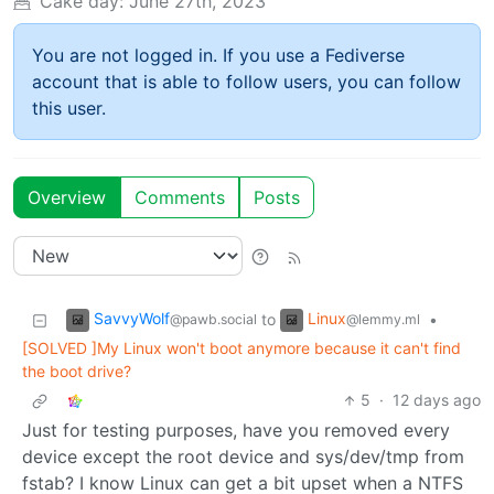
Cake day:
June 27th, 2023
You are not logged in. If you use a Fediverse
account that is able to follow users, you can follow
this user.
Overview
Comments
Posts
SavvyWolf
Linux
to
•
@pawb.social
@lemmy.ml
[SOLVED ]My Linux won't boot anymore because it can't find
the boot drive?
5
·
12 days ago
Just for testing purposes, have you removed every
device except the root device and sys/dev/tmp from
fstab? I know Linux can get a bit upset when a NTFS