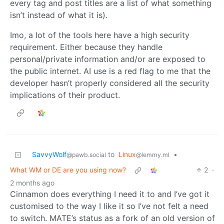
every tag and post titles are a list of what something
isn’t instead of what it is).
Imo, a lot of the tools here have a high security
requirement. Either because they handle
personal/private information and/or are exposed to
the public internet. AI use is a red flag to me that the
developer hasn’t properly considered all the security
implications of their product.
SavvyWolf
to
Linux
•
@pawb.social
@lemmy.ml
What WM or DE are you using now?
2
·
2 months ago
Cinnamon does everything I need it to and I’ve got it
customised to the way I like it so I’ve not felt a need
to switch. MATE’s status as a fork of an old version of