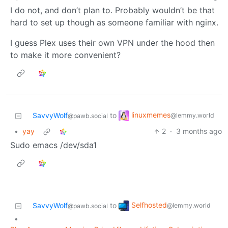
I do not, and don’t plan to. Probably wouldn’t be that
hard to set up though as someone familiar with nginx.
I guess Plex uses their own VPN under the hood then
to make it more convenient?
linuxmemes
SavvyWolf
to
@lemmy.world
@pawb.social
•
yay
2
·
3 months ago
Sudo emacs /dev/sda1
Selfhosted
SavvyWolf
to
@lemmy.world
@pawb.social
•