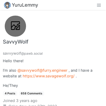
YuruLemmy
SavvyWolf
savvywolf
@pawb.social
Hello there!
I’m also
@savvywolf@furry.engineer
, and I have a
website at
https://www.savagewolf.org/
.
He/They
4 Posts
658 Comments
Joined
3 years ago