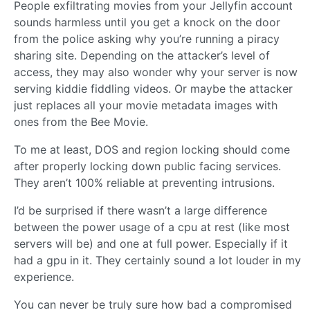
People exfiltrating movies from your Jellyfin account
sounds harmless until you get a knock on the door
from the police asking why you’re running a piracy
sharing site. Depending on the attacker’s level of
access, they may also wonder why your server is now
serving kiddie fiddling videos. Or maybe the attacker
just replaces all your movie metadata images with
ones from the Bee Movie.
To me at least, DOS and region locking should come
after properly locking down public facing services.
They aren’t 100% reliable at preventing intrusions.
I’d be surprised if there wasn’t a large difference
between the power usage of a cpu at rest (like most
servers will be) and one at full power. Especially if it
had a gpu in it. They certainly sound a lot louder in my
experience.
You can never be truly sure how bad a compromised