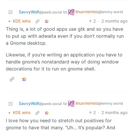
linuxmemes
SavvyWolf
to
@lemmy.world
@pawb.social
•
KDE wins
2
·
2 months ago
Thing is, a lot of good apps use gtk and so you have
to put up with adwaita even if you don’t normally run
a Gnome desktop.
Likewise, if you’re writing an application you have to
handle gnome’s nonstandard way of doing window
decorations for it to run on gnome shell.
linuxmemes
SavvyWolf
to
@lemmy.world
@pawb.social
•
KDE wins
2
·
2 months ago
I love how you need to stretch out positives for
gnome to have that many. “Uh… It’s popular? And