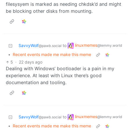
filesysyem is marked as needing chkdsk’d and might
be blocking other disks from mounting.
linuxmemes
SavvyWolf
to
@lemmy.world
@pawb.social
•
Recent events made me make this meme
5
·
22 days ago
Dealing with Windows’ bootloader is a pain in my
experience. At least with Linux there’s good
documentation and tooling.
linuxmemes
SavvyWolf
to
@lemmy.world
@pawb.social
•
Recent events made me make this meme