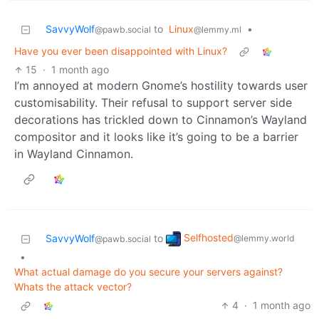
SavvyWolf
to
Linux
•
@pawb.social
@lemmy.ml
Have you ever been disappointed with Linux?
15
·
1 month ago
I’m annoyed at modern Gnome’s hostility towards user
customisability. Their refusal to support server side
decorations has trickled down to Cinnamon’s Wayland
compositor and it looks like it’s going to be a barrier
in Wayland Cinnamon.
Selfhosted
SavvyWolf
to
@lemmy.world
@pawb.social
•
What actual damage do you secure your servers against?
Whats the attack vector?
4
·
1 month ago