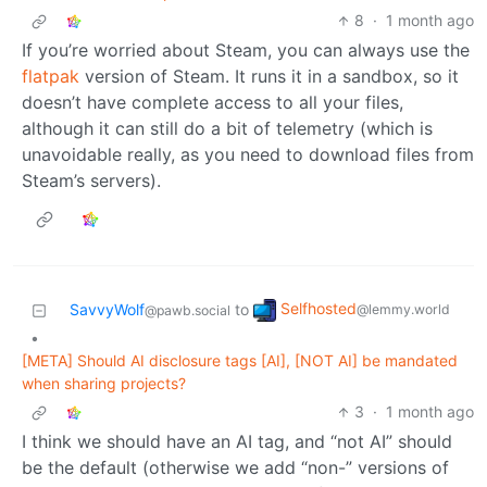
8
·
1 month ago
If you’re worried about Steam, you can always use the
flatpak
version of Steam. It runs it in a sandbox, so it
doesn’t have complete access to all your files,
although it can still do a bit of telemetry (which is
unavoidable really, as you need to download files from
Steam’s servers).
Selfhosted
SavvyWolf
to
@lemmy.world
@pawb.social
•
[META] Should AI disclosure tags [AI], [NOT AI] be mandated
when sharing projects?
3
·
1 month ago
I think we should have an AI tag, and “not AI” should
be the default (otherwise we add “non-” versions of