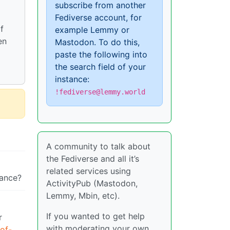
subscribe from another
Fediverse account, for
f
example Lemmy or
en
Mastodon. To do this,
paste the following into
the search field of your
instance:
!fediverse@lemmy.world
A community to talk about
the Fediverse and all it’s
related services using
tance?
ActivityPub (Mastodon,
Lemmy, Mbin, etc).
If you wanted to get help
r
with moderating your own
of-