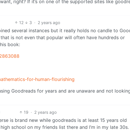
ant, right? If it’s on one of the supported sites like good
12
3
·
2 years ago
oined several instances but it really holds no candle to Go
that is not even that popular will often have hundreds or
his book:
42863088
athematics-for-human-flourishing
 using Goodreads for years and are unaware and not looking
19
·
2 years ago
rse is brand new while goodreads is at least 15 years old
 high school on my friends list there and I’m in my late 30s.