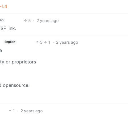
-1.4
5
·
2 years ago
ish
SF link.
5
1
·
2 years ago
English
ve
rty or proprietors
nd opensource.
1
·
2 years ago