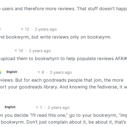
e users and therefore more reviews. That stuff doesn’t hap
12
·
2 years ago
h
and bookwyrm, but write reviews only on bookwyrm.
10
·
2 years ago
 upload them to bookwhyrn to help populate reviews AFAIK
8
·
2 years ago
English
 reviews. But for each goodreads people that join, the more
rt your goodreads library. And knowing the fediverse, it w
1
·
2 years ago
English
 you decide “I’ll read this one,” go to your bookwyrm, “im
 bookwyrm. Don’t just complain about it, be about it, that’s