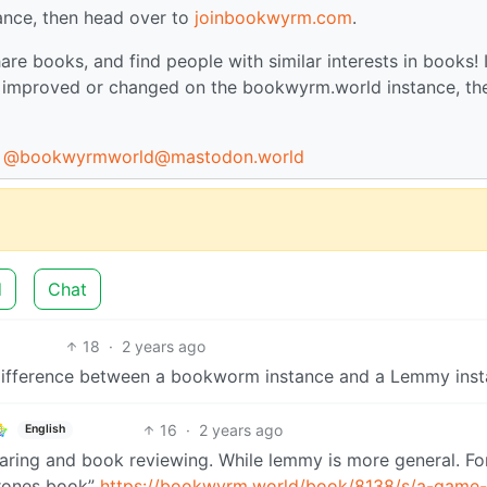
ance, then head over to
joinbookwyrm.com
.
are books, and find people with similar interests in books! I
be improved or changed on the bookwyrm.world instance, th
:
@bookwyrmworld@mastodon.world
d
Chat
18
·
2 years ago
e difference between a bookworm instance and a Lemmy ins
16
·
2 years ago
English
aring and book reviewing. While lemmy is more general. Fo
thrones book”
https://bookwyrm.world/book/8138/s/a-game-