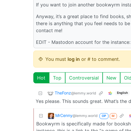
If you want to join another bookwyrm inst
Anyway, it’s a great place to find books, sh
there is anything that you feel needs to 
contact me!
EDIT - Mastodon account for the instance
You must
log in
or # to comment.
Hot
Top
Controversial
New
Ol
TheFonz
@lemmy.world
English
Yes please. This sounds great. What’s th
MrCenny
@lemmy.world
OP
M
Bookwyrm is specifically made for booksh
instance, this is a link to the “a game of 