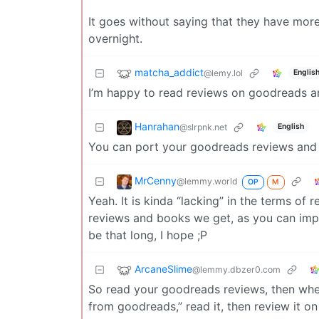
It goes without saying that they have mor
overnight.
matcha_addict
@lemy.lol
Englis
I’m happy to read reviews on goodreads 
Hanrahan
@slrpnk.net
English
You can port your goodreads reviews and
MrCenny
@lemmy.world
OP
M
Yeah. It is kinda “lacking” in the terms of
reviews and books we get, as you can impo
be that long, I hope ;P
ArcaneSlime
@lemmy.dbzer0.com
So read your goodreads reviews, then when
from goodreads,” read it, then review it on