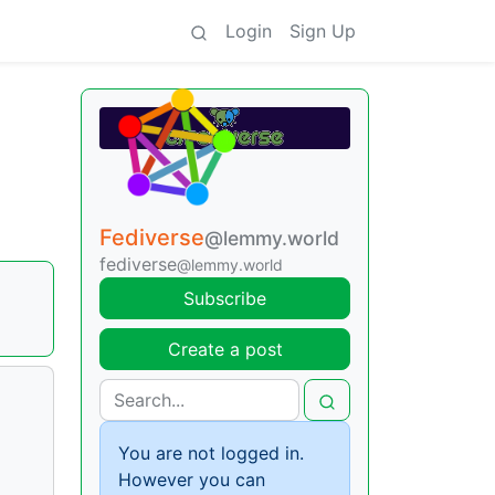
Login
Sign Up
Fediverse
@lemmy.world
fediverse
@lemmy.world
Subscribe
Create a post
You are not logged in.
However you can