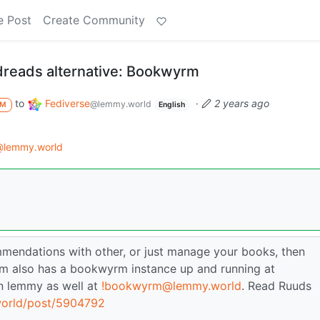
e Post
Create Community
dreads alternative: Bookwyrm
to
Fediverse
·
2 years ago
@lemmy.world
M
English
@lemmy.world
ommendations with other, or just manage your books, then
am also has a bookwyrm instance up and running at
n lemmy as well at
!bookwyrm@lemmy.world
. Read Ruuds
world/post/5904792