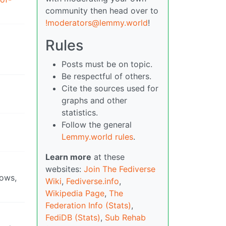
community then head over to
!moderators@lemmy.world
!
Rules
Posts must be on topic.
Be respectful of others.
Cite the sources used for
graphs and other
statistics.
Follow the general
Lemmy.world rules
.
Learn more
at these
websites:
Join The Fediverse
hows,
Wiki
,
Fediverse.info
,
Wikipedia Page
,
The
Federation Info (Stats)
,
FediDB (Stats)
,
Sub Rehab