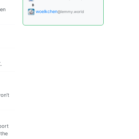
B
pen
woelkchen
@lemmy.world
.
on’t
port
 the