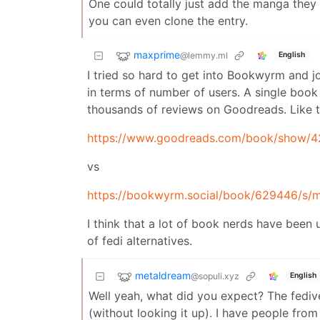
One could totally just add the manga they w
you can even clone the entry.
maxprime
@lemmy.ml
English
I tried so hard to get into Bookwyrm and j
in terms of number of users. A single book 
thousands of reviews on Goodreads. Like t
https://www.goodreads.com/book/show/
vs
https://bookwyrm.social/book/629446/s/m
I think that a lot of book nerds have been
of fedi alternatives.
metaldream
@sopuli.xyz
English
Well yeah, what did you expect? The fedive
(without looking it up). I have people from