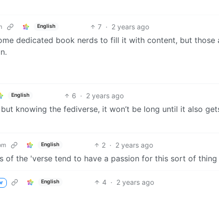
7
·
2 years ago
m
English
some dedicated book nerds to fill it with content, but those 
n.
6
·
2 years ago
English
, but knowing the fediverse, it won’t be long until it also get
2
·
2 years ago
om
English
ens of the 'verse tend to have a passion for this sort of thing
4
·
2 years ago
English
or