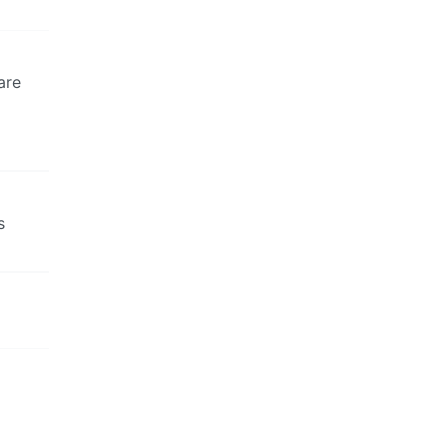
are
s