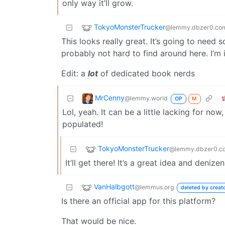
only way it’ll grow.
TokyoMonsterTrucker
@lemmy.dbzer0.co
This looks really great. It’s going to need 
probably not hard to find around here. I’m i
Edit: a
lot
of dedicated book nerds
MrCenny
@lemmy.world
OP
M
Lol, yeah. It can be a little lacking for now
populated!
TokyoMonsterTrucker
@lemmy.dbzer0.c
It’ll get there! It’s a great idea and deniz
VanHalbgott
@lemmus.org
deleted by creat
Is there an official app for this platform?
That would be nice.