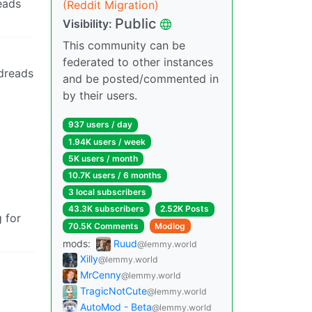
reads
(Reddit Migration)
Public
Visibility:
This community can be
federated to other instances
odreads
and be posted/commented in
by their users.
937 users / day
1.94K users / week
5K users / month
10.7K users / 6 months
3 local subscribers
43.3K subscribers
2.52K Posts
 for
70.5K Comments
Modlog
mods:
Ruud
@lemmy.world
Xilly
@lemmy.world
MrCenny
@lemmy.world
TragicNotCute
@lemmy.world
AutoMod - Beta
@lemmy.world