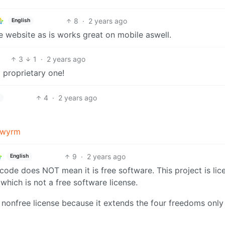
8
·
2 years ago
English
the website as is works great on mobile aswell.
3
1
·
2 years ago
 proprietary one!
4
·
2 years ago
kwyrm
9
·
2 years ago
English
 code does NOT mean it is free software. This project is li
 which is not a free software license.
a nonfree license because it extends the four freedoms only