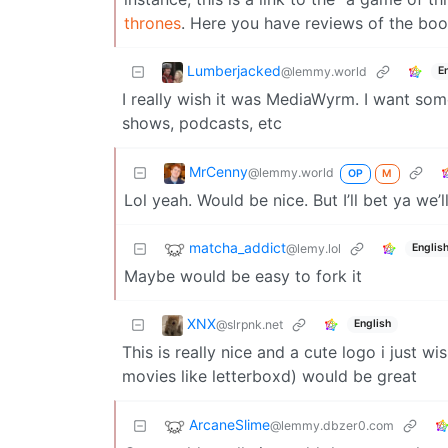
thrones
. Here you have reviews of the book
Lumberjacked
@lemmy.world
E
I really wish it was MediaWyrm. I want som
shows, podcasts, etc
MrCenny
@lemmy.world
OP
M
Lol yeah. Would be nice. But I’ll bet ya we
matcha_addict
@lemy.lol
Englis
Maybe would be easy to fork it
XNX
@slrpnk.net
English
This is really nice and a cute logo i just 
movies like letterboxd) would be great
ArcaneSlime
@lemmy.dbzer0.com