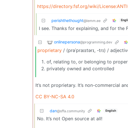
https://directory.fsf.org/wiki/License:ANTI
perishthethought
Engl
@lemm.ee
I see. Thanks for explaining, and for the F
onlinepersona
@programming.dev
proprietary
/ (prəˈpraɪɪtərɪ, -trɪ) / adjecti
of, relating to, or belonging to prope
privately owned and controlled
It’s not proprietary. It’s non-commercial a
CC BY-NC-SA 4.0
dan
English
@sffa.community
No. It’s not Open source at all!