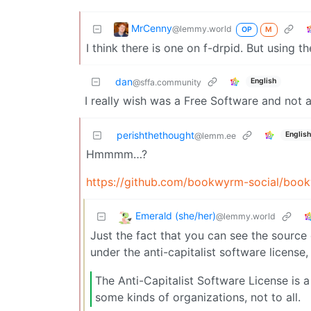
MrCenny
@lemmy.world
OP
M
I think there is one on f-drpid. But using 
dan
English
@sffa.community
I really wish was a Free Software and not a
perishthethought
English
@lemm.ee
Hmmmm…?
https://github.com/bookwyrm-social/boo
Emerald (she/her)
@lemmy.world
Just the fact that you can see the source
under the anti-capitalist software license,
The Anti-Capitalist Software License is 
some kinds of organizations, not to all.