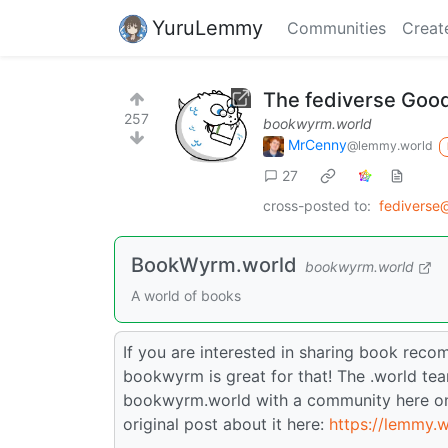
YuruLemmy
Communities
Creat
The fediverse Goo
257
bookwyrm.world
MrCenny
@lemmy.world
27
cross-posted to:
fediverse
BookWyrm.world
bookwyrm.world
A world of books
If you are interested in sharing book rec
bookwyrm is great for that! The .world te
bookwyrm.world with a community here o
original post about it here:
https://lemmy.