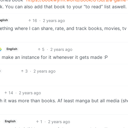
. You can also add that book to your “to read” list aswell.
16
·
2 years ago
nglish
ething where I can share, rate, and track books, movies, tv
5
·
2 years ago
English
’ll make an instance for it whenever it gets made :P
3
·
2 years ago
h
14
·
2 years ago
wish it was more than books. Af least manga but all media (s
1
·
2 years ago
English