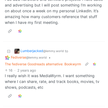
and advertising but I will post something I’m working
on about once a week on my personal LinkedIn. It’s
amazing how many customers reference that stuff
when I have my first meeting.
Lumberjacked
to
@lemmy.world
Fediverse
•
@lemmy.world
The fediverse Goodreads alternative: Bookwyrm
16
·
2 years ago
I really wish it was MediaWyrm. I want something
where I can share, rate, and track books, movies, tv
shows, podcasts, etc