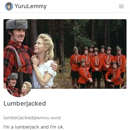
YuruLemmy
Lumberjacked
lumberjacked
@lemmy.world
I’m a lumberjack and I’m ok.