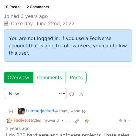
0 Posts
2 Comments
Joined
3 years ago
Cake day:
June 22nd, 2023
You are not logged in. If you use a Fediverse
account that is able to follow users, you can follow
this user.
Overview
Comments
Posts
Lumberjacked
to
@lemmy.world
Fediverse
•
...
5
·
@lemmy.world
2 years ago
I do B2B hardware and software projects. I hate sales