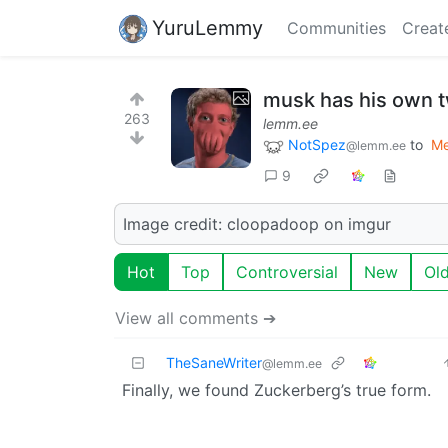
YuruLemmy
Communities
Creat
musk has his own t
263
lemm.ee
NotSpez
to
M
@lemm.ee
9
Image credit: cloopadoop on imgur
Hot
Top
Controversial
New
Ol
View all comments ➔
TheSaneWriter
@lemm.ee
Finally, we found Zuckerberg’s true form.