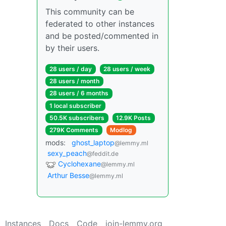
This community can be
federated to other instances
and be posted/commented in
by their users.
28 users / day
28 users / week
28 users / month
28 users / 6 months
1 local subscriber
50.5K subscribers
12.9K Posts
279K Comments
Modlog
mods:
ghost_laptop
@lemmy.ml
sexy_peach
@feddit.de
Cyclohexane
@lemmy.ml
Arthur Besse
@lemmy.ml
Instances
Docs
Code
join-lemmy.org