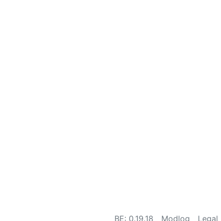
BE: 0.19.18
Modlog
Legal