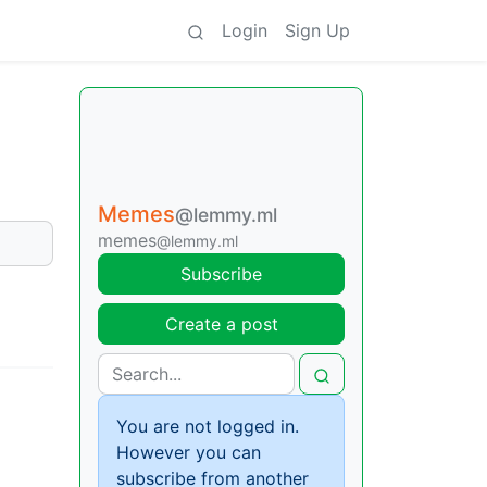
Login
Sign Up
Memes
@lemmy.ml
memes
@lemmy.ml
Subscribe
Create a post
You are not logged in.
However you can
subscribe from another