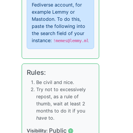
Fediverse account, for
example Lemmy or
Mastodon. To do this,
paste the following into
the search field of your
instance:
!memes@lemmy.ml
Rules:
Be civil and nice.
Try not to excessively
repost, as a rule of
thumb, wait at least 2
months to do it if you
have
to.
Public
Visibility: