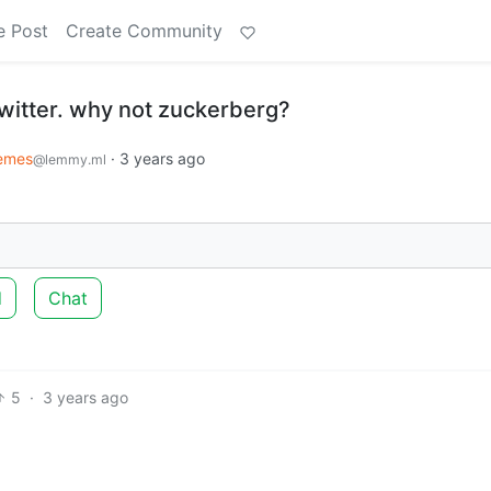
e Post
Create Community
witter. why not zuckerberg?
emes
·
3 years ago
@lemmy.ml
d
Chat
5
·
3 years ago