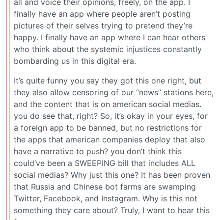
all and voice their opinions, freely, on the app. I
finally have an app where people aren’t posting
pictures of their selves trying to pretend they’re
happy. I finally have an app where I can hear others
who think about the systemic injustices constantly
bombarding us in this digital era.
It’s quite funny you say they got this one right, but
they also allow censoring of our “news” stations here,
and the content that is on american social medias.
you do see that, right? So, it’s okay in your eyes, for
a foreign app to be banned, but no restrictions for
the apps that american companies deploy that also
have a narrative to push? you don’t think this
could’ve been a SWEEPING bill that includes ALL
social medias? Why just this one? It has been proven
that Russia and Chinese bot farms are swamping
Twitter, Facebook, and Instagram. Why is this not
something they care about? Truly, I want to hear this