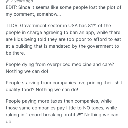
2 years ago
EDIT: Since it seems like some people lost the plot of
my comment, somehow…
TLDR: Government sector in USA has 81% of the
people in charge agreeing to ban an app, while there
are kids being told they are too poor to afford to eat
at a building that is mandated by the government to
be there.
People dying from overpriced medicine and care?
Nothing we can do!
People starving from companies overpricing their shit
quality food? Nothing we can do!
People paying more taxes than companies, while
those same companies pay little to NO taxes, while
raking in “record breaking profits!!!” Nothing we can
do!