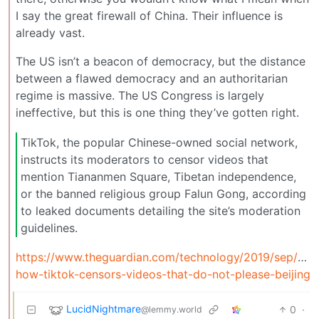
I say the great firewall of China. Their influence is
already vast.
The US isn’t a beacon of democracy, but the distance
between a flawed democracy and an authoritarian
regime is massive. The US Congress is largely
ineffective, but this is one thing they’ve gotten right.
TikTok, the popular Chinese-owned social network,
instructs its moderators to censor videos that
mention Tiananmen Square, Tibetan independence,
or the banned religious group Falun Gong, according
to leaked documents detailing the site’s moderation
guidelines.
https://www.theguardian.com/technology/2019/sep/25/
how-tiktok-censors-videos-that-do-not-please-beijing
LucidNightmare
0
·
@lemmy.world