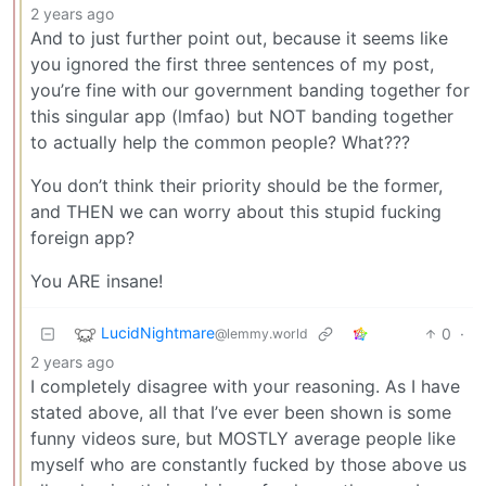
2 years ago
And to just further point out, because it seems like
you ignored the first three sentences of my post,
you’re fine with our government banding together for
this singular app (lmfao) but NOT banding together
to actually help the common people? What???
You don’t think their priority should be the former,
and THEN we can worry about this stupid fucking
foreign app?
You ARE insane!
LucidNightmare
0
·
@lemmy.world
2 years ago
I completely disagree with your reasoning. As I have
stated above, all that I’ve ever been shown is some
funny videos sure, but MOSTLY average people like
myself who are constantly fucked by those above us