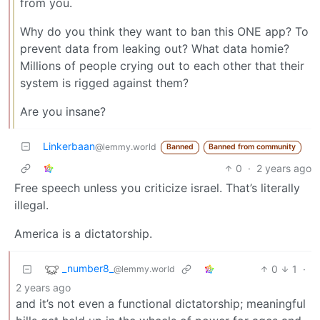
from you.
Why do you think they want to ban this ONE app? To
prevent data from leaking out? What data homie?
Millions of people crying out to each other that their
system is rigged against them?
Are you insane?
Linkerbaan
@lemmy.world
Banned
Banned from community
0
·
2 years ago
Free speech unless you criticize israel. That’s literally
illegal.
America is a dictatorship.
_number8_
0
1
·
@lemmy.world
2 years ago
and it’s not even a functional dictatorship; meaningful