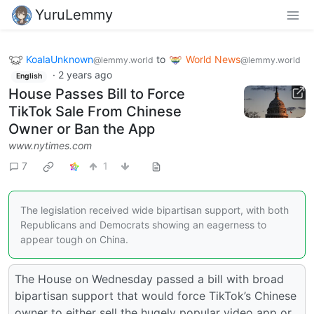
YuruLemmy
KoalaUnknown
to
World News
@lemmy.world
@lemmy.world
·
2 years ago
English
House Passes Bill to Force
TikTok Sale From Chinese
Owner or Ban the App
www.nytimes.com
7
1
The legislation received wide bipartisan support, with both
Republicans and Democrats showing an eagerness to
appear tough on China.
The House on Wednesday passed a bill with broad
bipartisan support that would force TikTok’s Chinese
owner to either sell the hugely popular video app or