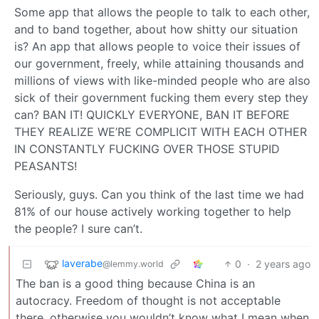
Some app that allows the people to talk to each other,
and to band together, about how shitty our situation
is? An app that allows people to voice their issues of
our government, freely, while attaining thousands and
millions of views with like-minded people who are also
sick of their government fucking them every step they
can? BAN IT! QUICKLY EVERYONE, BAN IT BEFORE
THEY REALIZE WE’RE COMPLICIT WITH EACH OTHER
IN CONSTANTLY FUCKING OVER THOSE STUPID
PEASANTS!
Seriously, guys. Can you think of the last time we had
81% of our house actively working together to help
the people? I sure can’t.
laverabe
0
·
2 years ago
@lemmy.world
The ban is a good thing because China is an
autocracy. Freedom of thought is not acceptable
there, otherwise you wouldn’t know what I mean when