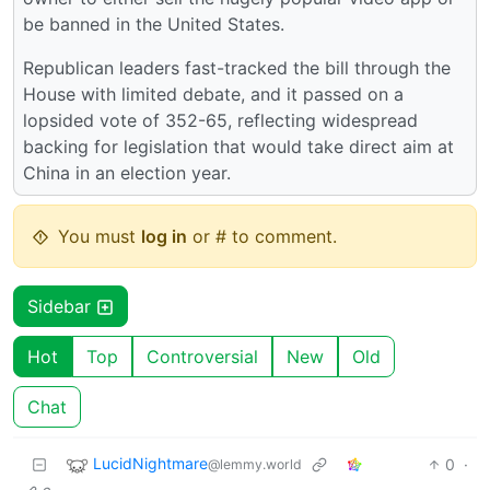
be banned in the United States.
Republican leaders fast-tracked the bill through the
House with limited debate, and it passed on a
lopsided vote of 352-65, reflecting widespread
backing for legislation that would take direct aim at
China in an election year.
You must
log in
or # to comment.
Sidebar
Hot
Top
Controversial
New
Old
Chat
LucidNightmare
0
·
@lemmy.world