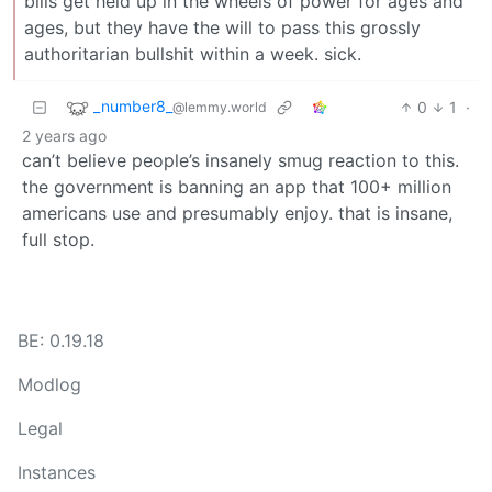
bills get held up in the wheels of power for ages and
ages, but they have the will to pass this grossly
authoritarian bullshit within a week. sick.
_number8_
0
1
·
@lemmy.world
2 years ago
can’t believe people’s insanely smug reaction to this.
the government is banning an app that 100+ million
americans use and presumably enjoy. that is insane,
full stop.
BE: 0.19.18
Modlog
Legal
Instances