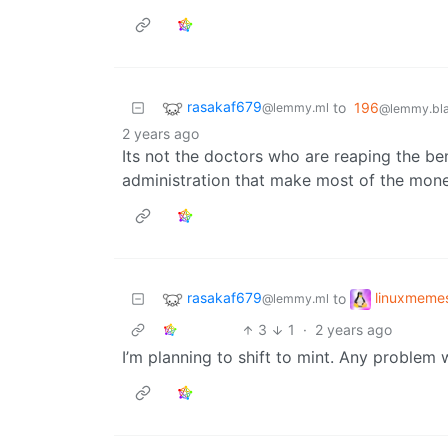
rasakaf679
to
196
@lemmy.ml
@lemmy.bla
2 years ago
Its not the doctors who are reaping the be
administration that make most of the mon
rasakaf679
linuxmeme
to
@lemmy.ml
3
1
·
2 years ago
I’m planning to shift to mint. Any problem 