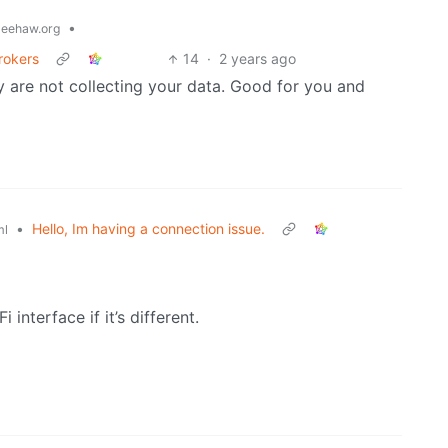
•
eehaw.org
rokers
14
·
2 years ago
ey are not collecting your data. Good for you and
•
Hello, Im having a connection issue.
ml
interface if it’s different.