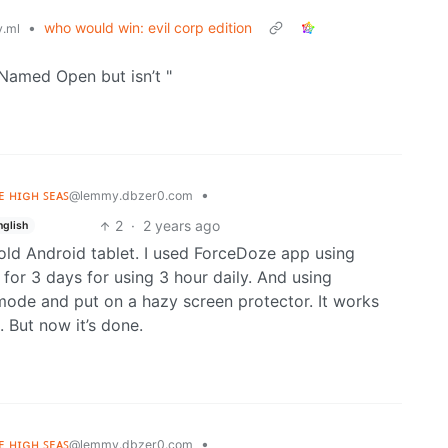
•
who would win: evil corp edition
.ml
Named Open but isn’t "
ʜᴇ ʜɪɢʜ ꜱᴇᴀꜱ
•
@lemmy.dbzer0.com
2
·
2 years ago
nglish
old Android tablet. I used ForceDoze app using
 for 3 days for using 3 hour daily. And using
ode and put on a hazy screen protector. It works
 But now it’s done.
ʜᴇ ʜɪɢʜ ꜱᴇᴀꜱ
•
@lemmy.dbzer0.com