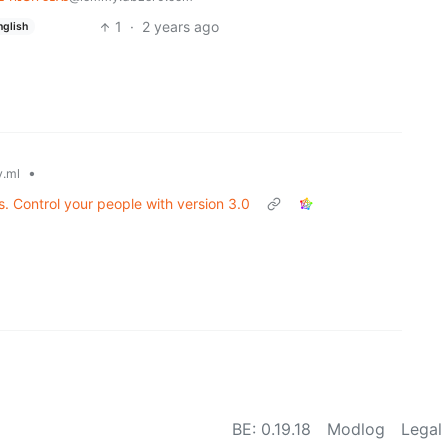
1
·
2 years ago
nglish
•
.ml
es. Control your people with version 3.0
BE: 0.19.18
Modlog
Legal