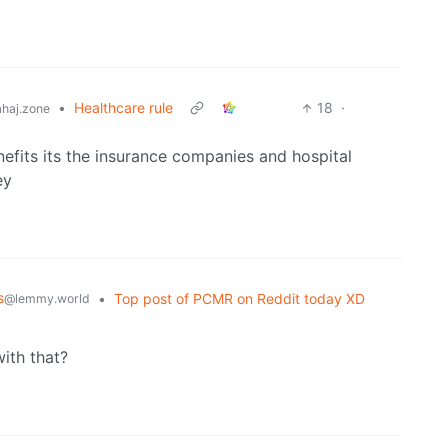
•
Healthcare rule
18
·
haj.zone
nefits its the insurance companies and hospital
ey
s
•
Top post of PCMR on Reddit today XD
@lemmy.world
with that?