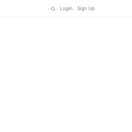
Login
Sign Up