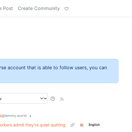
e Post
Create Community
rse account that is able to follow users, you can
s
•
@lemmy.world
orkers admit they're quiet quitting
English