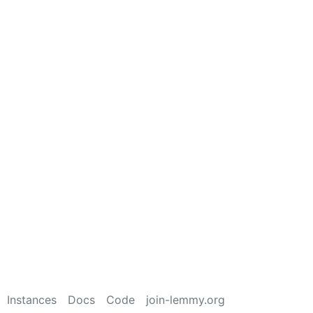
Instances
Docs
Code
join-lemmy.org