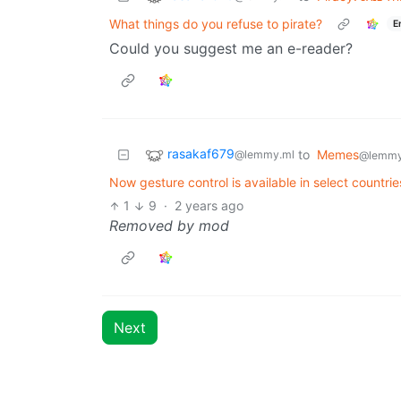
What things do you refuse to pirate?
E
Could you suggest me an e-reader?
rasakaf679
to
Memes
@lemmy.ml
@lemmy
Now gesture control is available in select countri
1
9
·
2 years ago
Removed by mod
Next