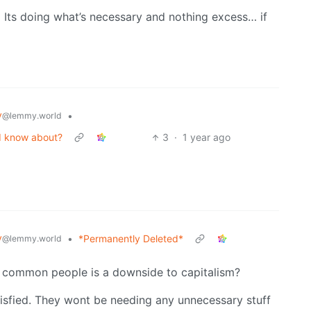
… Its doing what’s necessary and nothing excess… if
y
•
@lemmy.world
ld know about?
3
·
1 year ago
y
•
*Permanently Deleted*
@lemmy.world
 common people is a downside to capitalism?
atisfied. They wont be needing any unnecessary stuff