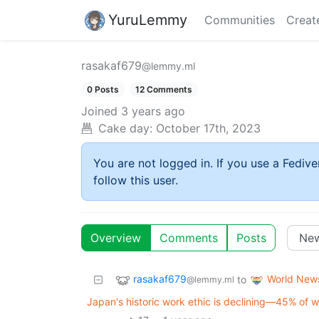
YuruLemmy
Communities
Creat
rasakaf679
@lemmy.ml
0 Posts
12 Comments
Joined
3 years ago
Cake day:
October 17th, 2023
You are not logged in. If you use a Fedive
follow this user.
Overview
Comments
Posts
rasakaf679
World New
to
@lemmy.ml
Japan's historic work ethic is declining—45% of w