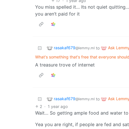
17
·
1 year ago
You miss spelled it… Its not quiet quitting
you aren’t paid for it
rasakaf679
Ask Lemm
to
@lemmy.ml
What's something that's free that everyone shou
A treasure trove of internet
rasakaf679
Ask Lemm
to
@lemmy.ml
2
·
1 year ago
Wait… So getting ample food and water to
Yea you are right, if people are fed and s