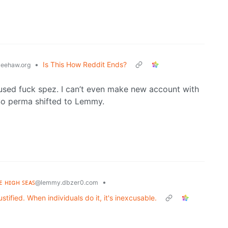
•
Is This How Reddit Ends?
eehaw.org
used fuck spez. I can’t even make new account with
. So perma shifted to Lemmy.
ʜᴇ ʜɪɢʜ ꜱᴇᴀꜱ
•
@lemmy.dbzer0.com
tified. When individuals do it, it's inexcusable.