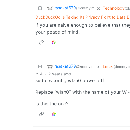
rasakaf679
to
Technology
@lemmy.ml
@b
DuckDuckGo Is Taking Its Privacy Fight to Data B
If you are naive enough to believe that th
your peace of mind.
rasakaf679
to
Linux
@lemmy.ml
@lemmy.
4
·
2 years ago
sudo iwconfig wlan0 power off
Replace “wlan0” with the name of your Wi-Fi 
Is this the one?