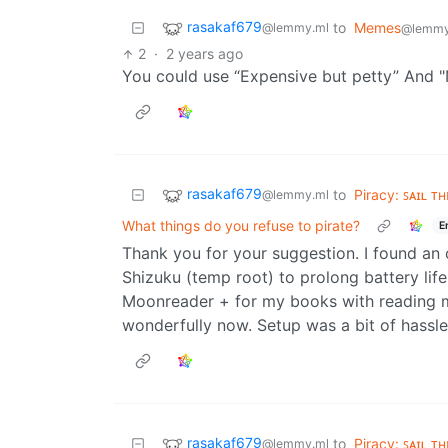
rasakaf679
to
Memes
@lemmy.ml
@lemmy
2
·
2 years ago
You could use “Expensive but petty” And "
rasakaf679
to
Piracy: ꜱᴀɪʟ ᴛ
@lemmy.ml
What things do you refuse to pirate?
E
Thank you for your suggestion. I found an 
Shizuku (temp root) to prolong battery life
Moonreader + for my books with reading m
wonderfully now. Setup was a bit of hassle.
rasakaf679
to
Piracy: ꜱᴀɪʟ ᴛ
@lemmy.ml