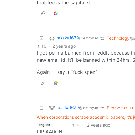
that feeds the capitalist.
rasakaf679
to
Technology
@lemmy.ml
@b
10
·
2 years ago
I got perma banned from reddit because i 
new email id. It’ll be banned within 24hrs
Again I’ll say it “fuck spez”
rasakaf679
to
Piracy: ꜱᴀɪʟ ᴛ
@lemmy.ml
When corporations scrape academic papers, it's jus
41
·
2 years ago
English
RIP AARON