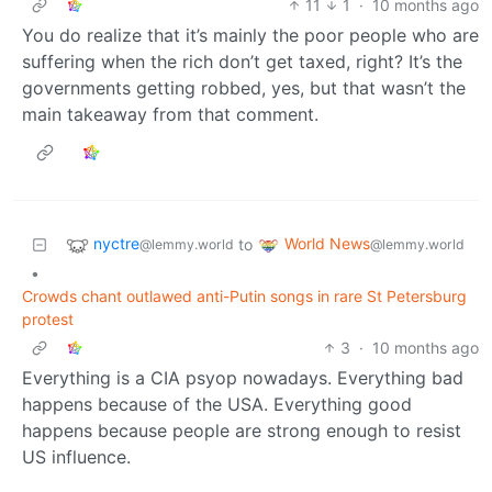
11
1
·
10 months ago
You do realize that it’s mainly the poor people who are
suffering when the rich don’t get taxed, right? It’s the
governments getting robbed, yes, but that wasn’t the
main takeaway from that comment.
nyctre
World News
to
@lemmy.world
@lemmy.world
•
Crowds chant outlawed anti-Putin songs in rare St Petersburg
protest
3
·
10 months ago
Everything is a CIA psyop nowadays. Everything bad
happens because of the USA. Everything good
happens because people are strong enough to resist
US influence.