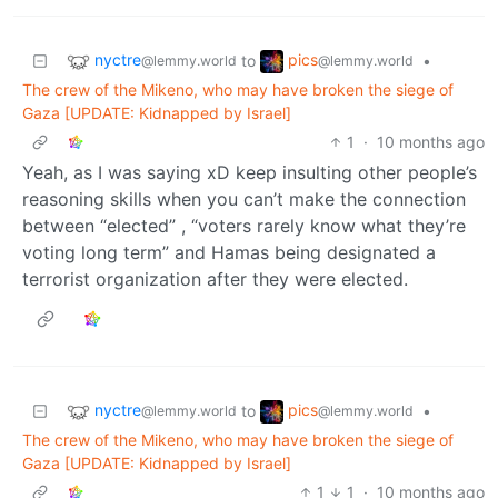
nyctre
pics
to
•
@lemmy.world
@lemmy.world
The crew of the Mikeno, who may have broken the siege of
Gaza [UPDATE: Kidnapped by Israel]
1
·
10 months ago
Yeah, as I was saying xD keep insulting other people’s
reasoning skills when you can’t make the connection
between “elected” , “voters rarely know what they’re
voting long term” and Hamas being designated a
terrorist organization after they were elected.
nyctre
pics
to
•
@lemmy.world
@lemmy.world
The crew of the Mikeno, who may have broken the siege of
Gaza [UPDATE: Kidnapped by Israel]
1
1
·
10 months ago