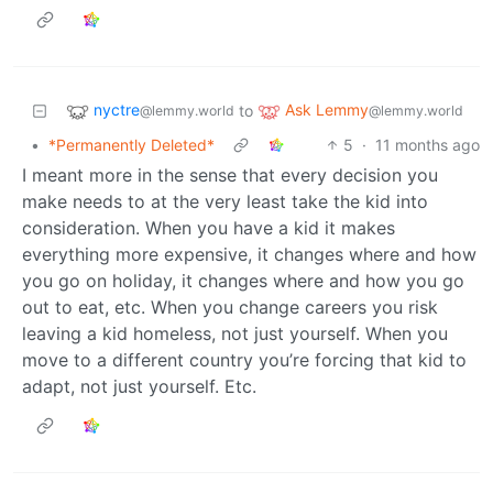
nyctre
Ask Lemmy
to
@lemmy.world
@lemmy.world
•
*Permanently Deleted*
5
·
11 months ago
I meant more in the sense that every decision you
make needs to at the very least take the kid into
consideration. When you have a kid it makes
everything more expensive, it changes where and how
you go on holiday, it changes where and how you go
out to eat, etc. When you change careers you risk
leaving a kid homeless, not just yourself. When you
move to a different country you’re forcing that kid to
adapt, not just yourself. Etc.