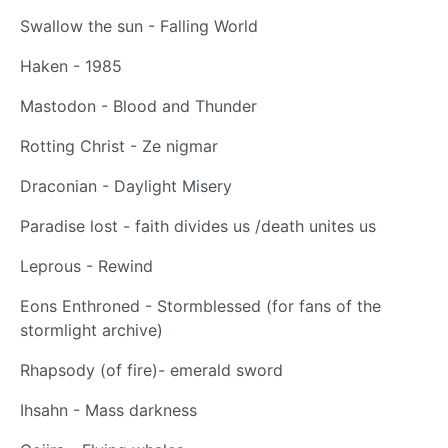
Swallow the sun - Falling World
Haken - 1985
Mastodon - Blood and Thunder
Rotting Christ - Ze nigmar
Draconian - Daylight Misery
Paradise lost - faith divides us /death unites us
Leprous - Rewind
Eons Enthroned - Stormblessed (for fans of the
stormlight archive)
Rhapsody (of fire)- emerald sword
Ihsahn - Mass darkness