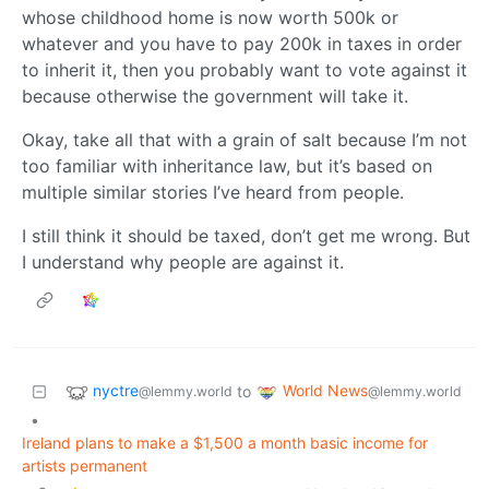
whose childhood home is now worth 500k or
whatever and you have to pay 200k in taxes in order
to inherit it, then you probably want to vote against it
because otherwise the government will take it.
Okay, take all that with a grain of salt because I’m not
too familiar with inheritance law, but it’s based on
multiple similar stories I’ve heard from people.
I still think it should be taxed, don’t get me wrong. But
I understand why people are against it.
nyctre
World News
to
@lemmy.world
@lemmy.world
•
Ireland plans to make a $1,500 a month basic income for
artists permanent