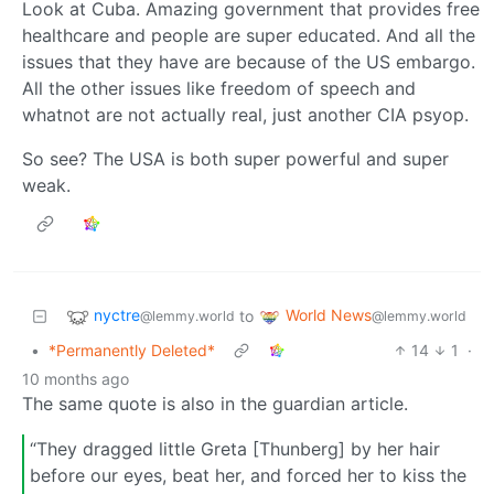
Look at Cuba. Amazing government that provides free
healthcare and people are super educated. And all the
issues that they have are because of the US embargo.
All the other issues like freedom of speech and
whatnot are not actually real, just another CIA psyop.
So see? The USA is both super powerful and super
weak.
nyctre
World News
to
@lemmy.world
@lemmy.world
•
*Permanently Deleted*
14
1
·
10 months ago
The same quote is also in the guardian article.
“They dragged little Greta [Thunberg] by her hair
before our eyes, beat her, and forced her to kiss the