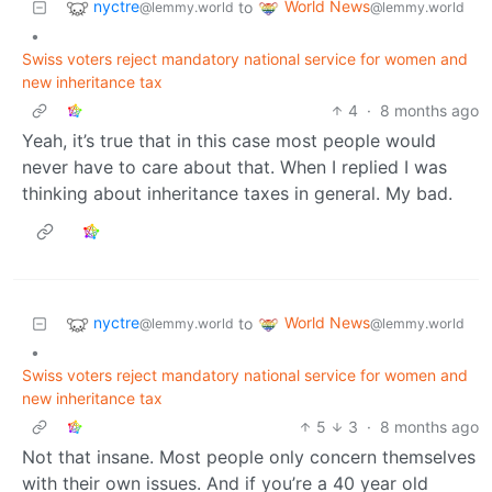
nyctre
World News
to
@lemmy.world
@lemmy.world
•
Swiss voters reject mandatory national service for women and
new inheritance tax
4
·
8 months ago
Yeah, it’s true that in this case most people would
never have to care about that. When I replied I was
thinking about inheritance taxes in general. My bad.
nyctre
World News
to
@lemmy.world
@lemmy.world
•
Swiss voters reject mandatory national service for women and
new inheritance tax
5
3
·
8 months ago
Not that insane. Most people only concern themselves
with their own issues. And if you’re a 40 year old