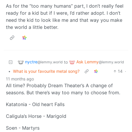
As for the “too many humans” part, I don’t really feel
ready for a kid but if I were, I’d rather adopt. I don’t
need the kid to look like me and that way you make
the world a little better.
nyctre
Ask Lemmy
to
@lemmy.world
@lemmy.world
•
What is your favourite metal song?
14
·
11 months ago
All time? Probably Dream Theater’s A change of
seasons. But there’s way too many to choose from.
Katatonia - Old heart Falls
Caligula’s Horse - Marigold
Soen - Martyrs