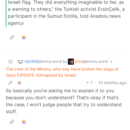
Israeli flag. They did everything imaginable to her, as
a warning to others,” the Turkish activist ErsinÇelik, a
participant in the Sumud flotilla, told Anadolu news
agency
nyctre
pics
to
•
@lemmy.world
@lemmy.world
The crew of the Mikeno, who may have broken the siege of
Gaza [UPDATE: Kidnapped by Israel]
1
·
10 months ago
So basically you’re asking me to explain it to you
because you don’t understand? That’s okay if that’s
the case, I won’t judge people that try to understand
stuff.