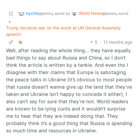
nyctre
World News
to
@lemmy.world
@lemmy.world
•
Trump declares war on the world at UN General Assembly
speech
5
·
11 months ago
Well, after reading the whole thing… they have equally
bad things to say about Russia and China, so I don’t
think the article is written by a tankie. And even tho I
disagree with their claims that Europe is sabotaging
the peace talks in Ukraine (it’s obvious to most people
that russia doesn’t wanna give up the land that they’ve
taken and Ukraine isn’t happy to concede it either), I
also can’t say for sure that they’re not. World leaders
are known to be lying cunts and it wouldn’t surprise
me to hear that they are indeed doing that. They
probably think it’s a good thing that Russia is spending
so much time and resources in Ukraine.