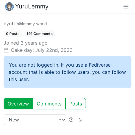
YuruLemmy
nyctre
@lemmy.world
0 Posts
191 Comments
Joined
3 years ago
Cake day:
July 22nd, 2023
You are not logged in. If you use a Fediverse
account that is able to follow users, you can follow
this user.
Overview
Comments
Posts