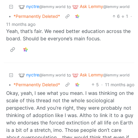
nyctre
Ask Lemmy
to
@lemmy.world
@lemmy.world
•
*Permanently Deleted*
6
1
·
11 months ago
Yeah, that’s fair. We need better education across the
board. Should be everyone’s main focus.
nyctre
Ask Lemmy
to
@lemmy.world
@lemmy.world
•
*Permanently Deleted*
5
·
11 months ago
Okay, yeah, I see what you mean. I was thinking on the
scale of this thread not the whole sociological
perspective. And you’re right, they were probably not
thinking of adoption like I was. Altho to link it to a guy
who endorses the forced extinction of all life on Earth
is a bit of a stretch, imo. Those people don’t care
about overpopulation… they would think that even if