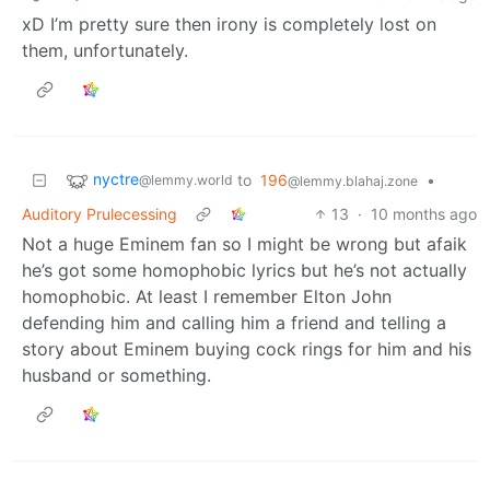
xD I’m pretty sure then irony is completely lost on
them, unfortunately.
nyctre
to
196
•
@lemmy.world
@lemmy.blahaj.zone
Auditory Prulecessing
13
·
10 months ago
Not a huge Eminem fan so I might be wrong but afaik
he’s got some homophobic lyrics but he’s not actually
homophobic. At least I remember Elton John
defending him and calling him a friend and telling a
story about Eminem buying cock rings for him and his
husband or something.