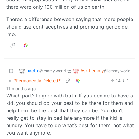
there were only 100 million of us on earth.
There’s a difference between saying that more people
should use contraceptives and promoting genocide,
imo.
nyctre
Ask Lemmy
to
@lemmy.world
@lemmy.world
•
*Permanently Deleted*
14
1
·
11 months ago
Which part? I agree with both. If you decide to have a
kid, you should do your best to be there for them and
help them be the best that they can be. You don’t
really get to stay in bed late anymore if the kid is
hungry. You have to do what’s best for them, not what
you want anymore.