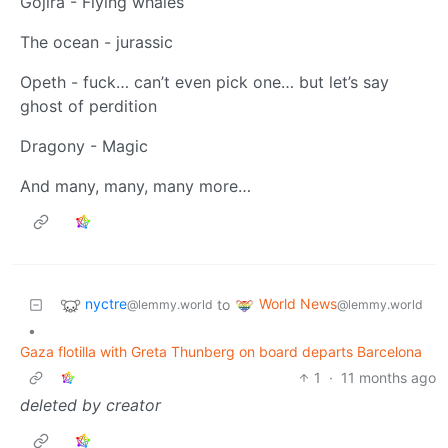
Gojira - Flying whales
The ocean - jurassic
Opeth - fuck… can’t even pick one… but let’s say
ghost of perdition
Dragony - Magic
And many, many, many more…
nyctre
World News
to
@lemmy.world
@lemmy.world
•
Gaza flotilla with Greta Thunberg on board departs Barcelona
1
·
11 months ago
deleted by creator