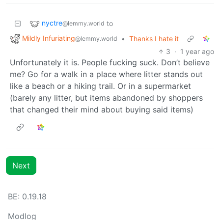
nyctre
to
@lemmy.world
Mildly Infuriating
•
Thanks I hate it
@lemmy.world
3
·
1 year ago
Unfortunately it is. People fucking suck. Don’t believe
me? Go for a walk in a place where litter stands out
like a beach or a hiking trail. Or in a supermarket
(barely any litter, but items abandoned by shoppers
that changed their mind about buying said items)
Next
BE: 0.19.18
Modlog