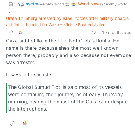
nyctre
World News
to
@lemmy.world
@lemmy.world
•
Greta Thunberg arrested by Israeli forces after military boards
aid flotilla headed for Gaza – Middle East crisis live
47
·
10 months ago
Gaza aid flotilla in the title. Not Greta’s flotilla. Her
name is there because she’s the most well known
person there, probably and also because not everyone
was arrested.
It says in the article
The Global Sumud Flotilla said most of its vessels
were continuing their journey as of early Thursday
morning, nearing the coast of the Gaza strip despite
the interruptions.