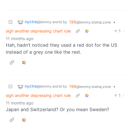
nyctre
to
196
•
@lemmy.world
@lemmy.blahaj.zone
sigh another depressing chart rule
1
·
11 months ago
Hah, hadn’t noticed they used a red dot for the US
instead of a grey one like the rest.
nyctre
to
196
•
@lemmy.world
@lemmy.blahaj.zone
sigh another depressing chart rule
1
·
11 months ago
Japan and Switzerland? Or you mean Sweden?