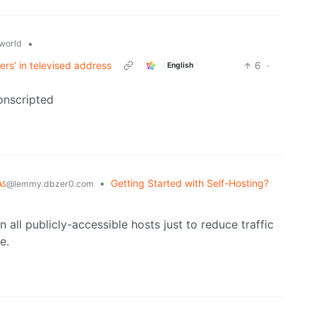
•
world
rs’ in televised address
6
·
English
conscripted
ᴀꜱ
•
Getting Started with Self-Hosting?
@lemmy.dbzer0.com
n all publicly-accessible hosts just to reduce traffic
e.