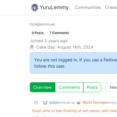
YuruLemmy
Communities
Creat
noli
@lemm.ee
0 Posts
7 Comments
Joined
2 years ago
Cake day:
August 14th, 2024
You are not logged in. If you use a Fedive
follow this user.
Overview
Comments
Posts
noli
World News
to
@lemm.ee
@lemmy.
Spain aims to ban flushing of wet wipes, with ma