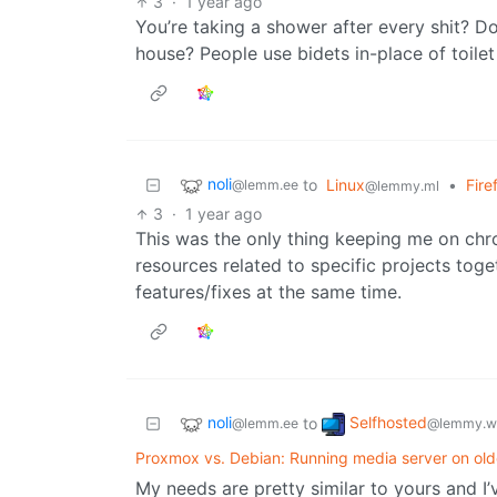
3
·
1 year ago
You’re taking a shower after every shit? D
house? People use bidets in-place of toile
noli
to
Linux
•
Fire
@lemm.ee
@lemmy.ml
3
·
1 year ago
This was the only thing keeping me on chr
resources related to specific projects toget
features/fixes at the same time.
noli
Selfhosted
to
@lemm.ee
@lemmy.w
Proxmox vs. Debian: Running media server on ol
My needs are pretty similar to yours and I