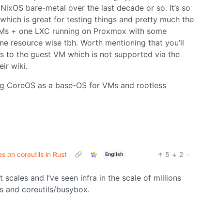
NixOS bare-metal over the last decade or so. It’s so
hich is great for testing things and pretty much the
 VMs + one LXC running on Proxmox with some
ne resource wise tbh. Worth mentioning that you’ll
s to the guest VM which is not supported via the
ir wiki.
ving CoreOS as a base-OS for VMs and rootless
s on coreutils in Rust
5
2
·
English
t scales and I’ve seen infra in the scale of millions
ts and coreutils/busybox.