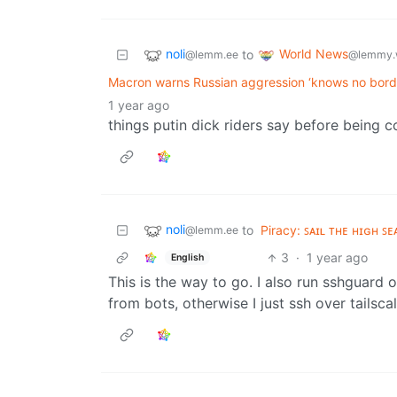
noli
World News
to
@lemm.ee
@lemmy.
Macron warns Russian aggression ‘knows no borde
1 year ago
things putin dick riders say before being 
noli
to
Piracy: ꜱᴀɪʟ ᴛʜᴇ ʜɪɢʜ ꜱᴇ
@lemm.ee
3
·
1 year ago
English
This is the way to go. I also run sshguard o
from bots, otherwise I just ssh over tailscal