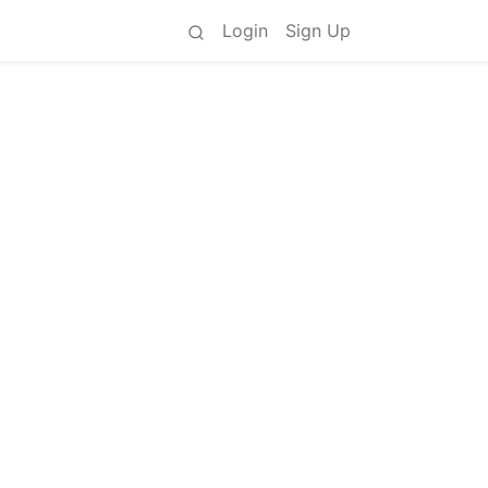
Login
Sign Up