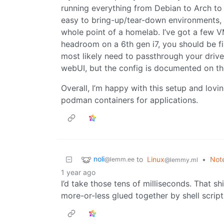
running everything from Debian to Arch to 
easy to bring-up/tear-down environments, w
whole point of a homelab. I’ve got a few
headroom on a 6th gen i7, you should be fi
most likely need to passthrough your drive
webUI, but the config is documented on the
Overall, I’m happy with this setup and lo
podman containers for applications.
noli
to
Linux
•
Note
@lemm.ee
@lemmy.ml
1 year ago
I’d take those tens of milliseconds. That shi
more-or-less glued together by shell scrip