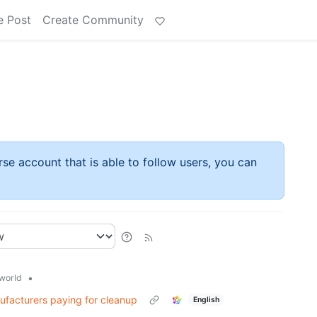
e Post
Create Community
rse account that is able to follow users, you can
•
world
nufacturers paying for cleanup
English