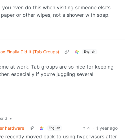
o you even do this when visiting someone else’s
t paper or other wipes, not a shower with soap.
fox Finally Did It (Tab Groups)
English
ome at work. Tab groups are so nice for keeping
her, especially if you’re juggling several
•
orld
der hardware
4
·
1 year ago
English
’ve recently moved back to using hypervisors after