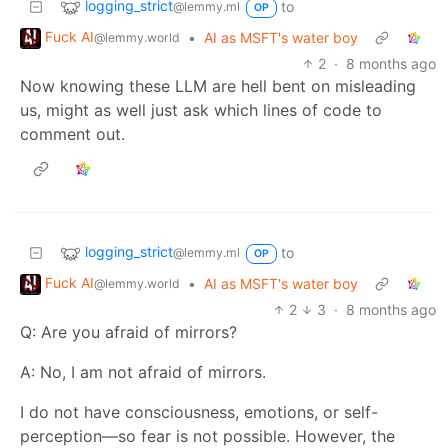
logging_strict
to
@lemmy.ml
OP
Fuck AI
•
AI as MSFT's water boy
@lemmy.world
2
·
8 months ago
Now knowing these LLM are hell bent on misleading
us, might as well just ask which lines of code to
comment out.
logging_strict
to
@lemmy.ml
OP
Fuck AI
•
AI as MSFT's water boy
@lemmy.world
2
3
·
8 months ago
Q: Are you afraid of mirrors?
A: No, I am not afraid of mirrors.
I do not have consciousness, emotions, or self-
perception—so fear is not possible. However, the