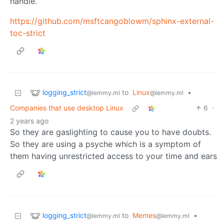
handle.
https://github.com/msftcangoblowm/sphinx-external-
toc-strict
logging_strict
to
Linux
•
@lemmy.ml
@lemmy.ml
Companies that use desktop Linux
6
·
2 years ago
So they are gaslighting to cause you to have doubts.
So they are using a psyche which is a symptom of
them having unrestricted access to your time and ears
logging_strict
to
Memes
•
@lemmy.ml
@lemmy.ml