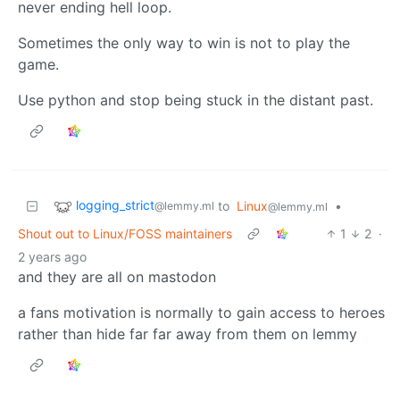
never ending hell loop.
Sometimes the only way to win is not to play the
game.
Use python and stop being stuck in the distant past.
logging_strict
to
Linux
•
@lemmy.ml
@lemmy.ml
Shout out to Linux/FOSS maintainers
1
2
·
2 years ago
and they are all on mastodon
a fans motivation is normally to gain access to heroes
rather than hide far far away from them on lemmy