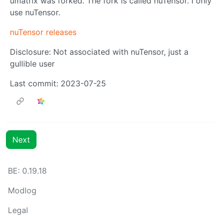
umatrix was forked. The fork is called nuTensor. I only
use nuTensor.
nuTensor releases
Disclosure: Not associated with nuTensor, just a
gullible user
Last commit: 2023-07-25
Next
BE: 0.19.18
Modlog
Legal