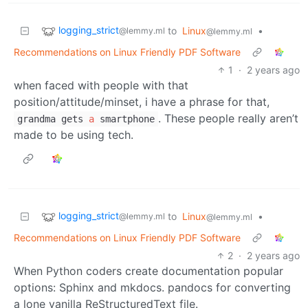
logging_strict
to
Linux
•
@lemmy.ml
@lemmy.ml
Recommendations on Linux Friendly PDF Software
1
·
2 years ago
when faced with people with that
position/attitude/minset, i have a phrase for that,
. These people really aren’t
grandma gets
a
smartphone
made to be using tech.
logging_strict
to
Linux
•
@lemmy.ml
@lemmy.ml
Recommendations on Linux Friendly PDF Software
2
·
2 years ago
When Python coders create documentation popular
options: Sphinx and mkdocs. pandocs for converting
a lone vanilla ReStructuredText file.