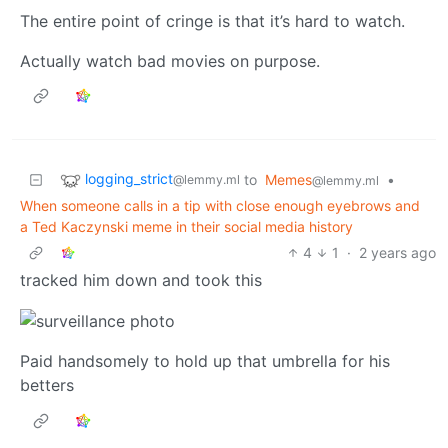
The entire point of cringe is that it’s hard to watch.
Actually watch bad movies on purpose.
logging_strict
to
Memes
•
@lemmy.ml
@lemmy.ml
When someone calls in a tip with close enough eyebrows and
a Ted Kaczynski meme in their social media history
4
1
·
2 years ago
tracked him down and took this
Paid handsomely to hold up that umbrella for his
betters