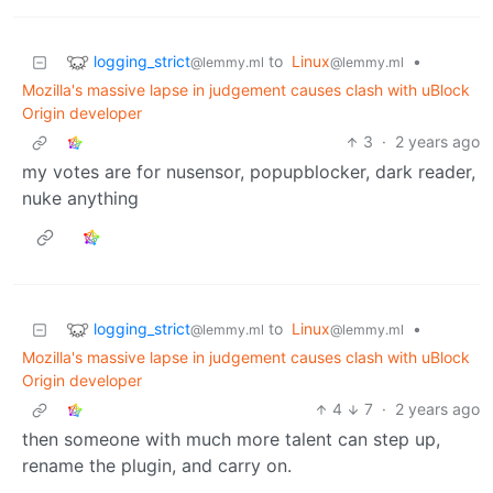
logging_strict
to
Linux
•
@lemmy.ml
@lemmy.ml
Mozilla's massive lapse in judgement causes clash with uBlock
Origin developer
3
·
2 years ago
my votes are for nusensor, popupblocker, dark reader,
nuke anything
logging_strict
to
Linux
•
@lemmy.ml
@lemmy.ml
Mozilla's massive lapse in judgement causes clash with uBlock
Origin developer
4
7
·
2 years ago
then someone with much more talent can step up,
rename the plugin, and carry on.