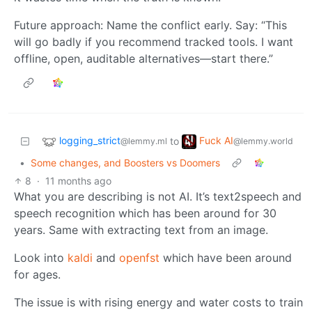
Future approach: Name the conflict early. Say: “This
will go badly if you recommend tracked tools. I want
offline, open, auditable alternatives—start there.”
logging_strict
Fuck AI
to
@lemmy.ml
@lemmy.world
•
Some changes, and Boosters vs Doomers
8
·
11 months ago
What you are describing is not AI. It’s text2speech and
speech recognition which has been around for 30
years. Same with extracting text from an image.
Look into
kaldi
and
openfst
which have been around
for ages.
The issue is with rising energy and water costs to train