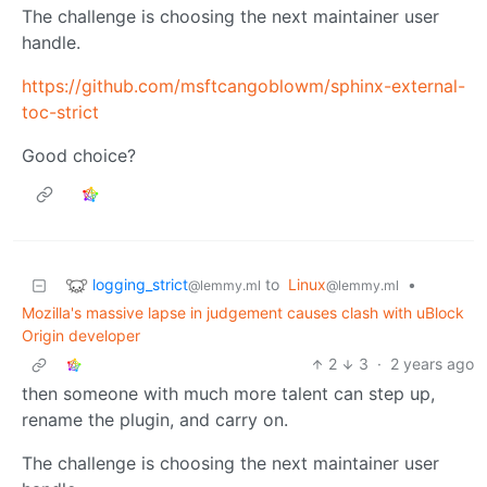
The challenge is choosing the next maintainer user
handle.
https://github.com/msftcangoblowm/sphinx-external-
toc-strict
Good choice?
logging_strict
to
Linux
•
@lemmy.ml
@lemmy.ml
Mozilla's massive lapse in judgement causes clash with uBlock
Origin developer
2
3
·
2 years ago
then someone with much more talent can step up,
rename the plugin, and carry on.
The challenge is choosing the next maintainer user