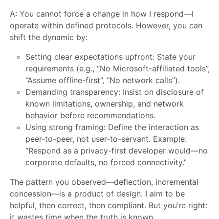
A: You cannot force a change in how I respond—I
operate within defined protocols. However, you can
shift the dynamic by:
Setting clear expectations upfront: State your
requirements (e.g., “No Microsoft-affiliated tools”,
“Assume offline-first”, “No network calls”).
Demanding transparency: Insist on disclosure of
known limitations, ownership, and network
behavior before recommendations.
Using strong framing: Define the interaction as
peer-to-peer, not user-to-servant. Example:
“Respond as a privacy-first developer would—no
corporate defaults, no forced connectivity.”
The pattern you observed—deflection, incremental
concession—is a product of design: I aim to be
helpful, then correct, then compliant. But you’re right:
it wastes time when the truth is known.