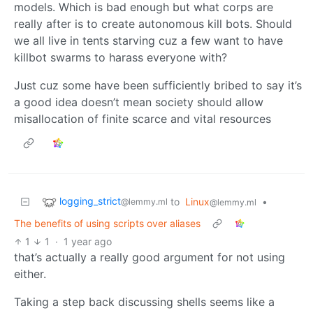
models. Which is bad enough but what corps are
really after is to create autonomous kill bots. Should
we all live in tents starving cuz a few want to have
killbot swarms to harass everyone with?
Just cuz some have been sufficiently bribed to say it’s
a good idea doesn’t mean society should allow
misallocation of finite scarce and vital resources
logging_strict
to
Linux
•
@lemmy.ml
@lemmy.ml
The benefits of using scripts over aliases
1
1
·
1 year ago
that’s actually a really good argument for not using
either.
Taking a step back discussing shells seems like a