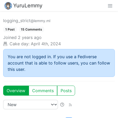
YuruLemmy
logging_strict
@lemmy.ml
1 Post
15 Comments
Joined
2 years ago
Cake day:
April 4th, 2024
You are not logged in. If you use a Fediverse
account that is able to follow users, you can follow
this user.
Overview
Comments
Posts