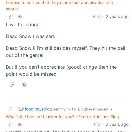
I refuse to believe that they made that abomination of a
sequel
3
·
2 years ago
I live for cringe!
Dead Snow I was sad.
Dead Snow II i’m still besides myself. They hit the ball
out of the genre!
But if you can’t appreciate (good) cringe then the
point would be missed
logging_strict
to
Linux
•
@lemmy.ml
@lemmy.ml
What’s the best ad blocker for you? - Firefox Add-ons Blog
3
·
2 years ago