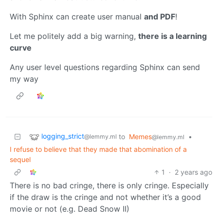
With Sphinx can create user manual
and PDF
!
Let me politely add a big warning,
there is a learning
curve
Any user level questions regarding Sphinx can send
my way
logging_strict
to
Memes
•
@lemmy.ml
@lemmy.ml
I refuse to believe that they made that abomination of a
sequel
1
·
2 years ago
There is no bad cringe, there is only cringe. Especially
if the draw is the cringe and not whether it’s a good
movie or not (e.g. Dead Snow II)