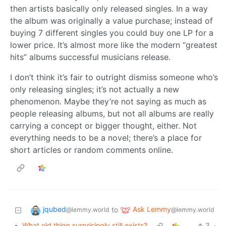
then artists basically only released singles. In a way
the album was originally a value purchase; instead of
buying 7 different singles you could buy one LP for a
lower price. It’s almost more like the modern “greatest
hits” albums successful musicians release.
I don’t think it’s fair to outright dismiss someone who’s
only releasing singles; it’s not actually a new
phenomenon. Maybe they’re not saying as much as
people releasing albums, but not all albums are really
carrying a concept or bigger thought, either. Not
everything needs to be a novel; there’s a place for
short articles or random comments online.
jqubed
Ask Lemmy
to
@lemmy.world
@lemmy.world
•
What old thing surprisingly still exists?
3
·