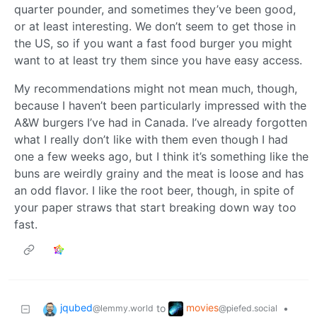
quarter pounder, and sometimes they’ve been good,
or at least interesting. We don’t seem to get those in
the US, so if you want a fast food burger you might
want to at least try them since you have easy access.
My recommendations might not mean much, though,
because I haven’t been particularly impressed with the
A&W burgers I’ve had in Canada. I’ve already forgotten
what I really don’t like with them even though I had
one a few weeks ago, but I think it’s something like the
buns are weirdly grainy and the meat is loose and has
an odd flavor. I like the root beer, though, in spite of
your paper straws that start breaking down way too
fast.
jqubed
movies
to
•
@lemmy.world
@piefed.social