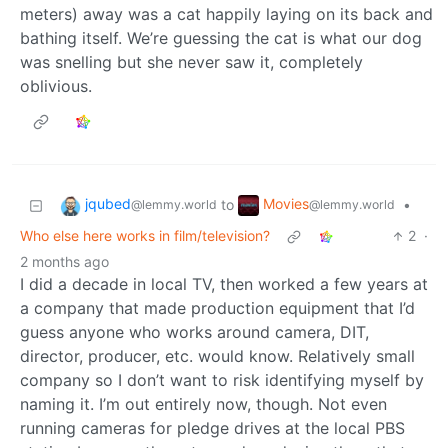
meters) away was a cat happily laying on its back and
bathing itself. We’re guessing the cat is what our dog
was snelling but she never saw it, completely
oblivious.
jqubed
Movies
to
•
@lemmy.world
@lemmy.world
Who else here works in film/television?
2
·
2 months ago
I did a decade in local TV, then worked a few years at
a company that made production equipment that I’d
guess anyone who works around camera, DIT,
director, producer, etc. would know. Relatively small
company so I don’t want to risk identifying myself by
naming it. I’m out entirely now, though. Not even
running cameras for pledge drives at the local PBS