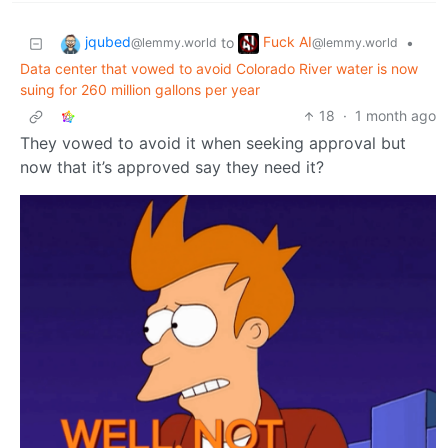
jqubed
Fuck AI
to
•
@lemmy.world
@lemmy.world
Data center that vowed to avoid Colorado River water is now
suing for 260 million gallons per year
18
·
1 month ago
They vowed to avoid it when seeking approval but
now that it’s approved say they need it?