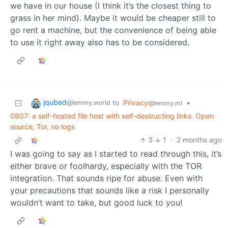
we have in our house (I think it’s the closest thing to
grass in her mind). Maybe it would be cheaper still to
go rent a machine, but the convenience of being able
to use it right away also has to be considered.
jqubed
to
Privacy
•
@lemmy.world
@lemmy.ml
0807: a self-hosted file host with self-destructing links. Open
source, Tor, no logs
3
1
·
2 months ago
I was going to say as I started to read through this, it’s
either brave or foolhardy, especially with the TOR
integration. That sounds ripe for abuse. Even with
your precautions that sounds like a risk I personally
wouldn’t want to take, but good luck to you!