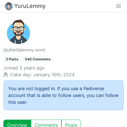
YuruLemmy
jqubed
@lemmy.world
3 Posts
540 Comments
Joined
3 years ago
Cake day:
January 10th, 2024
You are not logged in. If you use a Fediverse
account that is able to follow users, you can follow
this user.
Overview
Comments
Posts