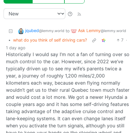
jqubed
Ask Lemmy
to
@lemmy.world
@lemmy.world
•
what do you think of self driving cars?
7
·
1 day ago
Historically I would say I’m not a fan of turning over so
much control to the car. However, since 2022 we’ve
typically driven up to see my wife’s parents twice a
year, a journey of roughly 1,200 miles/2,000
kilometers each way, because even flying normally
wouldn’t get us to their rural Quebec town much faster
and would cost a lot more. We got a newer Hyundai a
couple years ago and it has some self-driving features
taking advantage of the adaptive cruise control and
lane-keeping systems. It can even change lanes itself
when you activate the turn signals, although you still
have to keep your hands on the steering wheel and