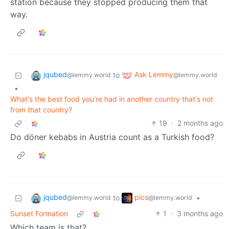
station because they stopped producing them that
way.
jqubed
Ask Lemmy
to
@lemmy.world
@lemmy.world
•
What's the best food you're had in another country that's not
from that country?
19
·
2 months ago
Do döner kebabs in Austria count as a Turkish food?
jqubed
pics
to
•
@lemmy.world
@lemmy.world
Sunset Formation
1
·
3 months ago
Which team is that?