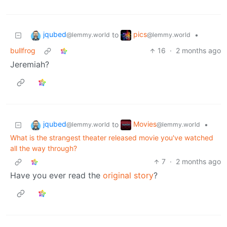
jqubed
pics
to
•
@lemmy.world
@lemmy.world
bullfrog
16
·
2 months ago
Jeremiah?
jqubed
Movies
to
•
@lemmy.world
@lemmy.world
What is the strangest theater released movie you've watched
all the way through?
7
·
2 months ago
Have you ever read the
original story
?