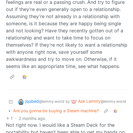
feelings are real or a passing crush. And try to figure
out if they’re even generally open to a relationship.
Assuming they’re not already in a relationship with
someone, is it because they are happy being single
and not looking? Have they recently gotten out of a
relationship and want to take time to focus on
themselves? If they’re not likely to want a relationship
with anyone right now, save yourself some
awkwardness and try to move on. Otherwise, if it
seems like an appropriate time, see what happens.
jqubed
Ask Lemmy
to
@lemmy.world
@lemmy.world
•
Are you gonna be buying a Steam machine?
1
·
2 months ago
Not right now. I would like a Steam Deck for the
portability but haven’t been able to get my hands on