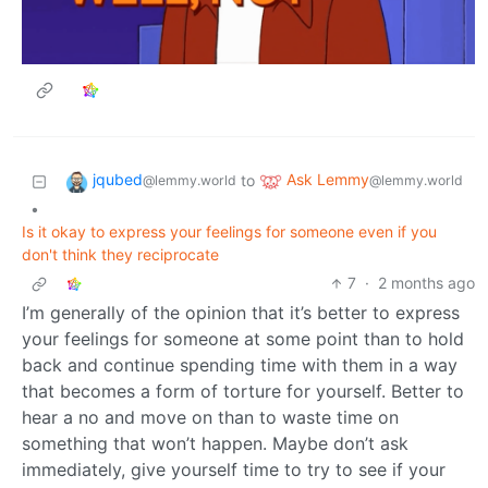
jqubed
Ask Lemmy
to
@lemmy.world
@lemmy.world
•
Is it okay to express your feelings for someone even if you
don't think they reciprocate
7
·
2 months ago
I’m generally of the opinion that it’s better to express
your feelings for someone at some point than to hold
back and continue spending time with them in a way
that becomes a form of torture for yourself. Better to
hear a no and move on than to waste time on
something that won’t happen. Maybe don’t ask
immediately, give yourself time to try to see if your