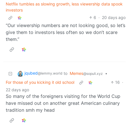
Netflix tumbles as slowing growth, less viewership data spook
investors
6
·
20 days ago
“Our viewership numbers are not looking good, so let’s
give them to investors less often so we don’t scare
them.”
jqubed
to
Memes
•
@lemmy.world
@sopuli.xyz
For those of you kicking it old school
16
·
22 days ago
So many of the foreigners visiting for the World Cup
have missed out on another great American culinary
tradition smh my head