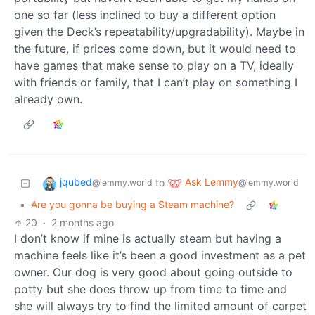
one so far (less inclined to buy a different option
given the Deck’s repeatability/upgradability). Maybe in
the future, if prices come down, but it would need to
have games that make sense to play on a TV, ideally
with friends or family, that I can’t play on something I
already own.
jqubed
Ask Lemmy
to
@lemmy.world
@lemmy.world
•
Are you gonna be buying a Steam machine?
20
·
2 months ago
I don’t know if mine is actually steam but having a
machine feels like it’s been a good investment as a pet
owner. Our dog is very good about going outside to
potty but she does throw up from time to time and
she will always try to find the limited amount of carpet