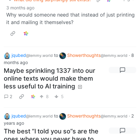
3 months ago
Why would someone need that instead of just printing
it and mailing it themselves?
jqubed
to
Showerthoughts
·
8
@lemmy.world
@lemmy.world
months ago
Maybe sprinkling 1337 into our
online texts would make them
less useful to AI training
2
8
5
jqubed
to
Showerthoughts
·
2
@lemmy.world
@lemmy.world
years ago
The best “I told you so”s are the
ones where you never have to