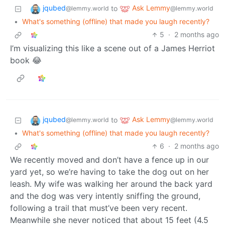
jqubed
Ask Lemmy
to
@lemmy.world
@lemmy.world
•
What's something (offline) that made you laugh recently?
5
·
2 months ago
I’m visualizing this like a scene out of a James Herriot
book 😂
jqubed
Ask Lemmy
to
@lemmy.world
@lemmy.world
•
What's something (offline) that made you laugh recently?
6
·
2 months ago
We recently moved and don’t have a fence up in our
yard yet, so we’re having to take the dog out on her
leash. My wife was walking her around the back yard
and the dog was very intently sniffing the ground,
following a trail that must’ve been very recent.
Meanwhile she never noticed that about 15 feet (4.5