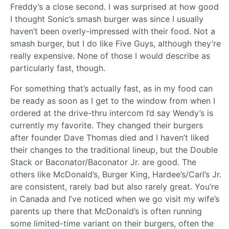
Freddy’s a close second. I was surprised at how good
I thought Sonic’s smash burger was since I usually
haven’t been overly-impressed with their food. Not a
smash burger, but I do like Five Guys, although they’re
really expensive. None of those I would describe as
particularly fast, though.
For something that’s actually fast, as in my food can
be ready as soon as I get to the window from when I
ordered at the drive-thru intercom I’d say Wendy’s is
currently my favorite. They changed their burgers
after founder Dave Thomas died and I haven’t liked
their changes to the traditional lineup, but the Double
Stack or Baconator/Baconator Jr. are good. The
others like McDonald’s, Burger King, Hardee’s/Carl’s Jr.
are consistent, rarely bad but also rarely great. You’re
in Canada and I’ve noticed when we go visit my wife’s
parents up there that McDonald’s is often running
some limited-time variant on their burgers, often the