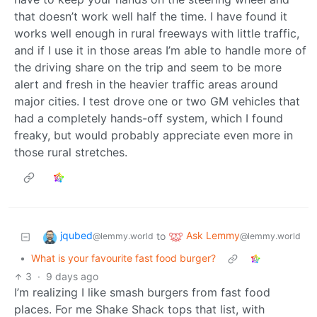
that doesn’t work well half the time. I have found it
works well enough in rural freeways with little traffic,
and if I use it in those areas I’m able to handle more of
the driving share on the trip and seem to be more
alert and fresh in the heavier traffic areas around
major cities. I test drove one or two GM vehicles that
had a completely hands-off system, which I found
freaky, but would probably appreciate even more in
those rural stretches.
jqubed
Ask Lemmy
to
@lemmy.world
@lemmy.world
•
What is your favourite fast food burger?
3
·
9 days ago
I’m realizing I like smash burgers from fast food
places. For me Shake Shack tops that list, with