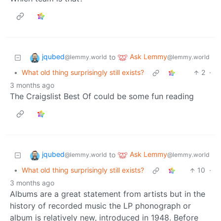
jqubed
Ask Lemmy
to
@lemmy.world
@lemmy.world
•
What old thing surprisingly still exists?
2
·
3 months ago
The Craigslist Best Of could be some fun reading
jqubed
Ask Lemmy
to
@lemmy.world
@lemmy.world
•
What old thing surprisingly still exists?
10
·
3 months ago
Albums are a great statement from artists but in the
history of recorded music the LP phonograph or
album is relatively new, introduced in 1948. Before