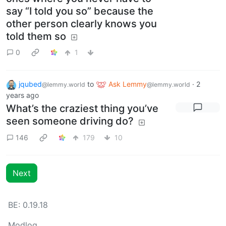
say “I told you so” because the
other person clearly knows you
told them so
0
1
jqubed
to
Ask Lemmy
·
2
@lemmy.world
@lemmy.world
years ago
What’s the craziest thing you’ve
seen someone driving do?
146
179
10
Next
BE: 0.19.18
Modlog