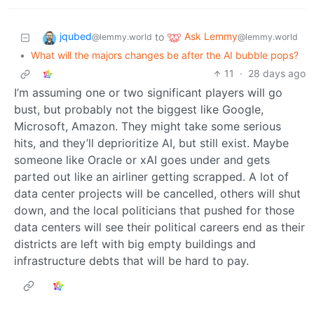
jqubed
Ask Lemmy
to
@lemmy.world
@lemmy.world
•
What will the majors changes be after the AI bubble pops?
11
·
28 days ago
I’m assuming one or two significant players will go
bust, but probably not the biggest like Google,
Microsoft, Amazon. They might take some serious
hits, and they’ll deprioritize AI, but still exist. Maybe
someone like Oracle or xAI goes under and gets
parted out like an airliner getting scrapped. A lot of
data center projects will be cancelled, others will shut
down, and the local politicians that pushed for those
data centers will see their political careers end as their
districts are left with big empty buildings and
infrastructure debts that will be hard to pay.