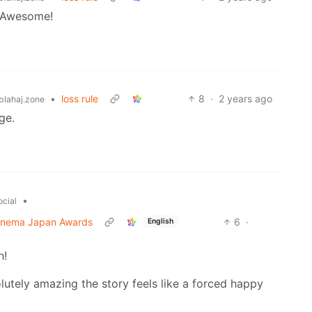
? Awesome!
•
loss rule
8
·
2 years ago
lahaj.zone
ge.
•
ocial
 Cinema Japan Awards
6
·
English
h!
lutely amazing the story feels like a forced happy