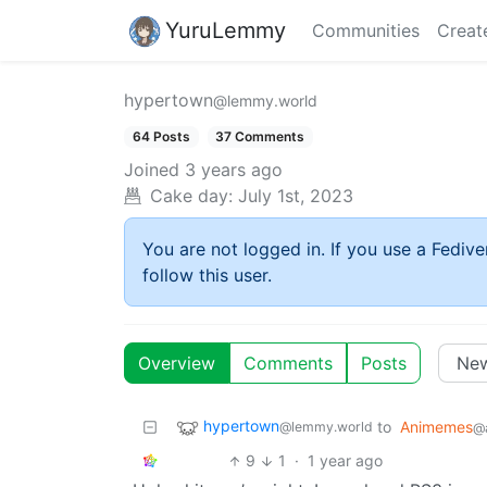
YuruLemmy
Communities
Creat
hypertown
@lemmy.world
64 Posts
37 Comments
Joined
3 years ago
Cake day:
July 1st, 2023
You are not logged in. If you use a Fedive
follow this user.
Overview
Comments
Posts
hypertown
to
Animemes
@lemmy.world
@a
9
1
·
1 year ago