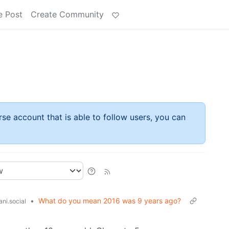
e Post
Create Community
rse account that is able to follow users, you can
•
What do you mean 2016 was 9 years ago?
ni.social