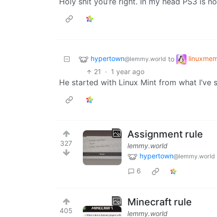
Holy shit you’re right. In my head PS3 is n
hypertown
linuxme
to
@lemmy.world
21
·
1 year ago
He started with Linux Mint from what I’ve 
Assignment rule
327
lemmy.world
hypertown
@lemmy.world
6
Minecraft rule
405
lemmy.world