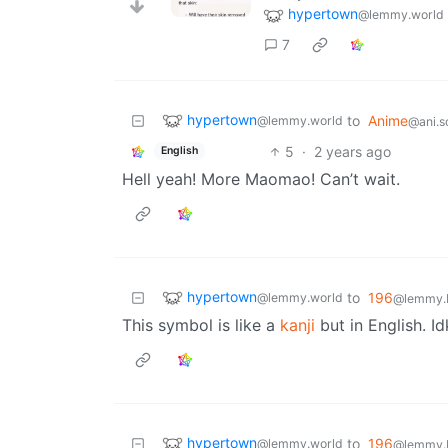
hypertown
@lemmy.world
7
hypertown
to
Anime
@lemmy.world
@ani.s
5
·
2 years ago
English
Hell yeah! More Maomao! Can’t wait.
hypertown
to
196
@lemmy.world
@lemmy.b
This symbol is like a
kanji
but in English. I
hypertown
to
196
@lemmy.world
@lemmy.b