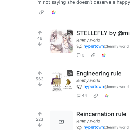
I’m not saying she doesn’t deserve a happy 
STELLEFLY by @mi
46
lemmy.world
hypertown
@lemmy.world
0
Engineering rule
563
lemmy.world
hypertown
@lemmy.world
44
Reincarnation rule
223
lemmy.world
hypertown
@lemmy.world