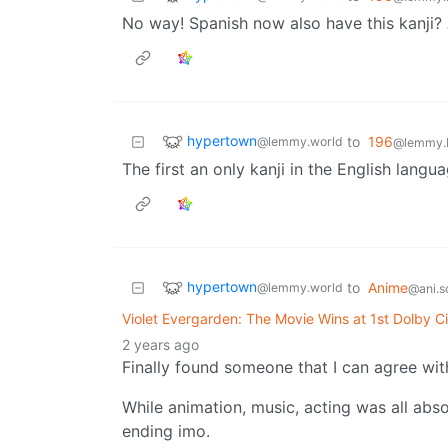
No way! Spanish now also have this kanji
hypertown
to
196
@lemmy.world
@lemmy.b
The first an only kanji in the English langua
hypertown
to
Anime
@lemmy.world
@ani.s
Violet Evergarden: The Movie Wins at 1st Dolby
2 years ago
Finally found someone that I can agree wit
While animation, music, acting was all abso
ending imo.