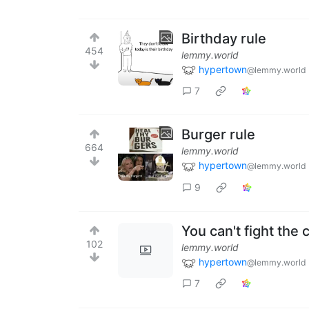
Birthday rule
454
lemmy.world
hypertown
@lemmy.world
7
Burger rule
664
lemmy.world
hypertown
@lemmy.world
9
You can't fight the
102
lemmy.world
hypertown
@lemmy.world
7