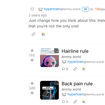
hypertown
to
196
@lemmy.world
@l
OP
2 years ago
Just change how you think about this: Inst
that you’re not the only one!
Hairline rule
155
lemmy.world
hypertown
@lemmy.world
8
Back pain rule
349
lemmy.world
hypertown
@lemmy.world
5