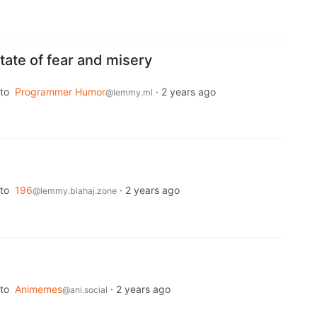
 state of fear and misery
to
Programmer Humor
·
2 years ago
@lemmy.ml
to
196
·
2 years ago
@lemmy.blahaj.zone
to
Animemes
·
2 years ago
@ani.social