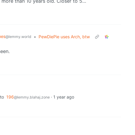
o more than 10 years old. Closer to 5…
mes
•
PewDiePie uses Arch, btw
@lemmy.world
seen.
to
196
·
1 year ago
@lemmy.blahaj.zone