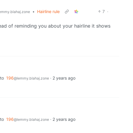
•
Hairline rule
7
·
emmy.blahaj.zone
ead of reminding you about your hairline it shows
to
196
·
2 years ago
@lemmy.blahaj.zone
to
196
·
2 years ago
@lemmy.blahaj.zone