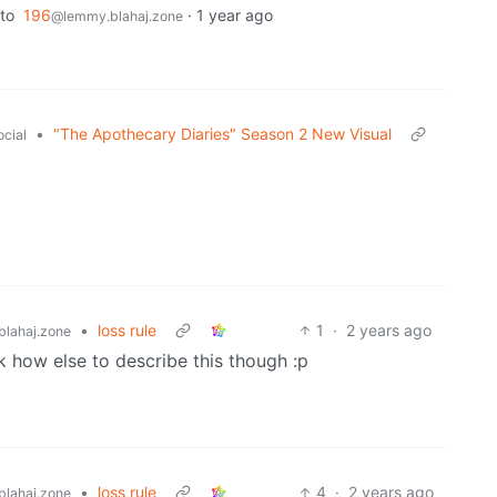
to
196
·
1 year ago
@lemmy.blahaj.zone
•
"The Apothecary Diaries" Season 2 New Visual
ocial
•
loss rule
1
·
2 years ago
lahaj.zone
dk how else to describe this though :p
•
loss rule
4
·
2 years ago
lahaj.zone