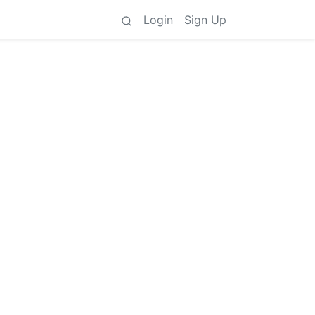
Login
Sign Up