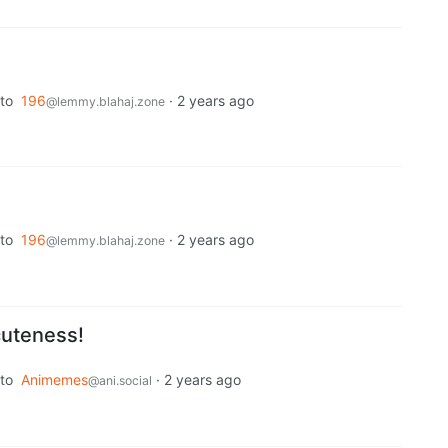
to
196
·
2 years ago
@lemmy.blahaj.zone
to
196
·
2 years ago
@lemmy.blahaj.zone
 cuteness!
to
Animemes
·
2 years ago
@ani.social