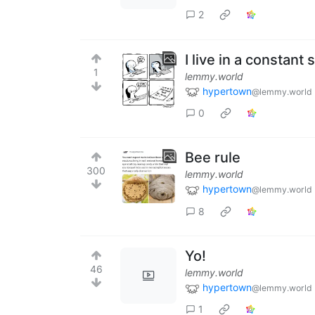
2
I live in a constant
1
lemmy.world
hypertown
@lemmy.world
0
Bee rule
300
lemmy.world
hypertown
@lemmy.world
8
Yo!
46
lemmy.world
hypertown
@lemmy.world
1