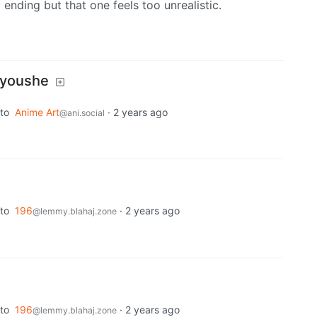
ending but that one feels too unrealistic.
youshe
to
Anime Art
·
2 years ago
@ani.social
to
196
·
2 years ago
@lemmy.blahaj.zone
to
196
·
2 years ago
@lemmy.blahaj.zone