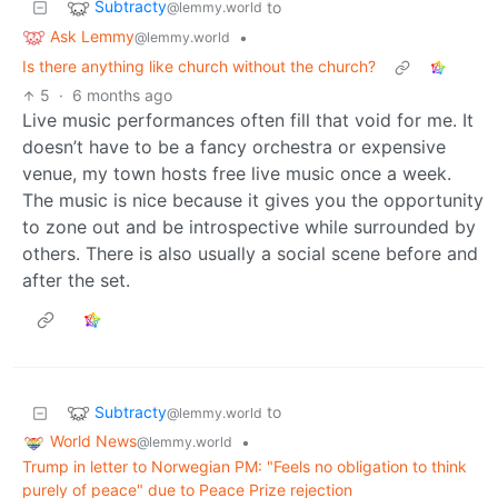
Subtracty
to
@lemmy.world
Ask Lemmy
•
@lemmy.world
Is there anything like church without the church?
5
·
6 months ago
Live music performances often fill that void for me. It
doesn’t have to be a fancy orchestra or expensive
venue, my town hosts free live music once a week.
The music is nice because it gives you the opportunity
to zone out and be introspective while surrounded by
others. There is also usually a social scene before and
after the set.
Subtracty
to
@lemmy.world
World News
•
@lemmy.world
Trump in letter to Norwegian PM: "Feels no obligation to think
purely of peace" due to Peace Prize rejection