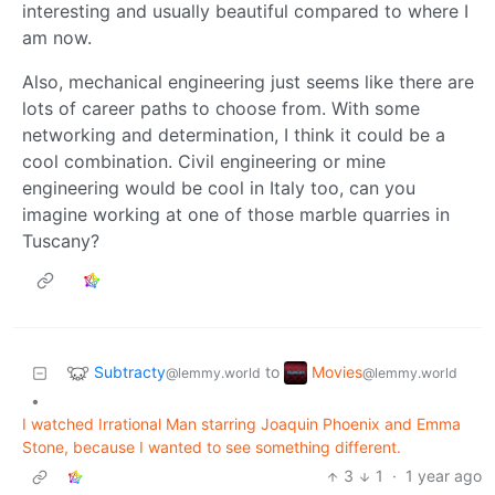
interesting and usually beautiful compared to where I
am now.
Also, mechanical engineering just seems like there are
lots of career paths to choose from. With some
networking and determination, I think it could be a
cool combination. Civil engineering or mine
engineering would be cool in Italy too, can you
imagine working at one of those marble quarries in
Tuscany?
Subtracty
Movies
to
@lemmy.world
@lemmy.world
•
I watched Irrational Man starring Joaquin Phoenix and Emma
Stone, because I wanted to see something different.
3
1
·
1 year ago