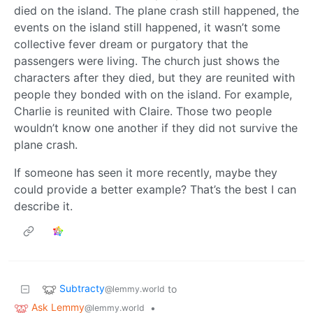
died on the island. The plane crash still happened, the
events on the island still happened, it wasn’t some
collective fever dream or purgatory that the
passengers were living. The church just shows the
characters after they died, but they are reunited with
people they bonded with on the island. For example,
Charlie is reunited with Claire. Those two people
wouldn’t know one another if they did not survive the
plane crash.
If someone has seen it more recently, maybe they
could provide a better example? That’s the best I can
describe it.
Subtracty
to
@lemmy.world
Ask Lemmy
•
@lemmy.world