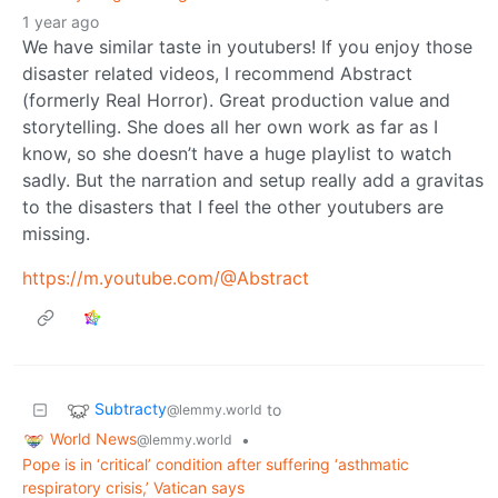
1 year ago
We have similar taste in youtubers! If you enjoy those
disaster related videos, I recommend Abstract
(formerly Real Horror). Great production value and
storytelling. She does all her own work as far as I
know, so she doesn’t have a huge playlist to watch
sadly. But the narration and setup really add a gravitas
to the disasters that I feel the other youtubers are
missing.
https://m.youtube.com/@Abstract
Subtracty
to
@lemmy.world
World News
•
@lemmy.world
Pope is in ‘critical’ condition after suffering ‘asthmatic
respiratory crisis,’ Vatican says