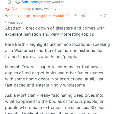
Subtracty
to
@lemmy.world
Ask Lemmy
•
@lemmy.world
What's your go-to long form Youtuber?
7
·
1 year ago
Abstract - break down of disasters and crimes with
excellent narration and very interesting topics
Rare Earth - highlights uncommon locations (speaking
as a Westerner) and the often horrific histories that
framed their civilization/cities/people
Micerah Tewers - super talented maker that sews
copies of red carpet looks and other fun custumes
with some home decor. Not instructional at all, just
fast paced and entertainingly wholesome
Ask a Mortician - really fascinating deep dives into
what happened to the bodies of famous people, or
people who died in extreme circumstances. She has
recently highlighted a few infamous shipwrecks…