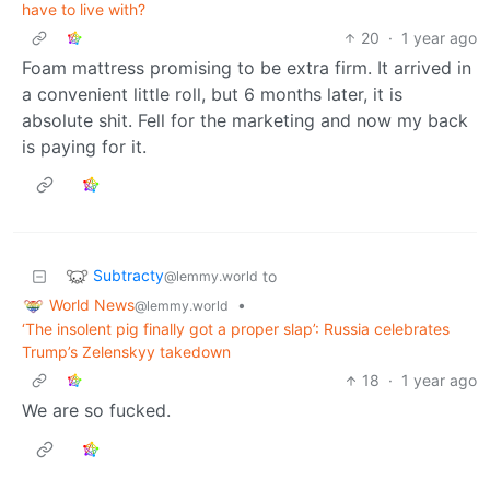
have to live with?
20
·
1 year ago
Foam mattress promising to be extra firm. It arrived in
a convenient little roll, but 6 months later, it is
absolute shit. Fell for the marketing and now my back
is paying for it.
Subtracty
to
@lemmy.world
World News
•
@lemmy.world
‘The insolent pig finally got a proper slap’: Russia celebrates
Trump’s Zelenskyy takedown
18
·
1 year ago
We are so fucked.