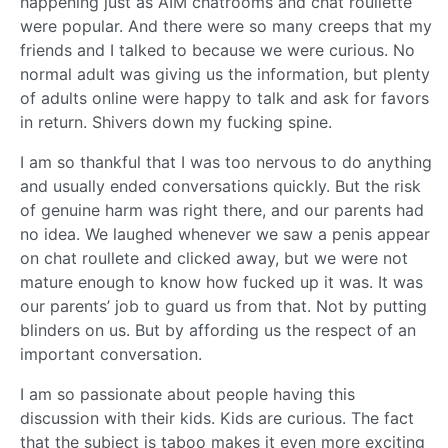
happening just as AIM chatrooms and chat roullette
were popular. And there were so many creeps that my
friends and I talked to because we were curious. No
normal adult was giving us the information, but plenty
of adults online were happy to talk and ask for favors
in return. Shivers down my fucking spine.
I am so thankful that I was too nervous to do anything
and usually ended conversations quickly. But the risk
of genuine harm was right there, and our parents had
no idea. We laughed whenever we saw a penis appear
on chat roullete and clicked away, but we were not
mature enough to know how fucked up it was. It was
our parents’ job to guard us from that. Not by putting
blinders on us. But by affording us the respect of an
important conversation.
I am so passionate about people having this
discussion with their kids. Kids are curious. The fact
that the subject is taboo makes it even more exciting