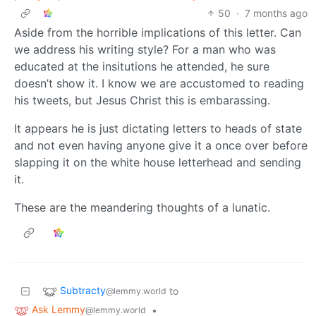
50
·
7 months ago
Aside from the horrible implications of this letter. Can
we address his writing style? For a man who was
educated at the insitutions he attended, he sure
doesn’t show it. I know we are accustomed to reading
his tweets, but Jesus Christ this is embarassing.
It appears he is just dictating letters to heads of state
and not even having anyone give it a once over before
slapping it on the white house letterhead and sending
it.
These are the meandering thoughts of a lunatic.
Subtracty
to
@lemmy.world
Ask Lemmy
•
@lemmy.world