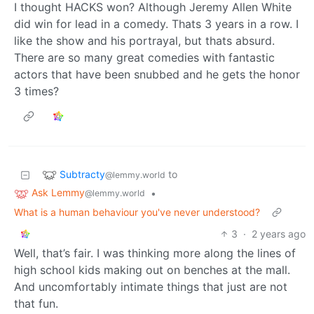
I thought HACKS won? Although Jeremy Allen White
did win for lead in a comedy. Thats 3 years in a row. I
like the show and his portrayal, but thats absurd.
There are so many great comedies with fantastic
actors that have been snubbed and he gets the honor
3 times?
Subtracty
to
@lemmy.world
Ask Lemmy
•
@lemmy.world
What is a human behaviour you've never understood?
3
·
2 years ago
Well, that’s fair. I was thinking more along the lines of
high school kids making out on benches at the mall.
And uncomfortably intimate things that just are not
that fun.