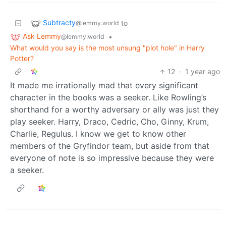
Subtracty
to
@lemmy.world
Ask Lemmy
•
@lemmy.world
What would you say is the most unsung "plot hole" in Harry
Potter?
12
·
1 year ago
It made me irrationally mad that every significant
character in the books was a seeker. Like Rowling’s
shorthand for a worthy adversary or ally was just they
play seeker. Harry, Draco, Cedric, Cho, Ginny, Krum,
Charlie, Regulus. I know we get to know other
members of the Gryfindor team, but aside from that
everyone of note is so impressive because they were
a seeker.