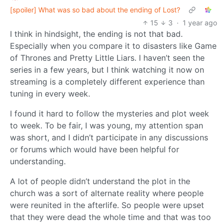
[spoiler] What was so bad about the ending of Lost?
15
3
·
1 year ago
I think in hindsight, the ending is not that bad.
Especially when you compare it to disasters like Game
of Thrones and Pretty Little Liars. I haven’t seen the
series in a few years, but I think watching it now on
streaming is a completely different experience than
tuning in every week.
I found it hard to follow the mysteries and plot week
to week. To be fair, I was young, my attention span
was short, and I didn’t participate in any discussions
or forums which would have been helpful for
understanding.
A lot of people didn’t understand the plot in the
church was a sort of alternate reality where people
were reunited in the afterlife. So people were upset
that they were dead the whole time and that was too