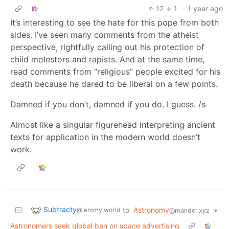
12
1
·
1 year ago
It’s interesting to see the hate for this pope from both
sides. I’ve seen many comments from the atheist
perspective, rightfully calling out his protection of
child molestors and rapists. And at the same time,
read comments from “religious” people excited for his
death because he dared to be liberal on a few points.
Damned if you don’t, damned if you do. I guess. /s
Almost like a singular figurehead interpreting ancient
texts for application in the modern world doesn’t
work.
Subtracty
to
Astronomy
•
@lemmy.world
@mander.xyz
Astronomers seek global ban on space advertising