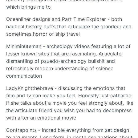
which brings me to
Oceanliner designs and Part Time Explorer - both
nautical history buffs that articulate the grandeur and
sometimes horror of ship travel
Miniminuteman - archeology videos featuring a lot of
lesser known sites that are fascinating. Articulate
dismantling of psuedo-archeology bullshit and
refreshingly modern understanding of science
communication
LadyKnightthebrave - discussing the emotions that
film and tv can make you feel. Honestly just cathartic
if she talks about a movie you feel strongly about, like
the articulate friend you wish you had to decompress
with after an emotional movie
Contrapoints - incredible everything from set design
to arguments. Long form, in depth explanations about