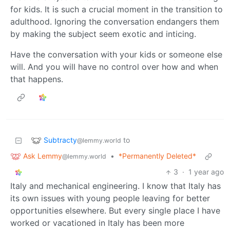
for kids. It is such a crucial moment in the transition to
adulthood. Ignoring the conversation endangers them
by making the subject seem exotic and inticing.
Have the conversation with your kids or someone else
will. And you will have no control over how and when
that happens.
Subtracty
to
@lemmy.world
Ask Lemmy
•
*Permanently Deleted*
@lemmy.world
3
·
1 year ago
Italy and mechanical engineering. I know that Italy has
its own issues with young people leaving for better
opportunities elsewhere. But every single place I have
worked or vacationed in Italy has been more