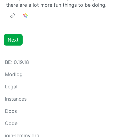
there are a lot more fun things to be doing.
Next
BE: 0.19.18
Modlog
Legal
Instances
Docs
Code
join-lemmy.org