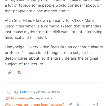
a lot of topics some people would consider taboo, or
that people are close minded about.
Atun Shei Films - known primarily for Check Mate
Lincolnites which is a comedic sketch that dismantles
lost cause myths from the civil war. Lots of interesting
historical and film stuff.
Lindybeige - every video feels like an eccentric history
professor’s impassioned tangent on a subject he
deeply cares about, so it entirely derails the original
subject of the lecture.
Subtracty
to
@lemmy.world
Ask Lemmy
•
@lemmy.world
What's your go-to long form Youtuber?
5
·