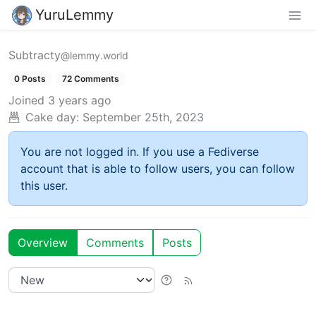
YuruLemmy
Subtracty
@lemmy.world
0 Posts
72 Comments
Joined
3 years ago
Cake day:
September 25th, 2023
You are not logged in. If you use a Fediverse
account that is able to follow users, you can follow
this user.
Overview
Comments
Posts