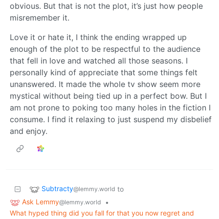
obvious. But that is not the plot, it’s just how people
misremember it.
Love it or hate it, I think the ending wrapped up
enough of the plot to be respectful to the audience
that fell in love and watched all those seasons. I
personally kind of appreciate that some things felt
unanswered. It made the whole tv show seem more
mystical without being tied up in a perfect bow. But I
am not prone to poking too many holes in the fiction I
consume. I find it relaxing to just suspend my disbelief
and enjoy.
Subtracty
to
@lemmy.world
Ask Lemmy
•
@lemmy.world
What hyped thing did you fall for that you now regret and