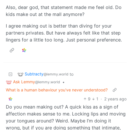
Also, dear god, that statement made me feel old. Do
kids make out at the mall anymore?
I agree making out is better than diving for your
partners privates. But have always felt like that step
lingers for a little too long. Just personal preference.
Subtracty
to
@lemmy.world
Ask Lemmy
•
@lemmy.world
What is a human behaviour you've never understood?
9
1
·
2 years ago
Do you mean making out? A quick kiss as a sign of
affection makes sense to me. Locking lips and moving
your tongues around? Weird. Maybe I’m doing it
wrong, but if you are doing something that intimate,