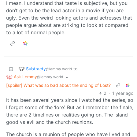
I mean, I understand that taste is subjective, but you
don’t get to be the lead actor in a movie if you are
ugly. Even the weird looking actors and actresses that
people argue about are striking to look at compared
to a lot of normal people.
Subtracty
to
@lemmy.world
Ask Lemmy
•
@lemmy.world
[spoiler] What was so bad about the ending of Lost?
2
·
1 year ago
It has been several years since I watched the series, so
I forget some of the ‘lore’. But as I remember the finale,
there are 2 timelines or realities going on. The island
good vs evil and the church reunions.
The church is a reunion of people who have lived and