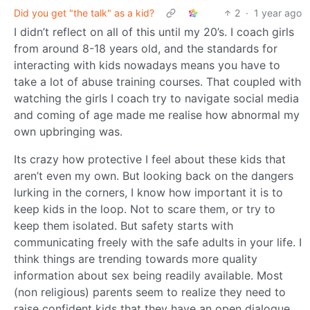
Did you get "the talk" as a kid?
2
·
1 year ago
I didn’t reflect on all of this until my 20’s. I coach girls
from around 8-18 years old, and the standards for
interacting with kids nowadays means you have to
take a lot of abuse training courses. That coupled with
watching the girls I coach try to navigate social media
and coming of age made me realise how abnormal my
own upbringing was.
Its crazy how protective I feel about these kids that
aren’t even my own. But looking back on the dangers
lurking in the corners, I know how important it is to
keep kids in the loop. Not to scare them, or try to
keep them isolated. But safety starts with
communicating freely with the safe adults in your life. I
think things are trending towards more quality
information about sex being readily available. Most
(non religious) parents seem to realize they need to
raise confident kids that they have an open dialogue