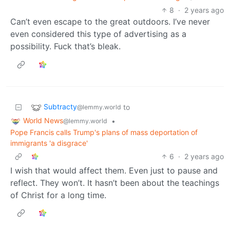
8
·
2 years ago
Can’t even escape to the great outdoors. I’ve never
even considered this type of advertising as a
possibility. Fuck that’s bleak.
Subtracty
to
@lemmy.world
World News
•
@lemmy.world
Pope Francis calls Trump's plans of mass deportation of
immigrants 'a disgrace'
6
·
2 years ago
I wish that would affect them. Even just to pause and
reflect. They won’t. It hasn’t been about the teachings
of Christ for a long time.