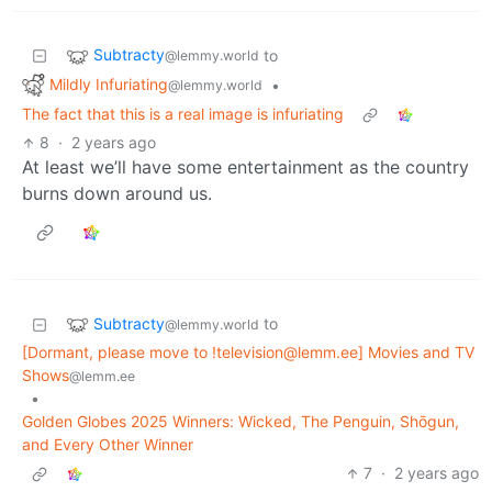
Subtracty
to
@lemmy.world
Mildly Infuriating
•
@lemmy.world
The fact that this is a real image is infuriating
8
·
2 years ago
At least we’ll have some entertainment as the country
burns down around us.
Subtracty
to
@lemmy.world
[Dormant, please move to !television@lemm.ee] Movies and TV
Shows
@lemm.ee
•
Golden Globes 2025 Winners: Wicked, The Penguin, Shōgun,
and Every Other Winner
7
·
2 years ago