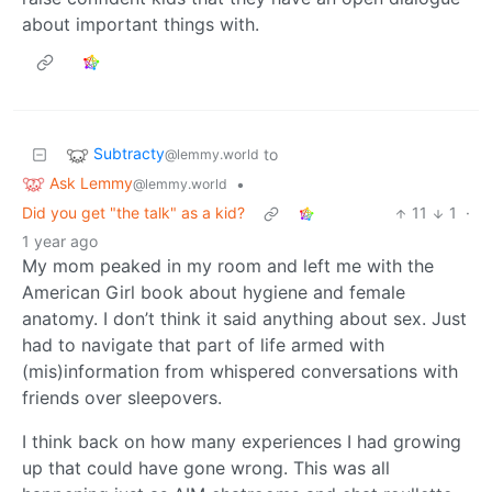
about important things with.
Subtracty
to
@lemmy.world
Ask Lemmy
•
@lemmy.world
Did you get "the talk" as a kid?
11
1
·
1 year ago
My mom peaked in my room and left me with the
American Girl book about hygiene and female
anatomy. I don’t think it said anything about sex. Just
had to navigate that part of life armed with
(mis)information from whispered conversations with
friends over sleepovers.
I think back on how many experiences I had growing
up that could have gone wrong. This was all