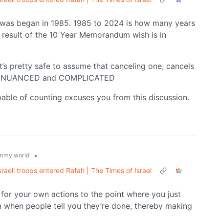
 was began in 1985. 1985 to 2024 is how many years
 result of the 10 Year Memorandum wish is in
t’s pretty safe to assume that canceling one, cancels
oint- NUANCED and COMPLICATED
able of counting excuses you from this discussion.
•
mmy.world
Israeli troops entered Rafah | The Times of Israel
for your own actions to the point where you just
n when people tell you they’re done, thereby making