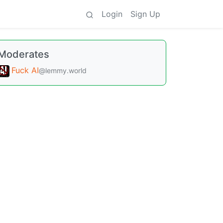
Login
Sign Up
Moderates
Fuck AI
@lemmy.world