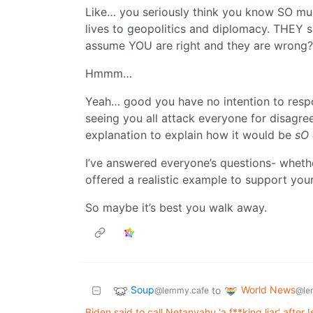
Like… you seriously think you know SO mu
lives to geopolitics and diplomacy. THEY s
assume YOU are right and they are wrong
Hmmm…
Yeah… good you have no intention to respo
seeing you all attack everyone for disagre
explanation to explain how it would be
sO 
I’ve answered everyone’s questions- wheth
offered a realistic example to support your 
So maybe it’s best you walk away.
Soup
World News
to
@lemmy.cafe
@le
Biden said to call Netanyahu 'a f**king liar' after 