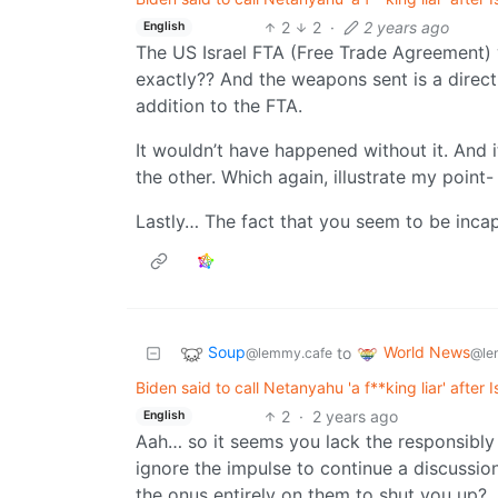
2
2
·
2 years ago
English
The US Israel FTA (Free Trade Agreement)
exactly?? And the weapons sent is a direct
addition to the FTA.
It wouldn’t have happened without it. And i
the other. Which again, illustrate my p
Lastly… The fact that you seem to be incap
Soup
World News
to
@lemmy.cafe
@le
Biden said to call Netanyahu 'a f**king liar' after 
2
·
2 years ago
English
Aah… so it seems you lack the responsibly 
ignore the impulse to continue a discussio
the onus entirely on them to shut you up?