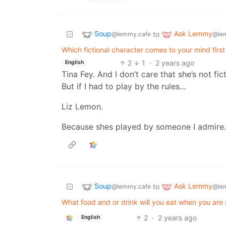
Soup
Ask Lemmy
to
@lemmy.cafe
@le
Which fictional character comes to your mind fi
2
1
·
2 years ago
English
Tina Fey. And I don’t care that she’s not f
But if I had to play by the rules…
Liz Lemon.
Because shes played by someone I admire.
Soup
Ask Lemmy
to
@lemmy.cafe
@le
What food and or drink will you eat when you are 
2
·
2 years ago
English