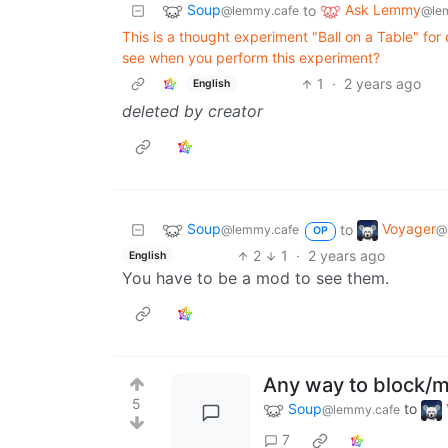
Soup
Ask Lemmy
to
@lemmy.cafe
@le
This is a thought experiment "Ball on a Table" f
see when you perform this experiment?
1
·
2 years ago
English
deleted by creator
Soup
Voyager
to
@lemmy.cafe
@
OP
2
1
·
2 years ago
English
You have to be a mod to see them.
Any way to block/
5
Soup
to
@lemmy.cafe
7