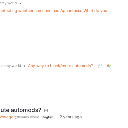
•
mmy.world
or detecting whether someone has Aphantasia. What do you
•
Any way to block/mute automods?
lemmy.world
mute automods?
Voyager
·
2 years ago
@lemmy.world
English