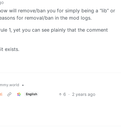
go
how will remove/ban you for simply being a “lib” or
easons for removal/ban in the mod logs.
rule 1, yet you can see plainly that the comment
it exists.
•
mmy.world
ri
6
·
2 years ago
English