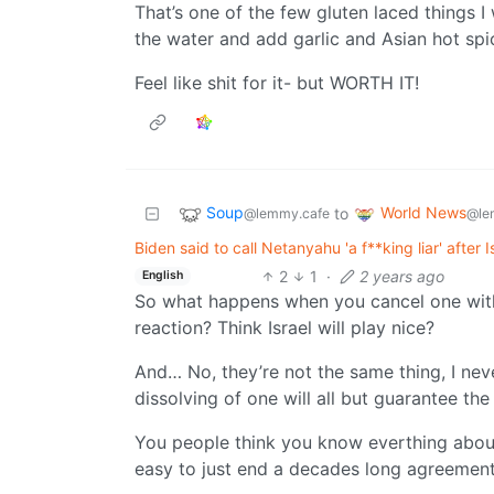
That’s one of the few gluten laced things I wi
the water and add garlic and Asian hot spice
Feel like shit for it- but WORTH IT!
Soup
World News
to
@lemmy.cafe
@le
Biden said to call Netanyahu 'a f**king liar' after 
2
1
·
2 years ago
English
So what happens when you cancel one with
reaction? Think Israel will play nice?
And… No, they’re not the same thing, I neve
dissolving of one will all but guarantee the
You people think you know everthing about 
easy to just end a decades long agreement