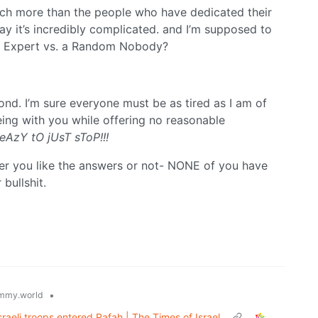
ch more than the people who have dedicated their
ay it’s incredibly complicated. and I’m supposed to
? Expert vs. a Random Nobody?
nd. I’m sure everyone must be as tired as I am of
eing with you while offering no reasonable
eAzY tO jUsT sToP!!!
er you like the answers or not- NONE of you have
bullshit.
•
mmy.world
Israeli troops entered Rafah | The Times of Israel