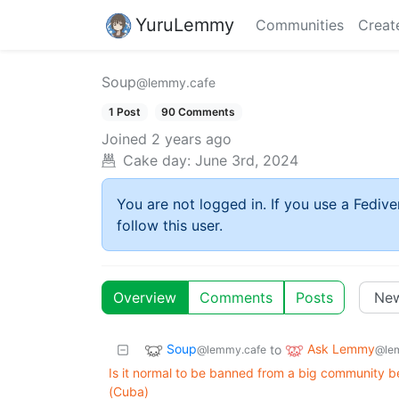
YuruLemmy
Communities
Creat
Soup
@lemmy.cafe
1 Post
90 Comments
Joined
2 years ago
Cake day:
June 3rd, 2024
You are not logged in. If you use a Fedive
follow this user.
Overview
Comments
Posts
Soup
Ask Lemmy
to
@lemmy.cafe
@le
Is it normal to be banned from a big community bec
(Cuba)