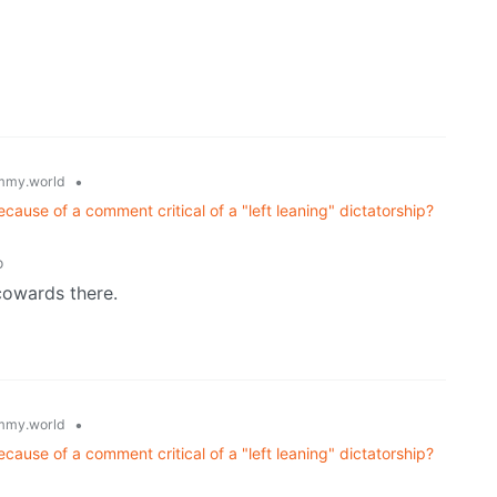
•
mmy.world
ause of a comment critical of a "left leaning" dictatorship?
o
cowards there.
•
mmy.world
ause of a comment critical of a "left leaning" dictatorship?