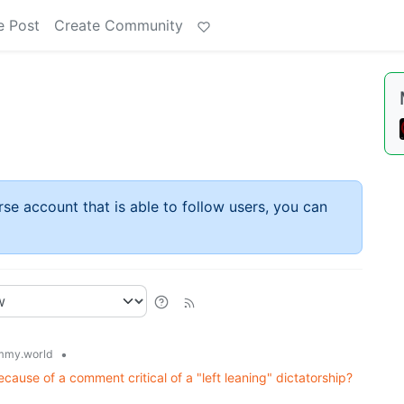
e Post
Create Community
rse account that is able to follow users, you can
•
mmy.world
ause of a comment critical of a "left leaning" dictatorship?