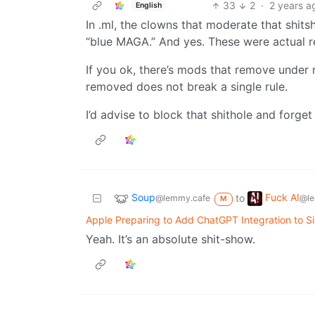
33
2
·
2 years a
English
In .ml, the clowns that moderate that shits
“blue MAGA.” And yes. These were actual r
If you ok, there’s mods that remove under 
removed does not break a single rule.
I’d advise to block that shithole and forget 
Soup
Fuck AI
to
@lemmy.cafe
@le
M
Apple Preparing to Add ChatGPT Integration to Si
Yeah. It’s an absolute shit-show.