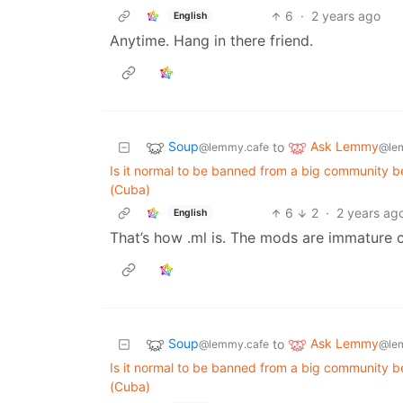
6
·
2 years ago
English
Anytime. Hang in there friend.
Soup
Ask Lemmy
to
@lemmy.cafe
@le
Is it normal to be banned from a big community bec
(Cuba)
6
2
·
2 years ag
English
That’s how .ml is. The mods are immature 
Soup
Ask Lemmy
to
@lemmy.cafe
@le
Is it normal to be banned from a big community bec
(Cuba)