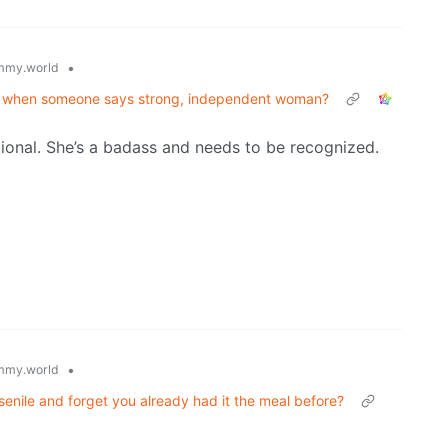
•
mmy.world
rst when someone says strong, independent woman?
ictional. She’s a badass and needs to be recognized.
•
mmy.world
senile and forget you already had it the meal before?