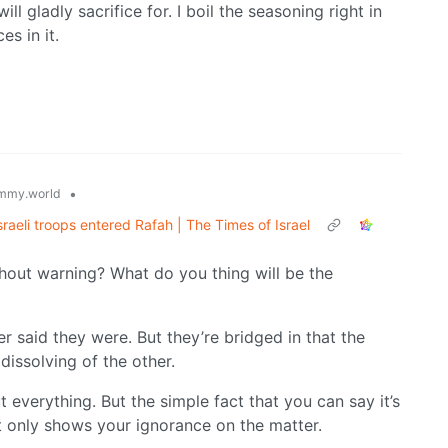
ll gladly sacrifice for. I boil the seasoning right in
s in it.
•
mmy.world
Israeli troops entered Rafah | The Times of Israel
out warning? What do you thing will be the
r said they were. But they’re bridged in that the
 dissolving of the other.
everything. But the simple fact that you can say it’s
 only shows your ignorance on the matter.