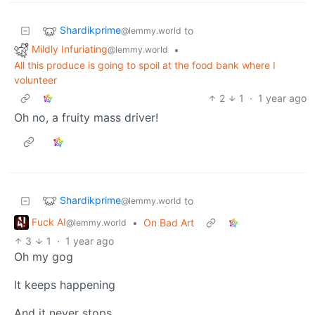
Shardikprime
to
@lemmy.world
Mildly Infuriating
•
@lemmy.world
All this produce is going to spoil at the food bank where I
volunteer
2
1
·
1 year ago
Oh no, a fruity mass driver!
Shardikprime
to
@lemmy.world
Fuck AI
•
On Bad Art
@lemmy.world
3
1
·
1 year ago
Oh my gog
It keeps happening
And it never stops