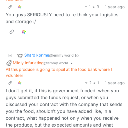
1
3
·
1 year ago
You guys SERIOUSLY need to re think your logistics
and storage :/
Shardikprime
to
@lemmy.world
Mildly Infuriating
•
@lemmy.world
All this produce is going to spoil at the food bank where I
volunteer
2
1
·
1 year ago
I don’t get it, if this is government funded, when you
guys submitted the funds request, or when you
discussed your contract with the company that sends
you the food, shouldn’t you have added like, in a
contract, what happened not only when you receive
the produce, but the expected amounts and what