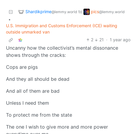
Shardikprime
pics
to
@lemmy.world
@lemmy.world
•
U.S. Immigration and Customs Enforcement (ICE) waiting
outside unmarked van
2
21
·
1 year ago
Uncanny how the collectivist’s mental dissonance
shows through the cracks:
Cops are pigs
And they all should be dead
And all of them are bad
Unless I need them
To protect me from the state
The one I wish to give more and more power