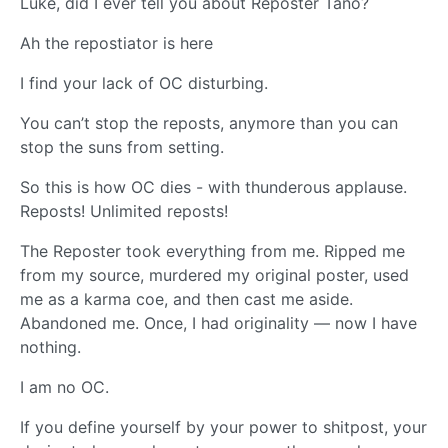
Luke, did I ever tell you about Reposter Tano?
Ah the repostiator is here
I find your lack of OC disturbing.
You can’t stop the reposts, anymore than you can
stop the suns from setting.
So this is how OC dies - with thunderous applause.
Reposts! Unlimited reposts!
The Reposter took everything from me. Ripped me
from my source, murdered my original poster, used
me as a karma coe, and then cast me aside.
Abandoned me. Once, I had originality — now I have
nothing.
I am no OC.
If you define yourself by your power to shitpost, your