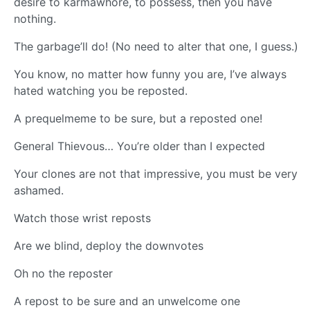
desire to karmawhore, to possess, then you have
nothing.
The garbage’ll do! (No need to alter that one, I guess.)
You know, no matter how funny you are, I’ve always
hated watching you be reposted.
A prequelmeme to be sure, but a reposted one!
General Thievous… You’re older than I expected
Your clones are not that impressive, you must be very
ashamed.
Watch those wrist reposts
Are we blind, deploy the downvotes
Oh no the reposter
A repost to be sure and an unwelcome one