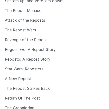
Set 'em up, and vote 'em down!
The Repost Menace
Attack of the Reposts
The Repost Wars
Revenge of the Repost
Rogue Two: A Repost Story
Reposto: A Repost Story
Star Wars: Reposters
A New Repost
The Repost Strikes Back
Return Of The Post
The Grabalorian