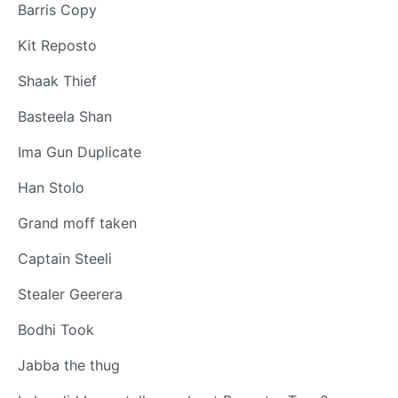
Barris Copy
Kit Reposto
Shaak Thief
Basteela Shan
Ima Gun Duplicate
Han Stolo
Grand moff taken
Captain Steeli
Stealer Geerera
Bodhi Took
Jabba the thug