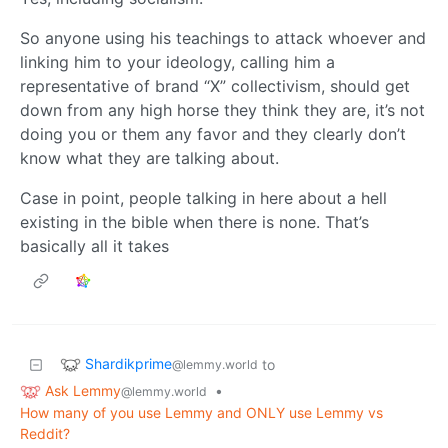
So anyone using his teachings to attack whoever and
linking him to your ideology, calling him a
representative of brand “X” collectivism, should get
down from any high horse they think they are, it’s not
doing you or them any favor and they clearly don’t
know what they are talking about.
Case in point, people talking in here about a hell
existing in the bible when there is none. That’s
basically all it takes
Shardikprime
to
@lemmy.world
Ask Lemmy
•
@lemmy.world
How many of you use Lemmy and ONLY use Lemmy vs
Reddit?