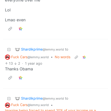
everytime over me
Lol
Lmao even
Shardikprime
to
@lemmy.world
Fuck Cars
•
No words
@lemmy.world
13
2
·
1 year ago
Thanks Obama
Shardikprime
to
@lemmy.world
Fuck Cars
•
@lemmy.world
Imagine being forced to spend 20% of your income on a