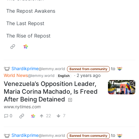
The Repost Awakens
The Last Repost
The Rise of Repost
Shardikprime
to
@lemmy.world
Banned from community
World News
·
2 years ago
@lemmy.world
English
Venezuela’s Opposition Leader,
Maria Corina Machado, Is Freed
After Being Detained
www.nytimes.com
0
22
7
Shardikprime
to
@lemmy.world
Banned from community