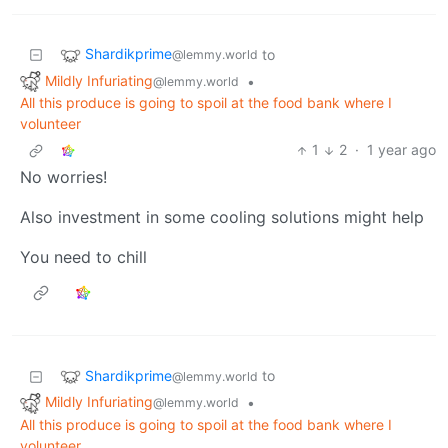
Shardikprime
to
@lemmy.world
Mildly Infuriating
•
@lemmy.world
All this produce is going to spoil at the food bank where I
volunteer
1
2
·
1 year ago
No worries!
Also investment in some cooling solutions might help
You need to chill
Shardikprime
to
@lemmy.world
Mildly Infuriating
•
@lemmy.world
All this produce is going to spoil at the food bank where I
volunteer