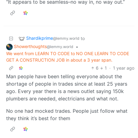
“It appears to be seamless–no way in, no way out.”
Shardikprime
to
@lemmy.world
Showerthoughts
•
@lemmy.world
We went from LEARN TO CODE to NO ONE LEARN TO CODE
GET A CONSTRUCTION JOB in about a 3 year span.
6
1
·
1 year ago
Man people have been telling everyone about the
shortage of people in trades since at least 25 years
ago. Every year there is a news outlet saying 150k
plumbers are needed, electricians and what not.
No one had mocked trades. People just follow what
they think it’s best for them