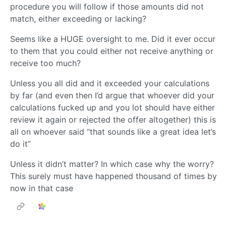
procedure you will follow if those amounts did not
match, either exceeding or lacking?
Seems like a HUGE oversight to me. Did it ever occur
to them that you could either not receive anything or
receive too much?
Unless you all did and it exceeded your calculations
by far (and even then I’d argue that whoever did your
calculations fucked up and you lot should have either
review it again or rejected the offer altogether) this is
all on whoever said “that sounds like a great idea let’s
do it”
Unless it didn’t matter? In which case why the worry?
This surely must have happened thousand of times by
now in that case