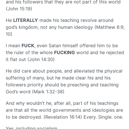
and his followers that they are not part of this world
(John 15:19)
He
LITERALLY
made his teaching revolve around
god’s kingdom, not any human ideology (Matthew 6:9,
10)
I mean
FUCK
, even Satan himself offered him to be
the ruler of the whole
FUCKING
world and he rejected
it flat out (John 14:30)
He did care about people, and alleviated the physical
suffering of many, but he made clear his and his
followers priority should be preaching and teaching
God’s word (Mark 1:32-38)
And why wouldn’t he, after all, part of his teachings
are that all the world governments and ideologies are
to be destroyed. (Revelation 16:14) Every. Single. one.
Yes, including socialism.