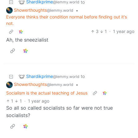
Shardikprime
to
@lemmy.world
Showerthoughts
•
@lemmy.world
Everyone thinks their condition normal before finding out it's
not.
3
1
·
1 year ago
Ah, the sneezialist
Shardikprime
to
@lemmy.world
Showerthoughts
•
@lemmy.world
Socialism is the actual teaching of Jesus
1
1
·
1 year ago
So all so called socialists so far were not true
socialists?