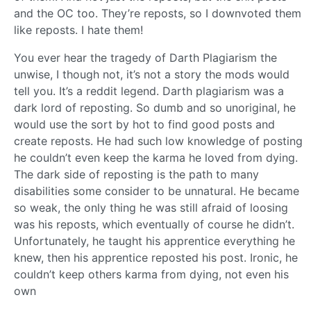
and the OC too. They’re reposts, so I downvoted them
like reposts. I hate them!
You ever hear the tragedy of Darth Plagiarism the
unwise, I though not, it’s not a story the mods would
tell you. It’s a reddit legend. Darth plagiarism was a
dark lord of reposting. So dumb and so unoriginal, he
would use the sort by hot to find good posts and
create reposts. He had such low knowledge of posting
he couldn’t even keep the karma he loved from dying.
The dark side of reposting is the path to many
disabilities some consider to be unnatural. He became
so weak, the only thing he was still afraid of loosing
was his reposts, which eventually of course he didn’t.
Unfortunately, he taught his apprentice everything he
knew, then his apprentice reposted his post. Ironic, he
couldn’t keep others karma from dying, not even his
own