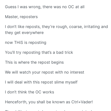
Guess I was wrong, there was no OC at all
Master, reposters
I don’t like reposts, they’re rough, coarse, irritating and
they get everywhere
now THiS is reposting
You’ll try reposting that’s a bad trick
This is where the repost begins
We will watch your repost with no interest
I will deal with this repost slime myself
I don’t think the OC works
Henceforth, you shall be known as Ctrl+Vader!