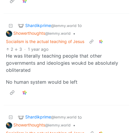
Shardikprime
to
@lemmy.world
Showerthoughts
•
@lemmy.world
Socialism is the actual teaching of Jesus
2
3
·
1 year ago
He was literally teaching people that other
governments and ideologies woukd be absolutely
obliterated
No human system would be left
Shardikprime
to
@lemmy.world
Showerthoughts
•
@lemmy.world