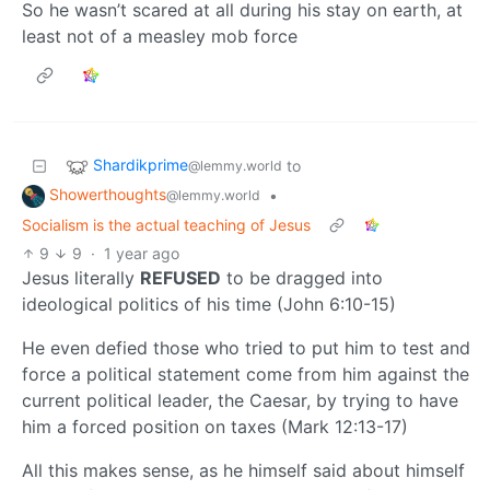
So he wasn’t scared at all during his stay on earth, at
least not of a measley mob force
Shardikprime
to
@lemmy.world
Showerthoughts
•
@lemmy.world
Socialism is the actual teaching of Jesus
9
9
·
1 year ago
Jesus literally
REFUSED
to be dragged into
ideological politics of his time (John 6:10-15)
He even defied those who tried to put him to test and
force a political statement come from him against the
current political leader, the Caesar, by trying to have
him a forced position on taxes (Mark 12:13-17)
All this makes sense, as he himself said about himself