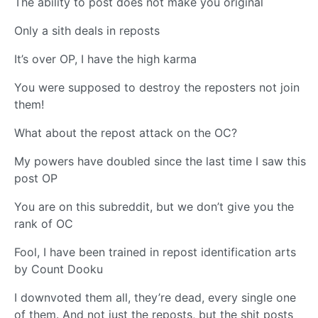
The ability to post does not make you original
Only a sith deals in reposts
It’s over OP, I have the high karma
You were supposed to destroy the reposters not join
them!
What about the repost attack on the OC?
My powers have doubled since the last time I saw this
post OP
You are on this subreddit, but we don’t give you the
rank of OC
Fool, I have been trained in repost identification arts
by Count Dooku
I downvoted them all, they’re dead, every single one
of them. And not just the reposts, but the shit posts