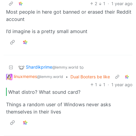
2
1
·
1 year ago
Most people in here got banned or erased their Reddit
account
I’d imagine is a pretty small amount
Shardikprime
to
@lemmy.world
linuxmemes
•
Dual Booters be like
@lemmy.world
1
1
·
1 year ago
What distro? What sound card?
Things a random user of Windows never asks
themselves in their lives