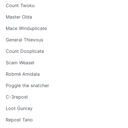
Count Twoku
Master Olda
Mace Winduplicate
General Thievous
Count Dooplicate
Scam Weasel
Robmé Amidala
Poggle the snatcher
C-3repost
Loot Gunray
Repost Tano