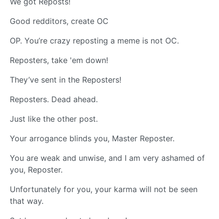
We got Reposts!
Good redditors, create OC
OP. You’re crazy reposting a meme is not OC.
Reposters, take 'em down!
They’ve sent in the Reposters!
Reposters. Dead ahead.
Just like the other post.
Your arrogance blinds you, Master Reposter.
You are weak and unwise, and I am very ashamed of
you, Reposter.
Unfortunately for you, your karma will not be seen
that way.