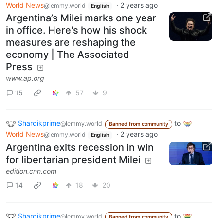
World News
·
2 years ago
@lemmy.world
English
Argentina’s Milei marks one year
in office. Here's how his shock
measures are reshaping the
economy | The Associated
Press
www.ap.org
15
57
9
Shardikprime
to
@lemmy.world
Banned from community
World News
·
2 years ago
@lemmy.world
English
Argentina exits recession in win
for libertarian president Milei
edition.cnn.com
14
18
20
Shardikprime
to
@lemmy.world
Banned from community