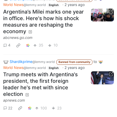
World News
·
2 years ago
@lemmy.world
English
Argentina’s Milei marks one year
in office. Here's how his shock
measures are reshaping the
economy
abcnews.go.com
4
35
10
Shardikprime
to
@lemmy.world
Banned from community
World News
·
2 years ago
@lemmy.world
English
Trump meets with Argentina's
president, the first foreign
leader he's met with since
election
apnews.com
22
100
23