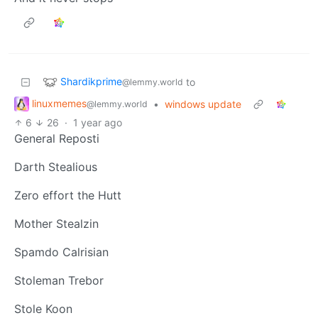
Shardikprime
to
@lemmy.world
linuxmemes
•
windows update
@lemmy.world
6
26
·
1 year ago
General Reposti
Darth Stealious
Zero effort the Hutt
Mother Stealzin
Spamdo Calrisian
Stoleman Trebor
Stole Koon