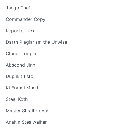
Jango Theft
Commander Copy
Reposter Rex
Darth Plagiarism the Unwise
Clone Trooper
Abscond Jinn
Duplikit fisto
Ki Fraudi Mundi
Steal Koth
Master Stealfo dyas
Anakin Stealwalker