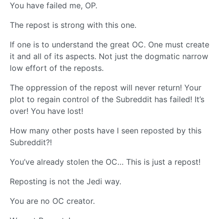
You have failed me, OP.
The repost is strong with this one.
If one is to understand the great OC. One must create
it and all of its aspects. Not just the dogmatic narrow
low effort of the reposts.
The oppression of the repost will never return! Your
plot to regain control of the Subreddit has failed! It’s
over! You have lost!
How many other posts have I seen reposted by this
Subreddit?!
You’ve already stolen the OC… This is just a repost!
Reposting is not the Jedi way.
You are no OC creator.