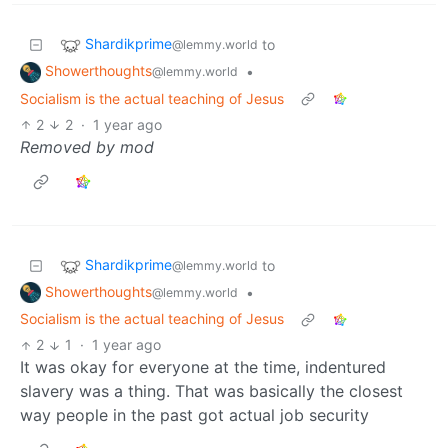
Shardikprime
to
@lemmy.world
Showerthoughts
•
@lemmy.world
Socialism is the actual teaching of Jesus
2
2
·
1 year ago
Removed by mod
Shardikprime
to
@lemmy.world
Showerthoughts
•
@lemmy.world
Socialism is the actual teaching of Jesus
2
1
·
1 year ago
It was okay for everyone at the time, indentured
slavery was a thing. That was basically the closest
way people in the past got actual job security