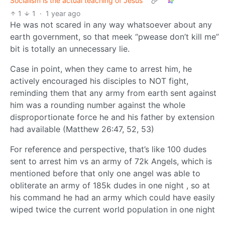
Socialism is the actual teaching of Jesus
1
1
·
1 year ago
He was not scared in any way whatsoever about any
earth government, so that meek “pwease don’t kill me”
bit is totally an unnecessary lie.
Case in point, when they came to arrest him, he
actively encouraged his disciples to NOT fight,
reminding them that any army from earth sent against
him was a rounding number against the whole
disproportionate force he and his father by extension
had available (Matthew 26:47, 52, 53)
For reference and perspective, that’s like 100 dudes
sent to arrest him vs an army of 72k Angels, which is
mentioned before that only one angel was able to
obliterate an army of 185k dudes in one night , so at
his command he had an army which could have easily
wiped twice the current world population in one night