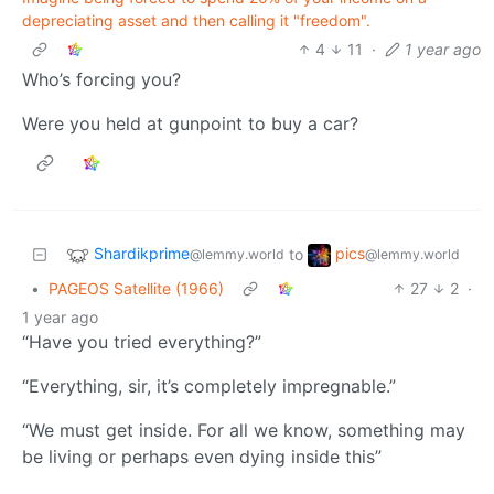
depreciating asset and then calling it "freedom".
4
11
·
1 year ago
Who’s forcing you?
Were you held at gunpoint to buy a car?
Shardikprime
pics
to
@lemmy.world
@lemmy.world
•
PAGEOS Satellite (1966)
27
2
·
1 year ago
“Have you tried everything?”
“Everything, sir, it’s completely impregnable.”
“We must get inside. For all we know, something may
be living or perhaps even dying inside this”