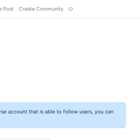
e Post
Create Community
rse account that is able to follow users, you can