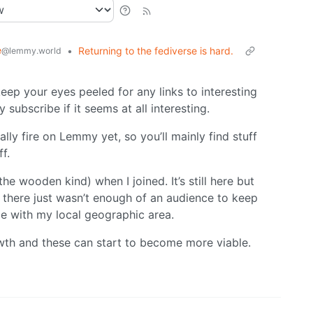
e
•
Returning to the fediverse is hard.
@lemmy.world
ep your eyes peeled for any links to interesting
subscribe if it seems at all interesting.
ally fire on Lemmy yet, so you’ll mainly find stuff
f.
he wooden kind) when I joined. It’s still here but
ed there just wasn’t enough of an audience to keep
me with my local geographic area.
wth and these can start to become more viable.