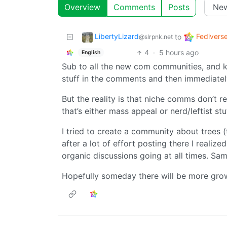
Overview
Comments
Posts
LibertyLizard
Fedivers
to
@slrpnk.net
4
·
5 hours ago
English
Sub to all the new com communities, and ke
stuff in the comments and then immediately 
But the reality is that niche comms don’t re
that’s either mass appeal or nerd/leftist stuf
I tried to create a community about trees (t
after a lot of effort posting there I realiz
organic discussions going at all times. Sa
Hopefully someday there will be more gro