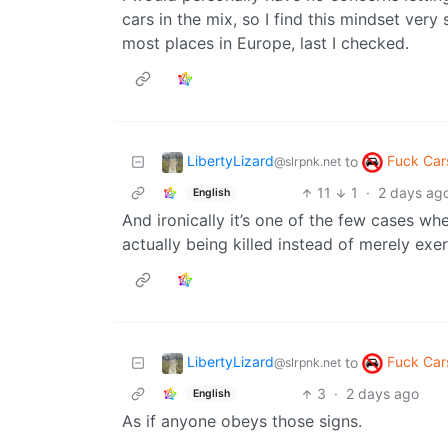
cars in the mix, so I find this mindset ver
most places in Europe, last I checked.
LibertyLizard
Fuck Car
to
@slrpnk.net
11
1
·
2 days ag
English
And ironically it’s one of the few cases whe
actually being killed instead of merely exe
LibertyLizard
Fuck Car
to
@slrpnk.net
3
·
2 days ago
English
As if anyone obeys those signs.