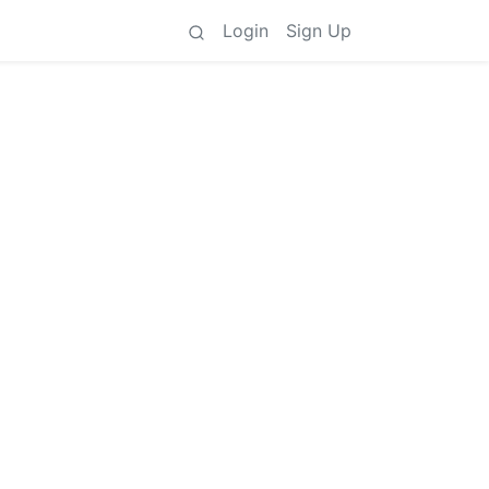
Login
Sign Up