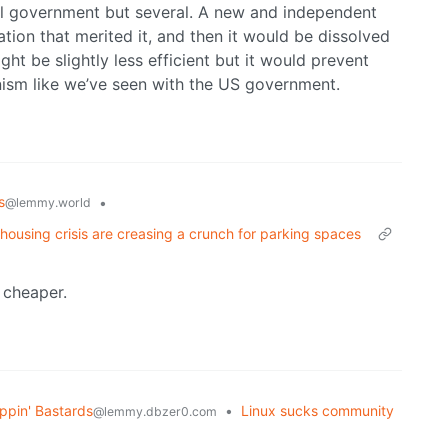
obal government but several. A new and independent
tion that merited it, and then it would be dissolved
ht be slightly less efficient but it would prevent
nism like we’ve seen with the US government.
s
•
@lemmy.world
 housing crisis are creasing a crunch for parking spaces
 cheaper.
ppin' Bastards
•
Linux sucks community
@lemmy.dbzer0.com