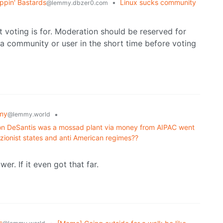
ppin' Bastards
•
Linux sucks community
@lemmy.dbzer0.com
t voting is for. Moderation should be reserved for
a community or user in the short time before voting
my
•
@lemmy.world
 Ron DeSantis was a mossad plant via money from AIPAC went
zionist states and anti American regimes??
r. If it even got that far.
s