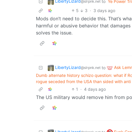
LibertyLizard
to
Ye Power Tri
@slrpnk.net
5
3
·
3 days ago
Mods don’t need to decide this. That’s wha
harmful or abusive behavior that damages 
solves the issue.
LibertyLizard
Ask Lem
to
@slrpnk.net
Dumb alternate history schizo question: what if
rogue seceded from the USA than sided with anti 
1
·
4 days ago
The US military would remove him from powe
LibertyLizard
Fuck Car