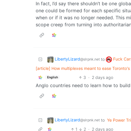
In fact, I’d say there shouldn’t be one gl
one could be formed for each specific situa
when or if it was no longer needed. This mig
scope creep from turning into authoritaria
LibertyLizard
Fuck Car
to
@slrpnk.net
[article] How multiplexes meant to ease Toronto's
3
·
2 days ago
English
Anglo countries need to learn how to build
LibertyLizard
to
Ye Power Tri
@slrpnk.net
1
2
·
2 days ago