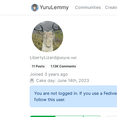
YuruLemmy
Communities
Creat
LibertyLizard
@slrpnk.net
11 Posts
1.13K Comments
Joined
3 years ago
Cake day:
June 14th, 2023
You are not logged in. If you use a Fedive
follow this user.