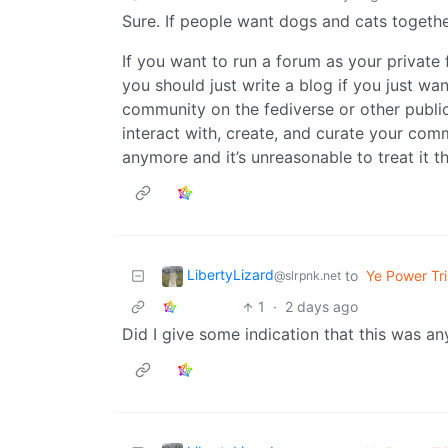
Sure. If people want dogs and cats togethe
If you want to run a forum as your privat
you should just write a blog if you just wa
community on the fediverse or other public 
interact with, create, and curate your commu
anymore and it’s unreasonable to treat it t
LibertyLizard
to
Ye Power Tri
@slrpnk.net
1
·
2 days ago
Did I give some indication that this was a