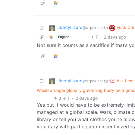
LibertyLizard
Fuck Car
to
@slrpnk.net
7
·
2 days ago
English
Not sure it counts as a sacrifice if that’s y
LibertyLizard
Ask Lem
to
@slrpnk.net
Would a single globally governing body be a goo
3
1
·
2 days ago
Yes but it would have to be extremely limite
managed at a global scale. Wars, climate ch
library or tell you what clothes you’re allo
voluntary with participation incentivized by