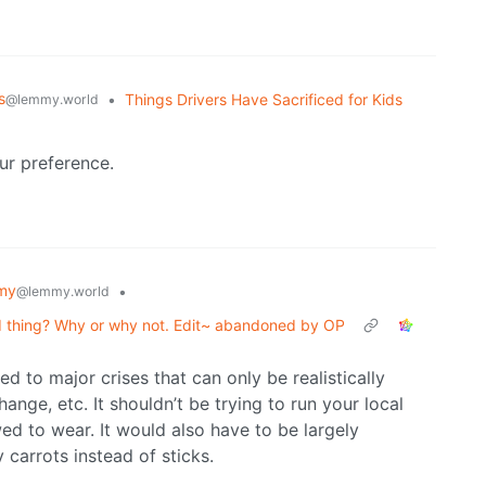
s
•
Things Drivers Have Sacrificed for Kids
@lemmy.world
our preference.
my
•
@lemmy.world
d thing? Why or why not. Edit~ abandoned by OP
d to major crises that can only be realistically
ange, etc. It shouldn’t be trying to run your local
wed to wear. It would also have to be largely
 carrots instead of sticks.