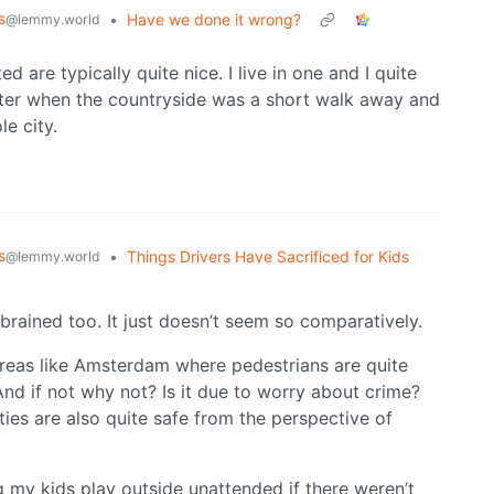
s
•
Have we done it wrong?
@lemmy.world
 are typically quite nice. I live in one and I quite
tter when the countryside was a short walk away and
e city.
s
•
Things Drivers Have Sacrificed for Kids
@lemmy.world
brained too. It just doesn’t seem so comparatively.
w areas like Amsterdam where pedestrians are quite
And if not why not? Is it due to worry about crime?
ies are also quite safe from the perspective of
g my kids play outside unattended if there weren’t