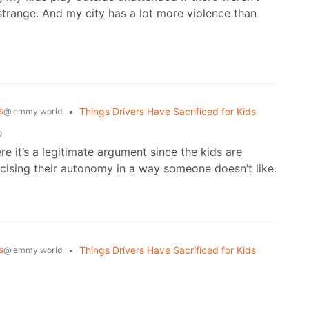
y strange. And my city has a lot more violence than
s
•
Things Drivers Have Sacrificed for Kids
@lemmy.world
o
re it’s a legitimate argument since the kids are
rcising their autonomy in a way someone doesn’t like.
s
•
Things Drivers Have Sacrificed for Kids
@lemmy.world