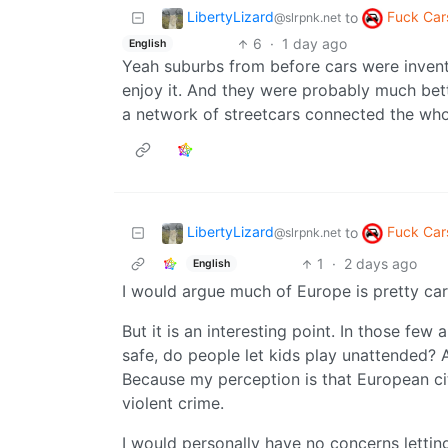
LibertyLizard
Fuck Car
to
@slrpnk.net
6
·
1 day ago
English
Yeah suburbs from before cars were invented
enjoy it. And they were probably much be
a network of streetcars connected the whol
LibertyLizard
Fuck Car
to
@slrpnk.net
1
·
2 days ago
English
I would argue much of Europe is pretty car
But it is an interesting point. In those fe
safe, do people let kids play unattended? 
Because my perception is that European cit
violent crime.
I would personally have no concerns lettin