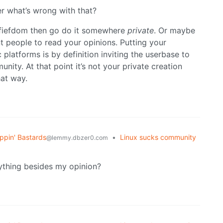
r what’s wrong with that?
e fiefdom then go do it somewhere
private
. Or maybe
nt people to read your opinions. Putting your
platforms is by definition inviting the userbase to
nity. At that point it’s not your private creation
hat way.
ppin' Bastards
•
Linux sucks community
@lemmy.dbzer0.com
nything besides my opinion?