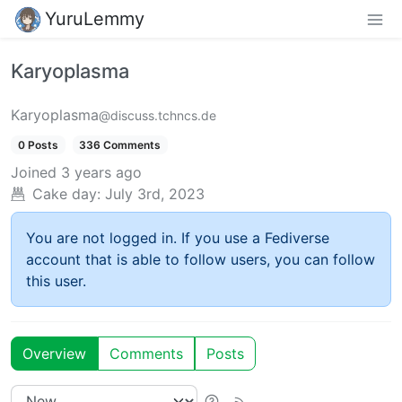
YuruLemmy
Karyoplasma
Karyoplasma
@discuss.tchncs.de
0 Posts
336 Comments
Joined
3 years ago
Cake day:
July 3rd, 2023
You are not logged in. If you use a Fediverse
account that is able to follow users, you can follow
this user.
Overview
Comments
Posts