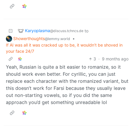
Karyoplasma
to
@discuss.tchncs.de
Showerthoughts
•
@lemmy.world
If AI was all it was cracked up to be, it wouldn't be shoved in
your face 24/7
3
·
9 months ago
Yeah, Russian is quite a bit easier to romanize, so it
should work even better. For cyrillic, you can just
replace each character with the romanized variant, but
this doesn’t work for Farsi because they usually leave
out non-starting vowels, so if you did the same
approach you’d get something unreadable lol