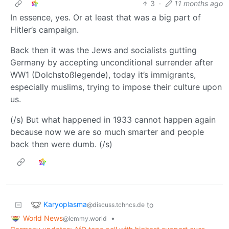
3
·
11 months ago
In essence, yes. Or at least that was a big part of
Hitler’s campaign.
Back then it was the Jews and socialists gutting
Germany by accepting unconditional surrender after
WW1 (Dolchstoßlegende), today it’s immigrants,
especially muslims, trying to impose their culture upon
us.
(/s) But what happened in 1933 cannot happen again
because now we are so much smarter and people
back then were dumb. (/s)
Karyoplasma
to
@discuss.tchncs.de
World News
•
@lemmy.world