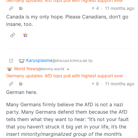
Germany updates: AfD tops poll with highest support ever
4
·
11 months ago
Canada is my only hope. Please Canadians, don’t go
insane, too.
Karyoplasma
to
@discuss.tchncs.de
World News
•
@lemmy.world
Germany updates: AfD tops poll with highest support ever
8
·
11 months ago
German here.
Many Germans firmly believe the AfD is not a nazi
party. Many Germans defend them because the AfD
tells them what they want to hear: “It’s not your fault
that you haven’t struck it big yet in your life, it’s the
insert minority/marginalized group of the month
’s