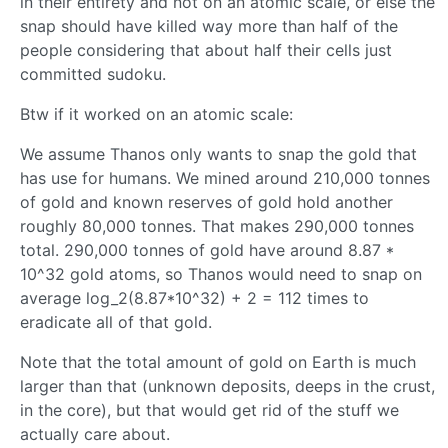
in their entirety and not on an atomic scale, or else the
snap should have killed way more than half of the
people considering that about half their cells just
committed sudoku.
Btw if it worked on an atomic scale:
We assume Thanos only wants to snap the gold that
has use for humans. We mined around 210,000 tonnes
of gold and known reserves of gold hold another
roughly 80,000 tonnes. That makes 290,000 tonnes
total. 290,000 tonnes of gold have around 8.87 *
10^32 gold atoms, so Thanos would need to snap on
average log_2(8.87*10^32) + 2 = 112 times to
eradicate all of that gold.
Note that the total amount of gold on Earth is much
larger than that (unknown deposits, deeps in the crust,
in the core), but that would get rid of the stuff we
actually care about.