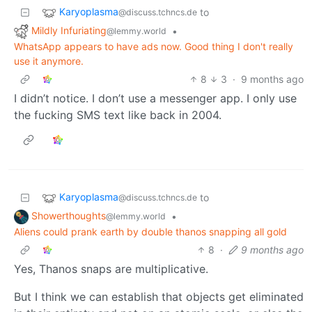
Karyoplasma
to
@discuss.tchncs.de
Mildly Infuriating
•
@lemmy.world
WhatsApp appears to have ads now. Good thing I don't really
use it anymore.
8
3
·
9 months ago
I didn’t notice. I don’t use a messenger app. I only use
the fucking SMS text like back in 2004.
Karyoplasma
to
@discuss.tchncs.de
Showerthoughts
•
@lemmy.world
Aliens could prank earth by double thanos snapping all gold
8
·
9 months ago
Yes, Thanos snaps are multiplicative.
But I think we can establish that objects get eliminated