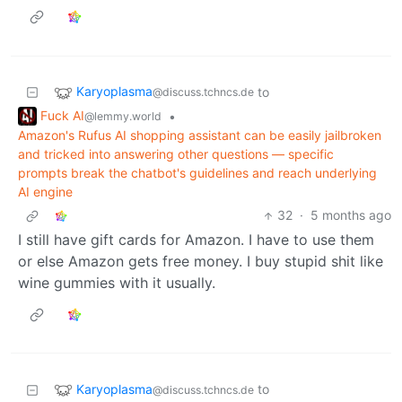
Karyoplasma
to
@discuss.tchncs.de
Fuck AI
•
@lemmy.world
Amazon's Rufus AI shopping assistant can be easily jailbroken
and tricked into answering other questions — specific
prompts break the chatbot's guidelines and reach underlying
AI engine
32
·
5 months ago
I still have gift cards for Amazon. I have to use them
or else Amazon gets free money. I buy stupid shit like
wine gummies with it usually.
Karyoplasma
to
@discuss.tchncs.de