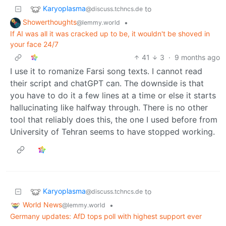
Karyoplasma
to
@discuss.tchncs.de
Showerthoughts
•
@lemmy.world
If AI was all it was cracked up to be, it wouldn't be shoved in
your face 24/7
41
3
·
9 months ago
I use it to romanize Farsi song texts. I cannot read
their script and chatGPT can. The downside is that
you have to do it a few lines at a time or else it starts
hallucinating like halfway through. There is no other
tool that reliably does this, the one I used before from
University of Tehran seems to have stopped working.
Karyoplasma
to
@discuss.tchncs.de
World News
•
@lemmy.world
Germany updates: AfD tops poll with highest support ever