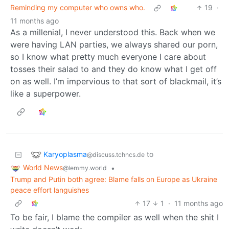
Reminding my computer who owns who.
19
·
11 months ago
As a millenial, I never understood this. Back when we
were having LAN parties, we always shared our porn,
so I know what pretty much everyone I care about
tosses their salad to and they do know what I get off
on as well. I’m impervious to that sort of blackmail, it’s
like a superpower.
Karyoplasma
to
@discuss.tchncs.de
World News
•
@lemmy.world
Trump and Putin both agree: Blame falls on Europe as Ukraine
peace effort languishes
17
1
·
11 months ago
To be fair, I blame the compiler as well when the shit I