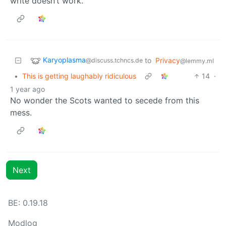
write doesn’t work.
Karyoplasma
to
Privacy
@discuss.tchncs.de
@lemmy.ml
•
This is getting laughably ridiculous
14
·
1 year ago
No wonder the Scots wanted to secede from this
mess.
Next
BE: 0.19.18
Modlog