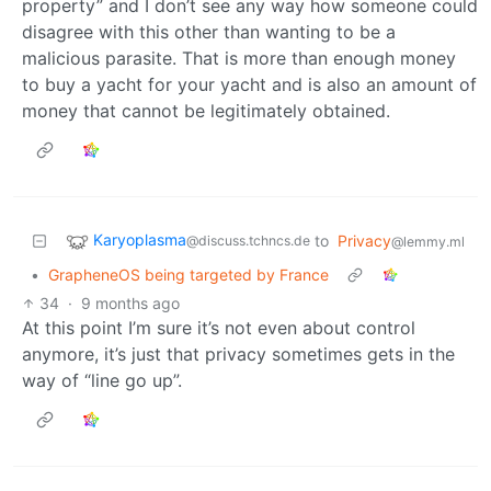
property” and I don’t see any way how someone could
disagree with this other than wanting to be a
malicious parasite. That is more than enough money
to buy a yacht for your yacht and is also an amount of
money that cannot be legitimately obtained.
Karyoplasma
to
Privacy
@discuss.tchncs.de
@lemmy.ml
•
GrapheneOS being targeted by France
34
·
9 months ago
At this point I’m sure it’s not even about control
anymore, it’s just that privacy sometimes gets in the
way of “line go up”.