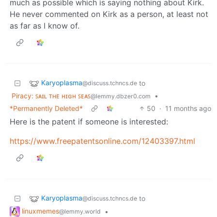
much as possible which is saying nothing about Kirk.
He never commented on Kirk as a person, at least not
as far as I know of.
Karyoplasma
to
@discuss.tchncs.de
Piracy: ꜱᴀɪʟ ᴛʜᴇ ʜɪɢʜ ꜱᴇᴀꜱ
•
@lemmy.dbzer0.com
*Permanently Deleted*
50
·
11 months ago
Here is the patent if someone is interested:
https://www.freepatentsonline.com/12403397.html
Karyoplasma
to
@discuss.tchncs.de
linuxmemes
•
@lemmy.world