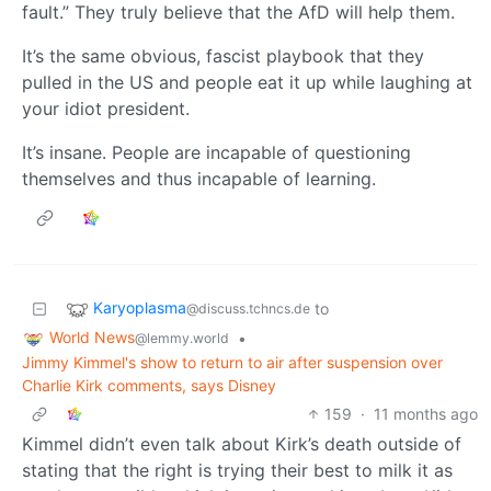
fault.” They truly believe that the AfD will help them.
It’s the same obvious, fascist playbook that they
pulled in the US and people eat it up while laughing at
your idiot president.
It’s insane. People are incapable of questioning
themselves and thus incapable of learning.
Karyoplasma
to
@discuss.tchncs.de
World News
•
@lemmy.world
Jimmy Kimmel's show to return to air after suspension over
Charlie Kirk comments, says Disney
159
·
11 months ago
Kimmel didn’t even talk about Kirk’s death outside of
stating that the right is trying their best to milk it as