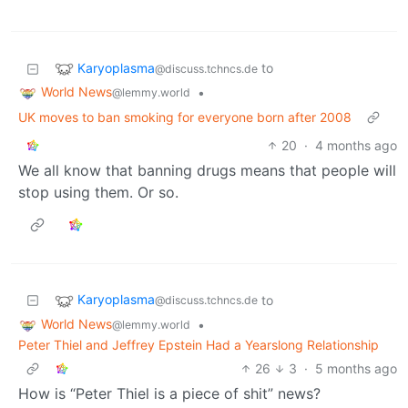
Karyoplasma
to
@discuss.tchncs.de
World News
•
@lemmy.world
UK moves to ban smoking for everyone born after 2008
20
·
4 months ago
We all know that banning drugs means that people will
stop using them. Or so.
Karyoplasma
to
@discuss.tchncs.de
World News
•
@lemmy.world
Peter Thiel and Jeffrey Epstein Had a Yearslong Relationship
26
3
·
5 months ago
How is “Peter Thiel is a piece of shit” news?