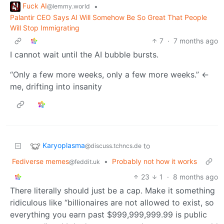
Fuck AI
•
@lemmy.world
Palantir CEO Says AI Will Somehow Be So Great That People
Will Stop Immigrating
7
·
7 months ago
I cannot wait until the AI bubble bursts.
“Only a few more weeks, only a few more weeks.” <-
me, drifting into insanity
Karyoplasma
to
@discuss.tchncs.de
Fediverse memes
•
Probably not how it works
@feddit.uk
23
1
·
8 months ago
There literally should just be a cap. Make it something
ridiculous like “billionaires are not allowed to exist, so
everything you earn past $999,999,999.99 is public