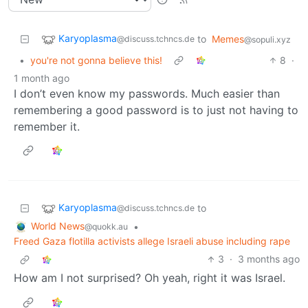
Karyoplasma
to
Memes
@discuss.tchncs.de
@sopuli.xyz
•
you're not gonna believe this!
8
·
1 month ago
I don’t even know my passwords. Much easier than
remembering a good password is to just not having to
remember it.
Karyoplasma
to
@discuss.tchncs.de
World News
•
@quokk.au
Freed Gaza flotilla activists allege Israeli abuse including rape
3
·
3 months ago
How am I not surprised? Oh yeah, right it was Israel.