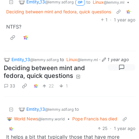
Emtity_13
to
Linux
•
@lemmy.sdf.org
@lemmy.ml
OP
Deciding between mint and fedora, quick questions
1
·
1 year ago
NTFS?
Emtity_13
to
Linux
·
1 year ago
@lemmy.sdf.org
@lemmy.ml
Deciding between mint and
fedora, quick questions
33
22
1
Emtity_13
to
@lemmy.sdf.org
World News
•
Pope Francis has died
@lemmy.world
25
·
1 year ago
It helps a bit that typically those that have more