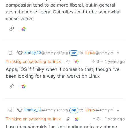
compassion tend to be more liberal, but in general
even the more liberal Catholics tend to be somewhat
conservative
Emtity_13
to
Linux
•
@lemmy.sdf.org
@lemmy.ml
OP
Thinking on switching to linux
3
·
1 year ago
Apps, iOS if finiky when it comes to that, though I’ve
been looking for a way that works on Linux
Emtity_13
to
Linux
•
@lemmy.sdf.org
@lemmy.ml
OP
Thinking on switching to linux
2
·
1 year ago
I use itunes/icoulds for side loading onto my phone