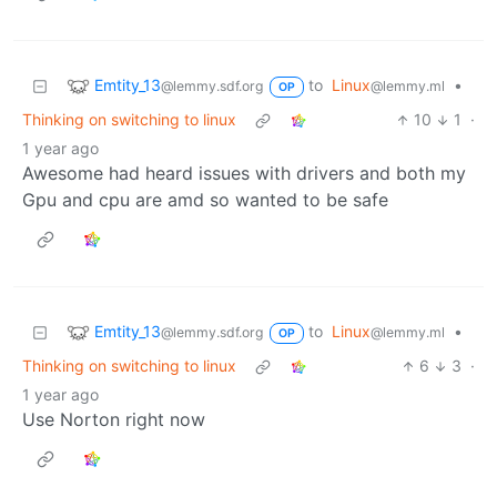
Emtity_13
to
Linux
•
@lemmy.sdf.org
@lemmy.ml
OP
Thinking on switching to linux
10
1
·
1 year ago
Awesome had heard issues with drivers and both my
Gpu and cpu are amd so wanted to be safe
Emtity_13
to
Linux
•
@lemmy.sdf.org
@lemmy.ml
OP
Thinking on switching to linux
6
3
·
1 year ago
Use Norton right now