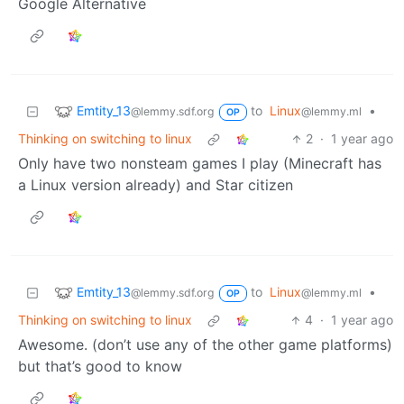
Google Alternative
Emtity_13
to
Linux
•
@lemmy.sdf.org
@lemmy.ml
OP
Thinking on switching to linux
2
·
1 year ago
Only have two nonsteam games I play (Minecraft has
a Linux version already) and Star citizen
Emtity_13
to
Linux
•
@lemmy.sdf.org
@lemmy.ml
OP
Thinking on switching to linux
4
·
1 year ago
Awesome. (don’t use any of the other game platforms)
but that’s good to know