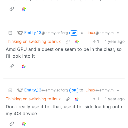
Emtity_13
to
Linux
•
@lemmy.sdf.org
@lemmy.ml
OP
Thinking on switching to linux
1
·
1 year ago
Amd GPU and a quest one seam to be in the clear, so
I’ll look into it
Emtity_13
to
Linux
•
@lemmy.sdf.org
@lemmy.ml
OP
Thinking on switching to linux
1
·
1 year ago
Don’t really use it for that, use it for side loading onto
my iOS device