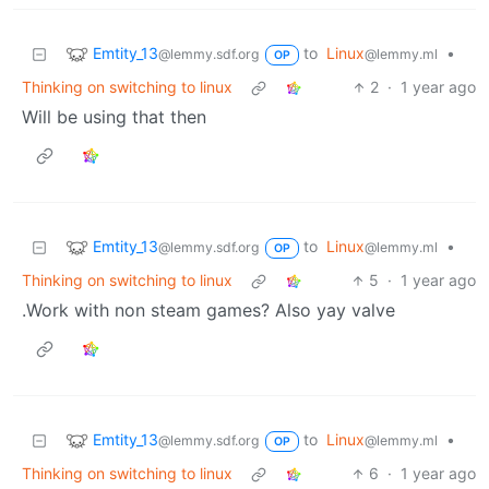
Emtity_13
to
Linux
•
@lemmy.sdf.org
@lemmy.ml
OP
Thinking on switching to linux
2
·
1 year ago
Will be using that then
Emtity_13
to
Linux
•
@lemmy.sdf.org
@lemmy.ml
OP
Thinking on switching to linux
5
·
1 year ago
.Work with non steam games? Also yay valve
Emtity_13
to
Linux
•
@lemmy.sdf.org
@lemmy.ml
OP
Thinking on switching to linux
6
·
1 year ago