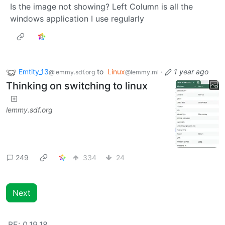
Is the image not showing? Left Column is all the
windows application I use regularly
Emtity_13
to
Linux
·
1 year ago
@lemmy.sdf.org
@lemmy.ml
Thinking on switching to linux
lemmy.sdf.org
249
334
24
Next
BE: 0.19.18