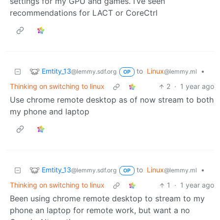
settings for my GPU and games. I’ve seen
recommendations for LACT or CoreCtrl
Emtity_13
to
Linux
•
@lemmy.sdf.org
@lemmy.ml
OP
Thinking on switching to linux
2
·
1 year ago
Use chrome remote desktop as of now stream to both
my phone and laptop
Emtity_13
to
Linux
•
@lemmy.sdf.org
@lemmy.ml
OP
Thinking on switching to linux
1
·
1 year ago
Been using chrome remote desktop to stream to my
phone an laptop for remote work, but want a no