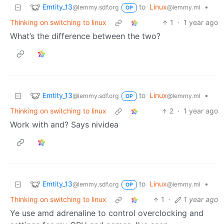
Emtity_13
to
Linux
•
@lemmy.sdf.org
@lemmy.ml
OP
Thinking on switching to linux
1
·
1 year ago
What’s the difference between the two?
Emtity_13
to
Linux
•
@lemmy.sdf.org
@lemmy.ml
OP
Thinking on switching to linux
2
·
1 year ago
Work with and? Says nividea
Emtity_13
to
Linux
•
@lemmy.sdf.org
@lemmy.ml
OP
Thinking on switching to linux
1
·
1 year ago
Ye use amd adrenaline to control overclocking and