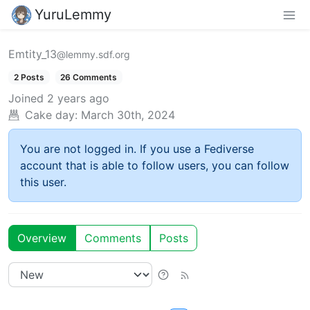
YuruLemmy
Emtity_13
@lemmy.sdf.org
2 Posts
26 Comments
Joined
2 years ago
Cake day:
March 30th, 2024
You are not logged in. If you use a Fediverse
account that is able to follow users, you can follow
this user.
Overview
Comments
Posts