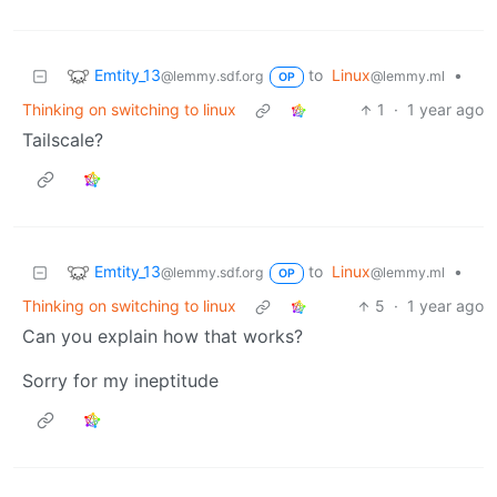
Emtity_13
to
Linux
•
@lemmy.sdf.org
@lemmy.ml
OP
Thinking on switching to linux
1
·
1 year ago
Tailscale?
Emtity_13
to
Linux
•
@lemmy.sdf.org
@lemmy.ml
OP
Thinking on switching to linux
5
·
1 year ago
Can you explain how that works?
Sorry for my ineptitude