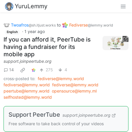
YuruLemmy
Twoafros
to
Fediverse
@sh.itjust.works
@lemmy.world
·
1 year ago
English
If you can afford it, PeerTube is
having a fundraiser for its
mobile app
support.joinpeertube.org
14
275
4
cross-posted to:
fediverse@lemmy.world
fediverse@lemmy.world
fediverse@lemmy.world
peertube@lemmy.world
opensource@lemmy.ml
selfhosted@lemmy.world
Support PeerTube
support.joinpeertube.org
Free software to take back control of your videos