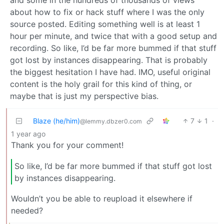
about how to fix or hack stuff where I was the only
source posted. Editing something well is at least 1
hour per minute, and twice that with a good setup and
recording. So like, I’d be far more bummed if that stuff
got lost by instances disappearing. That is probably
the biggest hesitation I have had. IMO, useful original
content is the holy grail for this kind of thing, or
maybe that is just my perspective bias.
Blaze (he/him)
7
1
·
@lemmy.dbzer0.com
1 year ago
Thank you for your comment!
So like, I’d be far more bummed if that stuff got lost
by instances disappearing.
Wouldn’t you be able to reupload it elsewhere if
needed?