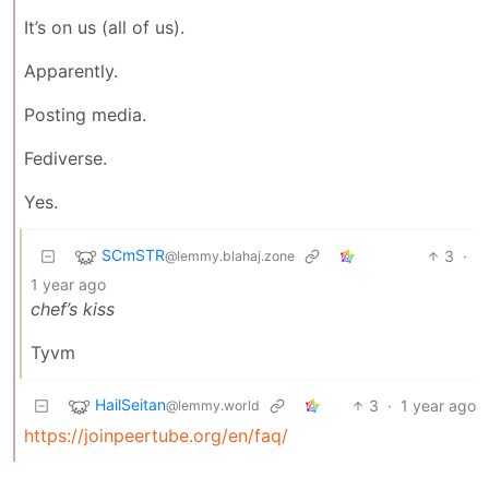
It’s on us (all of us).
Apparently.
Posting media.
Fediverse.
Yes.
SCmSTR
3
·
@lemmy.blahaj.zone
1 year ago
chef’s kiss
Tyvm
HailSeitan
3
·
1 year ago
@lemmy.world
https://joinpeertube.org/en/faq/