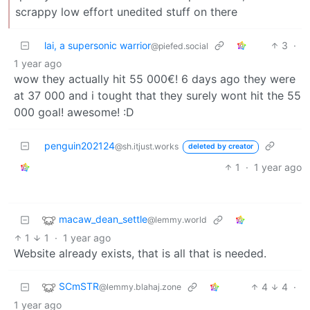
scrappy low effort unedited stuff on there
lai, a supersonic warrior
3
·
@piefed.social
1 year ago
wow they actually hit 55 000€! 6 days ago they were
at 37 000 and i tought that they surely wont hit the 55
000 goal! awesome! :D
penguin202124
@sh.itjust.works
deleted by creator
1
·
1 year ago
macaw_dean_settle
@lemmy.world
1
1
·
1 year ago
Website already exists, that is all that is needed.
SCmSTR
4
4
·
@lemmy.blahaj.zone
1 year ago