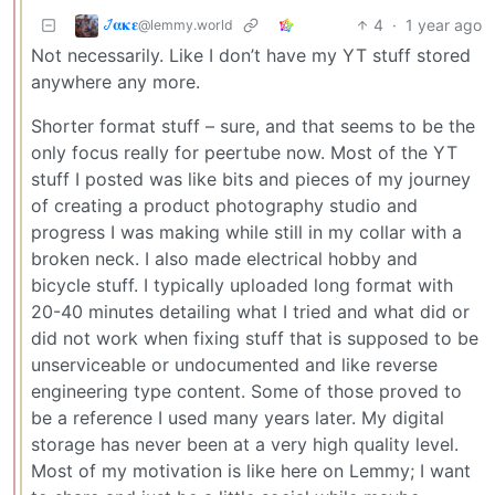
𞋴𝛂𝛋𝛆
4
·
1 year ago
@lemmy.world
Not necessarily. Like I don’t have my YT stuff stored
anywhere any more.
Shorter format stuff – sure, and that seems to be the
only focus really for peertube now. Most of the YT
stuff I posted was like bits and pieces of my journey
of creating a product photography studio and
progress I was making while still in my collar with a
broken neck. I also made electrical hobby and
bicycle stuff. I typically uploaded long format with
20-40 minutes detailing what I tried and what did or
did not work when fixing stuff that is supposed to be
unserviceable or undocumented and like reverse
engineering type content. Some of those proved to
be a reference I used many years later. My digital
storage has never been at a very high quality level.
Most of my motivation is like here on Lemmy; I want