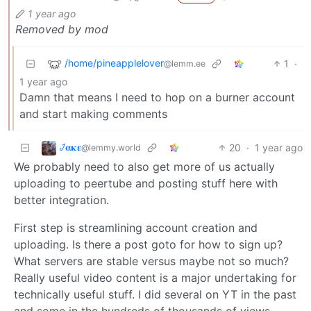
1 year ago
Removed by mod
/home/pineapplelover
1
·
@lemm.ee
1 year ago
Damn that means I need to hop on a burner account
and start making comments
𞋴𝛂𝛋𝛆
20
·
1 year ago
@lemmy.world
We probably need to also get more of us actually
uploading to peertube and posting stuff here with
better integration.
First step is streamlining account creation and
uploading. Is there a post goto for how to sign up?
What servers are stable versus maybe not so much?
Really useful video content is a major undertaking for
technically useful stuff. I did several on YT in the past
and some in the hundreds of thousands of views