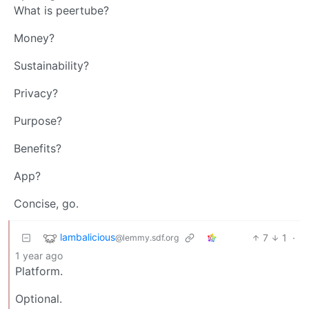
What is peertube?
Money?
Sustainability?
Privacy?
Purpose?
Benefits?
App?
Concise, go.
lambalicious
7
1
·
@lemmy.sdf.org
1 year ago
Platform.
Optional.