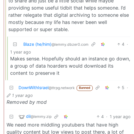
to share and just be a little social while maybe
providing some useful tidbit that helps someone. I’d
rather relegate that digital archiving to someone else
mostly because my life has never been well
supported or super stable.
Blaze (he/him)
4
·
@lemmy.dbzer0.com
1 year ago
Makes sense. Hopefully should an instance go down,
a group of data hoarders would download its
content to preserve it
DownWithIsrael
5
·
@ttrpg.network
Banned
1 year ago
Removed by mod
dil
4
·
1 year ago
@lemmy.zip
We need more middling youtubers that have high
quality content but low views to post there, a lot of