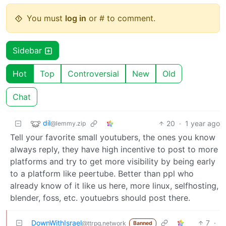
You must
log in
or # to comment.
Sidebar
Hot
Top
Controversial
New
Old
Chat
dil
20
·
1 year ago
@lemmy.zip
Tell your favorite small youtubers, the ones you know
always reply, they have high incentive to post to more
platforms and try to get more visibility by being early
to a platform like peertube. Better than ppl who
already know of it like us here, more linux, selfhosting,
blender, foss, etc. youtuebrs should post there.
DownWithIsrael
7
·
@ttrpg.network
Banned