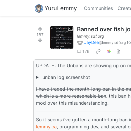
YuruLemmy
Communities
Creat
Banned over fish j
187
lemmy.sdf.org
JayDee
t
@lemmy.sdf.org
176
UPDATE: The Unbans are showing up on m
unban log screenshot
I have traded the month-long ban in the 
which is a more reasonable ban
. this ban 
mod over this misunderstanding.
So it seems i’ve gotten a month-long ban
lemmy.ca
, programming.dev, and several o