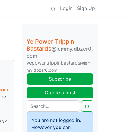
Login
Sign Up
Ye Power Trippin'
Bastards
@lemmy.dbzer0.
com
yepowertrippinbastards
@lem
my.dbzer0.com
Subscribe
.com
,
Create a post
the
You are not logged in.
.xyz,
However you can