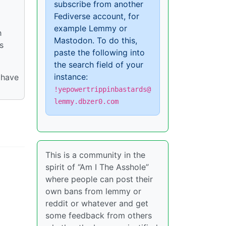
subscribe from another
Fediverse account, for
example Lemmy or
h
Mastodon. To do this,
s
paste the following into
the search field of your
instance:
 have
!yepowertrippinbastards@
lemmy.dbzer0.com
This is a community in the
spirit of “Am I The Asshole”
where people can post their
own bans from lemmy or
reddit or whatever and get
some feedback from others