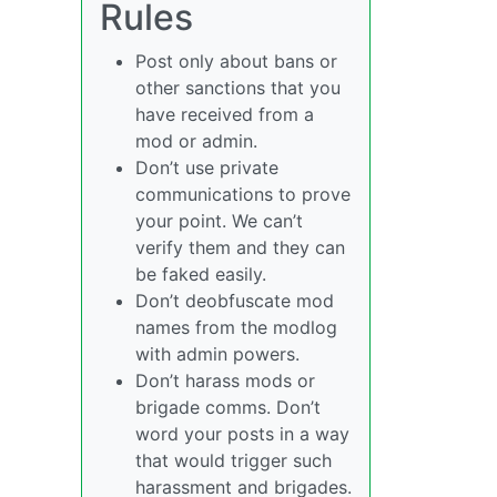
Rules
Post only about bans or
other sanctions that you
have received from a
mod or admin.
Don’t use private
communications to prove
your point. We can’t
verify them and they can
be faked easily.
Don’t deobfuscate mod
names from the modlog
with admin powers.
Don’t harass mods or
brigade comms. Don’t
word your posts in a way
that would trigger such
harassment and brigades.