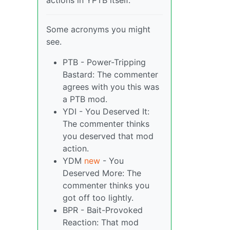
actions in YPTB itself.
Some acronyms you might
see.
PTB - Power-Tripping
Bastard: The commenter
agrees with you this was
a PTB mod.
YDI - You Deserved It:
The commenter thinks
you deserved that mod
action.
YDM
new
- You
Deserved More: The
commenter thinks you
got off too lightly.
BPR - Bait-Provoked
Reaction: That mod