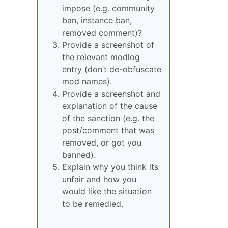
impose (e.g. community
ban, instance ban,
removed comment)?
Provide a screenshot of
the relevant modlog
entry (don’t de-obfuscate
mod names).
Provide a screenshot and
explanation of the cause
of the sanction (e.g. the
post/comment that was
removed, or got you
banned).
Explain why you think its
unfair and how you
would like the situation
to be remedied.