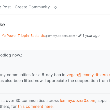
e Post
Create Community
oke
o
Ye Power Trippin' Bastards
·
1 year ago
@lemmy.dbzer0.com
odlog now.:
many communities for a 6-day ban in
vegan@lemmy.dbzero
has also been lifted now. I appreciate the cooperation from 
 in… over 30 communities across
lemmy.dbzer0.com
, sopuli
thers, for
this comment here
.