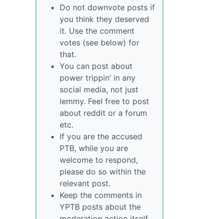
Do not downvote posts if
you think they deserved
it. Use the comment
votes (see below) for
that.
You can post about
power trippin’ in any
social media, not just
lemmy. Feel free to post
about reddit or a forum
etc.
If you are the accused
PTB, while you are
welcome to respond,
please do so within the
relevant post.
Keep the comments in
YPTB posts about the
moderation action itself,