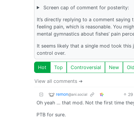
Screen cap of comment for posterity:
It’s directly replying to a comment saying
feeling pain, which is reasonable. You migh
mental gymnastics about fishes’ pain percep
It seems likely that a single mod took th
control over.
Hot
Top
Controversial
New
Ol
View all comments ➔
remon
29
@ani.social
Oh yeah … that mod. Not the first time they 
PTB for sure.