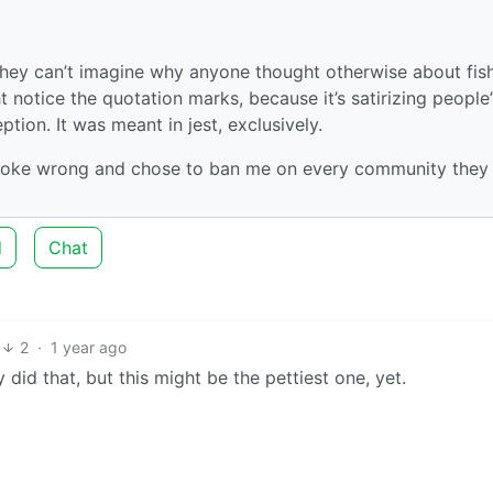
 they can’t imagine why anyone thought otherwise about fis
t notice the quotation marks, because it’s satirizing people’
tion. It was meant in jest, exclusively.
is joke wrong and chose to ban me on every community they
d
Chat
2
·
1 year ago
did that, but this might be the pettiest one, yet.