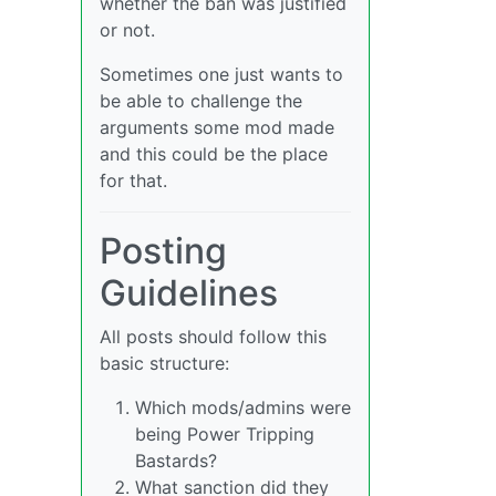
whether the ban was justified
or not.
Sometimes one just wants to
be able to challenge the
arguments some mod made
and this could be the place
for that.
Posting
Guidelines
All posts should follow this
basic structure:
Which mods/admins were
being Power Tripping
Bastards?
What sanction did they