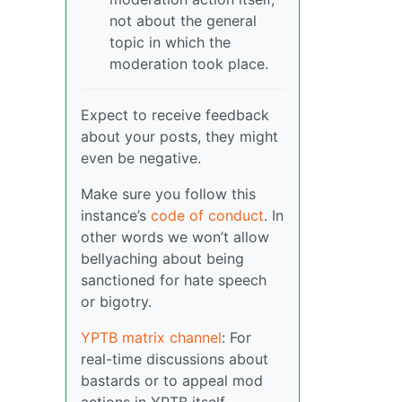
not about the general
topic in which the
moderation took place.
Expect to receive feedback
about your posts, they might
even be negative.
Make sure you follow this
instance’s
code of conduct
. In
other words we won’t allow
bellyaching about being
sanctioned for hate speech
or bigotry.
YPTB matrix channel
: For
real-time discussions about
bastards or to appeal mod