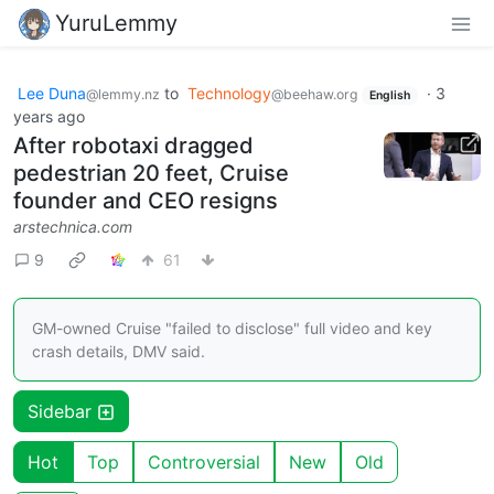
YuruLemmy
Lee Duna
to
Technology
·
3
@lemmy.nz
@beehaw.org
English
years ago
After robotaxi dragged
pedestrian 20 feet, Cruise
founder and CEO resigns
arstechnica.com
9
61
GM-owned Cruise "failed to disclose" full video and key
crash details, DMV said.
Sidebar
Hot
Top
Controversial
New
Old