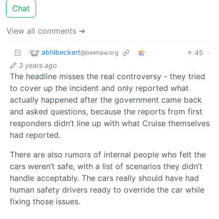
Chat
View all comments ➔
abhibeckert
45
·
@beehaw.org
3 years ago
The headline misses the real controversy - they tried
to cover up the incident and only reported what
actually happened after the government came back
and asked questions, because the reports from first
responders didn’t line up with what Cruise themselves
had reported.
There are also rumors of internal people who felt the
cars weren’t safe, with a list of scenarios they didn’t
handle acceptably. The cars really should have had
human safety drivers ready to override the car while
fixing those issues.