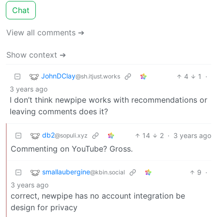
Chat
View all comments ➔
Show context ➔
JohnDClay
4
1
·
@sh.itjust.works
3 years ago
I don’t think newpipe works with recommendations or
leaving comments does it?
db2
14
2
·
3 years ago
@sopuli.xyz
Commenting on YouTube? Gross.
smallaubergine
9
·
@kbin.social
3 years ago
correct, newpipe has no account integration be
design for privacy