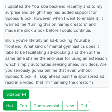
I updated the YouTube backend recently and to my
surprise and delight they had added support for
SponsorBlock. However, when I went to enable it, it
warned me “turning this on harms creators” and
made me click a box before I could continue.
Bruh, you’re literally an ad-blocking YouTube
frontend. What kind of mental gymnastics does it
take to be facilitating ad-blocking and then at the
same time shame the end-user for using an extension
which simply automates seeking ahead in videos. Are
you seriously gonna tell me that even without
Sponsorblock, if I skip ahead past the sponsored ad
read in a video, that I’m “harming the creator”?
Sidebar
Hot
Top
Controversial
New
Old