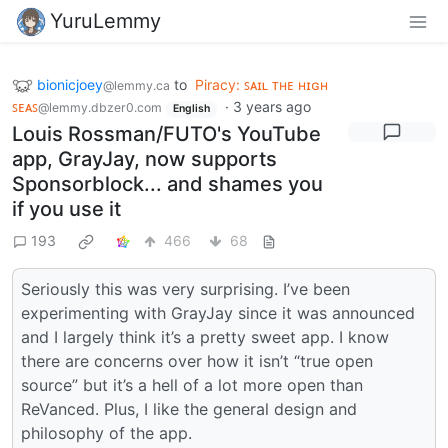
YuruLemmy
bionicjoey
to
Piracy: ꜱᴀɪʟ ᴛʜᴇ ʜɪɢʜ
@lemmy.ca
ꜱᴇᴀꜱ
·
3 years ago
@lemmy.dbzer0.com
English
Louis Rossman/FUTO's YouTube
app, GrayJay, now supports
Sponsorblock... and shames you
if you use it
193
466
68
Seriously this was very surprising. I’ve been
experimenting with GrayJay since it was announced
and I largely think it’s a pretty sweet app. I know
there are concerns over how it isn’t “true open
source” but it’s a hell of a lot more open than
ReVanced. Plus, I like the general design and
philosophy of the app.