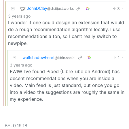
JohnDClay
3
·
@sh.itjust.works
3 years ago
I wonder if one could design an extension that would
do a rough recommendation algorithm locally. I use
recommendations a ton, so I can’t really switch to
newpipe.
wolfshadowheart
1
·
@kbin.social
3 years ago
FWIW I’ve found Piped (LibreTube on Android) has
decent recommendations when you are inside a
video. Main feed is just standard, but once you go
into a video the suggestions are roughly the same in
my experience.
BE: 0.19.18