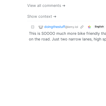
View all comments ➔
Show context ➔
doingthestuff
@lemy.lol
English
This is SOOOO much more bike friendly th
on the road. Just two narrow lanes, high sp