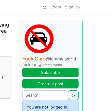
Login
Sign Up
ying
rea
Fuck Cars
@lemmy.world
fuckcars
@lemmy.world
Subscribe
nd
Create a post
You are not logged in.