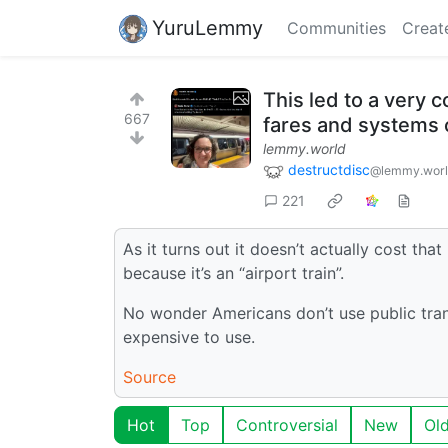
YuruLemmy
Communities
Creat
This led to a very 
667
fares and systems o
lemmy.world
destructdisc
@lemmy.wor
221
As it turns out it doesn’t actually cost t
because it’s an “airport train”.
No wonder Americans don’t use public transi
expensive to use.
Source
Hot
Top
Controversial
New
Ol