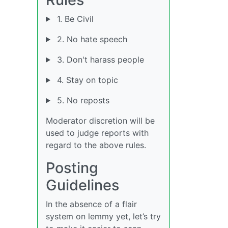
1. Be Civil
2. No hate speech
3. Don't harass people
4. Stay on topic
5. No reposts
Moderator discretion will be
used to judge reports with
regard to the above rules.
Posting
Guidelines
In the absence of a flair
system on lemmy yet, let’s try