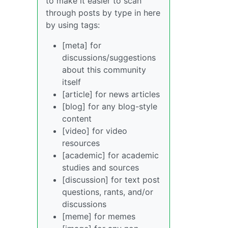
to make it easier to scan
through posts by type in here
by using tags:
[meta] for
discussions/suggestions
about this community
itself
[article] for news articles
[blog] for any blog-style
content
[video] for video
resources
[academic] for academic
studies and sources
[discussion] for text post
questions, rants, and/or
discussions
[meme] for memes