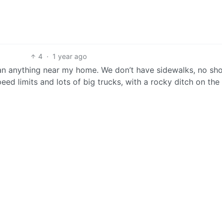
4
·
1 year ago
an anything near my home. We don’t have sidewalks, no sh
eed limits and lots of big trucks, with a rocky ditch on the 