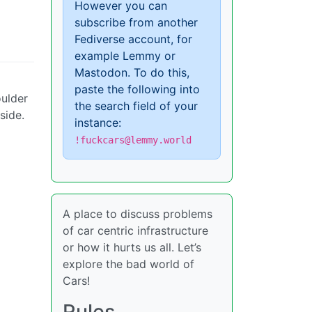
However you can
subscribe from another
Fediverse account, for
example Lemmy or
Mastodon. To do this,
paste the following into
oulder
the search field of your
side.
instance:
!fuckcars@lemmy.world
A place to discuss problems
of car centric infrastructure
or how it hurts us all. Let’s
explore the bad world of
Cars!
Rules