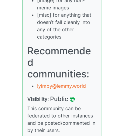
[image] for any non-
meme images
[misc] for anything that
doesn’t fall cleanly into
any of the other
categories
Recommende
d
communities:
!yimby@lemmy.world
Public
Visibility:
This community can be
federated to other instances
and be posted/commented in
by their users.