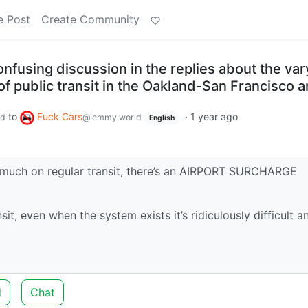
e Post
Create Community
confusing discussion in the replies about the var
f public transit in the Oakland-San Francisco a
to
Fuck Cars
·
1 year ago
ld
@lemmy.world
English
hat much on regular transit, there’s an AIRPORT SURCHARGE
t, even when the system exists it’s ridiculously difficult a
d
Chat