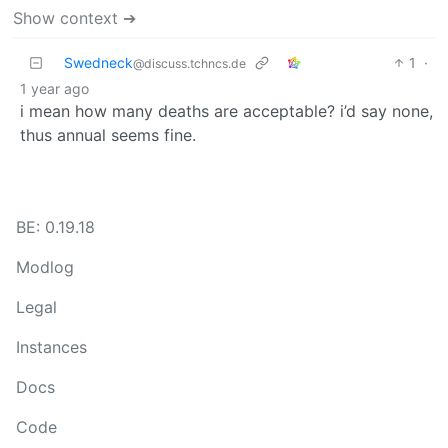
Show context ➔
Swedneck
1
·
@discuss.tchncs.de
1 year ago
i mean how many deaths are acceptable? i’d say none,
thus annual seems fine.
BE: 0.19.18
Modlog
Legal
Instances
Docs
Code