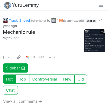
YuruLemmy
Track_Shovel
to
196
·
1
@slrpnk.net
@lemmy.world
English
year ago
Mechanic rule
slrpnk.net
75
893
26
Sidebar
Hot
Top
Controversial
New
Old
Chat
View all comments ➔