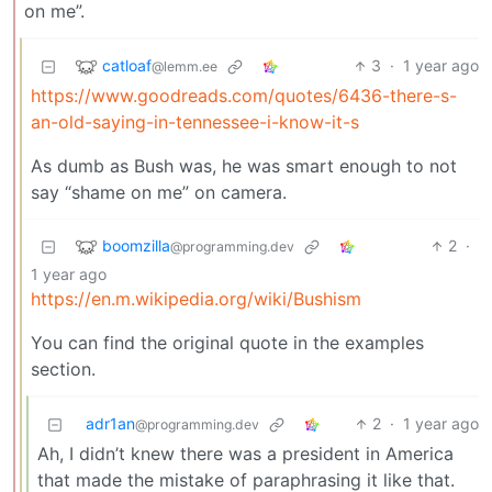
on me”.
catloaf
3
·
1 year ago
@lemm.ee
https://www.goodreads.com/quotes/6436-there-s-
an-old-saying-in-tennessee-i-know-it-s
As dumb as Bush was, he was smart enough to not
say “shame on me” on camera.
boomzilla
2
·
@programming.dev
1 year ago
https://en.m.wikipedia.org/wiki/Bushism
You can find the original quote in the examples
section.
adr1an
2
·
1 year ago
@programming.dev
Ah, I didn’t knew there was a president in America
that made the mistake of paraphrasing it like that.