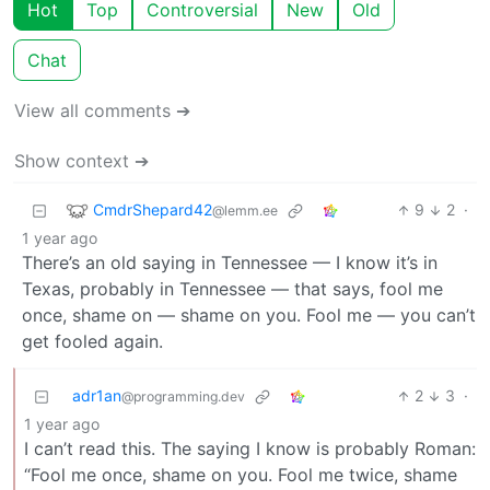
Hot
Top
Controversial
New
Old
Chat
View all comments ➔
Show context ➔
CmdrShepard42
9
2
·
@lemm.ee
1 year ago
There’s an old saying in Tennessee — I know it’s in
Texas, probably in Tennessee — that says, fool me
once, shame on — shame on you. Fool me — you can’t
get fooled again.
adr1an
2
3
·
@programming.dev
1 year ago
I can’t read this. The saying I know is probably Roman:
“Fool me once, shame on you. Fool me twice, shame