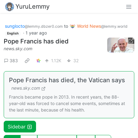
YuruLemmy
sunglocto
to
World News
@lemmy.dbzer0.com
@lemmy.world
·
1 year ago
English
Pope Francis has died
news.sky.com
383
1.12K
32
Pope Francis has died, the Vatican says
news.sky.com
Francis became pope in 2013. In recent years, the 88-
year-old was forced to cancel some events, sometimes at
the last minute, because of his health.
Sidebar