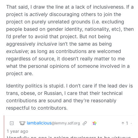
That said, I draw the line at a lack of inclusiveness. If a
project is
actively
discouraging others to join the
project on purely unrelated grounds (i.e. excluding
people based on gender identity, nationality, etc), then
I’d prefer to avoid that project. But not being
aggressively
inclusive
isn’t the same as being
exclusive
; as long as contributions are welcomed
regardless of source, it doesn’t really matter to me
what the personal opinions of someone involved in a
project are.
Identity politics is stupid. I don’t care if the lead dev is
trans, obese, or Russian, I care that their technical
contributions are sound and they’re reasonably
respectful to contributors.
lambalicious
1
·
@lemmy.sdf.org
1 year ago
Hopefully no one is asking developers to be
virtuous