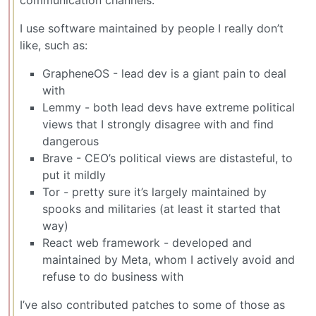
I use software maintained by people I really don’t
like, such as:
GrapheneOS - lead dev is a giant pain to deal
with
Lemmy - both lead devs have extreme political
views that I strongly disagree with and find
dangerous
Brave - CEO’s political views are distasteful, to
put it mildly
Tor - pretty sure it’s largely maintained by
spooks and militaries (at least it started that
way)
React web framework - developed and
maintained by Meta, whom I actively avoid and
refuse to do business with
I’ve also contributed patches to some of those as