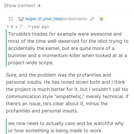
Show context ➔
sugar_in_your_tea
@sh.itjust.works
6
7
·
1 year ago
Torvalds’s tirades for example were awesome and
most of the time well-deserved for the idiot trying to
accidentally the kernel, but are quite more of a
bummer and a momentum-killer when looked at at a
project-wide scope.
Sure, and the problem was the profanities and
personal insults. He has toned down both and I think
the project is much better for it, but I wouldn’t call his
communication style “empathetic,” merely technical. If
there’s an issue, he’s clear about it, minus the
profanities and personal insults.
we now need to actually care and be watchful why
or how something is being made to work