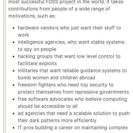
most successful FOSS project in the world. It takes
contributions from people of a wide range of
motivations, such as:
hardware vendors who just want their stuff to
work
intelligence agencies, who want stable systems
to spy on people
hacking groups that want low level control to
facilitate exploits
militaries that want reliable guidance systems to
bomb women and children abroad
freedom fighters who need top security to
protect themselves from repressive governments
free software advocates who believe computing
should be accessible to all
ad agencies that need a scalable solution to push
their dark patterns more efficiently
IT pros building a career on maintaining complex