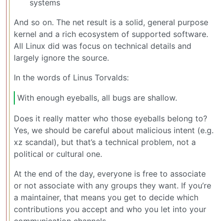
systems
And so on. The net result is a solid, general purpose
kernel and a rich ecosystem of supported software.
All Linux did was focus on technical details and
largely ignore the source.
In the words of Linus Torvalds:
With enough eyeballs, all bugs are shallow.
Does it really matter who those eyeballs belong to?
Yes, we should be careful about malicious intent (e.g.
xz scandal), but that’s a technical problem, not a
political or cultural one.
At the end of the day, everyone is free to associate
or not associate with any groups they want. If you’re
a maintainer, that means you get to decide which
contributions you accept and who you let into your
communication channels.