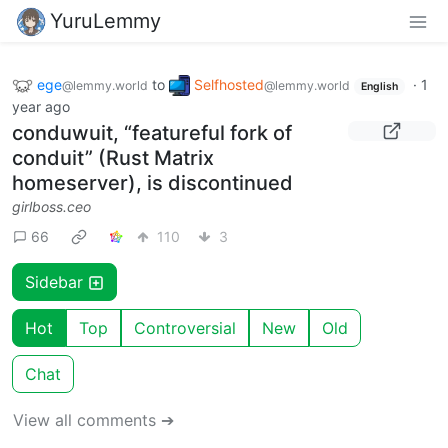
YuruLemmy
ege
to
Selfhosted
·
1
@lemmy.world
@lemmy.world
English
year ago
conduwuit, “featureful fork of
conduit” (Rust Matrix
homeserver), is discontinued
girlboss.ceo
66
110
3
Sidebar
Hot
Top
Controversial
New
Old
Chat
View all comments ➔