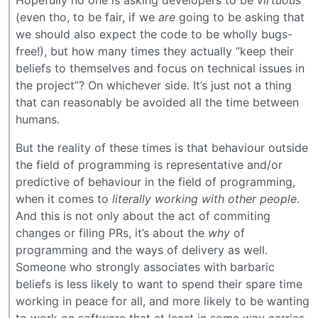
(even tho, to be fair, if we
are
going to be asking that
we should also expect the code to be wholly bugs-
free!), but how many times they actually “keep their
beliefs to themselves and focus on technical issues in
the project”? On whichever side. It’s just not a thing
that can reasonably be avoided all the time between
humans.
But the reality of these times is that behaviour outside
the field of programming is representative and/or
predictive of behaviour in the field of programming,
when it comes to
literally working with other people
.
And this is not only about the act of commiting
changes or filing PRs, it’s about the
why
of
programming and the ways of delivery as well.
Someone who strongly associates with barbaric
beliefs is less likely to want to spend their spare time
working in peace for all, and more likely to be wanting
to work on software that at least in some way carries