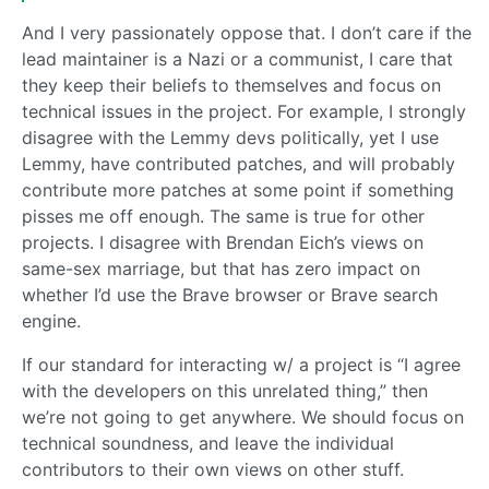
And I very passionately oppose that. I don’t care if the
lead maintainer is a Nazi or a communist, I care that
they keep their beliefs to themselves and focus on
technical issues in the project. For example, I strongly
disagree with the Lemmy devs politically, yet I use
Lemmy, have contributed patches, and will probably
contribute more patches at some point if something
pisses me off enough. The same is true for other
projects. I disagree with Brendan Eich’s views on
same-sex marriage, but that has zero impact on
whether I’d use the Brave browser or Brave search
engine.
If our standard for interacting w/ a project is “I agree
with the developers on this unrelated thing,” then
we’re not going to get anywhere. We should focus on
technical soundness, and leave the individual
contributors to their own views on other stuff.