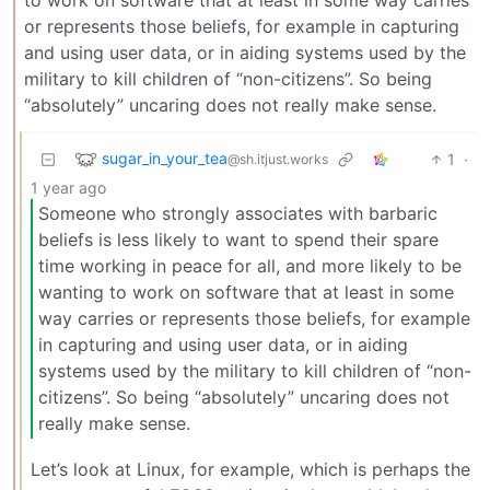
or represents those beliefs, for example in capturing
and using user data, or in aiding systems used by the
military to kill children of “non-citizens”. So being
“absolutely” uncaring does not really make sense.
sugar_in_your_tea
1
·
@sh.itjust.works
1 year ago
Someone who strongly associates with barbaric
beliefs is less likely to want to spend their spare
time working in peace for all, and more likely to be
wanting to work on software that at least in some
way carries or represents those beliefs, for example
in capturing and using user data, or in aiding
systems used by the military to kill children of “non-
citizens”. So being “absolutely” uncaring does not
really make sense.
Let’s look at Linux, for example, which is perhaps the