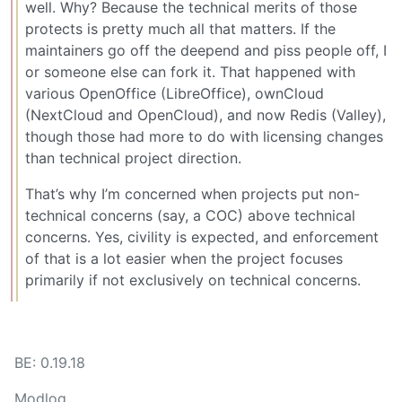
well. Why? Because the technical merits of those
protects is pretty much all that matters. If the
maintainers go off the deepend and piss people off, I
or someone else can fork it. That happened with
various OpenOffice (LibreOffice), ownCloud
(NextCloud and OpenCloud), and now Redis (Valley),
though those had more to do with licensing changes
than technical project direction.
That’s why I’m concerned when projects put non-
technical concerns (say, a COC) above technical
concerns. Yes, civility is expected, and enforcement
of that is a lot easier when the project focuses
primarily if not exclusively on technical concerns.
BE: 0.19.18
Modlog