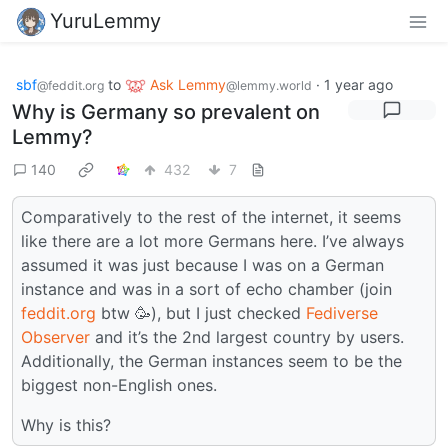
YuruLemmy
sbf
to
Ask Lemmy
·
1 year ago
@feddit.org
@lemmy.world
Why is Germany so prevalent on
Lemmy?
140
432
7
Comparatively to the rest of the internet, it seems
like there are a lot more Germans here. I’ve always
assumed it was just because I was on a German
instance and was in a sort of echo chamber (join
feddit.org
btw 🥳), but I just checked
Fediverse
Observer
and it’s the 2nd largest country by users.
Additionally, the German instances seem to be the
biggest non-English ones.
Why is this?