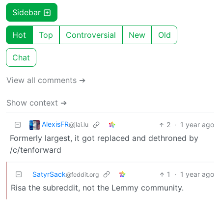
Sidebar
Hot
Top
Controversial
New
Old
Chat
View all comments ➔
Show context ➔
AlexisFR
2
·
1 year ago
@jlai.lu
Formerly largest, it got replaced and dethroned by
/c/tenforward
SatyrSack
1
·
1 year ago
@feddit.org
Risa the subreddit, not the Lemmy community.