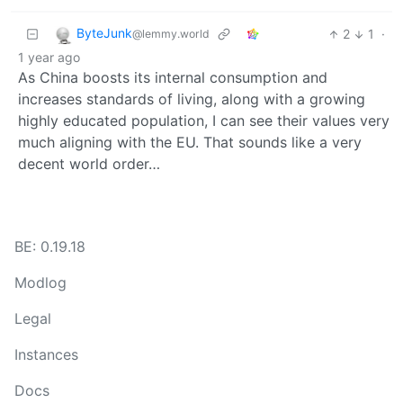
ByteJunk
2
1
·
@lemmy.world
1 year ago
As China boosts its internal consumption and
increases standards of living, along with a growing
highly educated population, I can see their values very
much aligning with the EU. That sounds like a very
decent world order…
BE: 0.19.18
Modlog
Legal
Instances
Docs