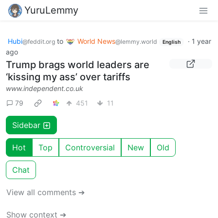
YuruLemmy
Hubi
to
World News
·
1 year
@feddit.org
@lemmy.world
English
ago
Trump brags world leaders are
‘kissing my ass’ over tariffs
www.independent.co.uk
79
451
11
Sidebar
Hot
Top
Controversial
New
Old
Chat
View all comments ➔
Show context ➔