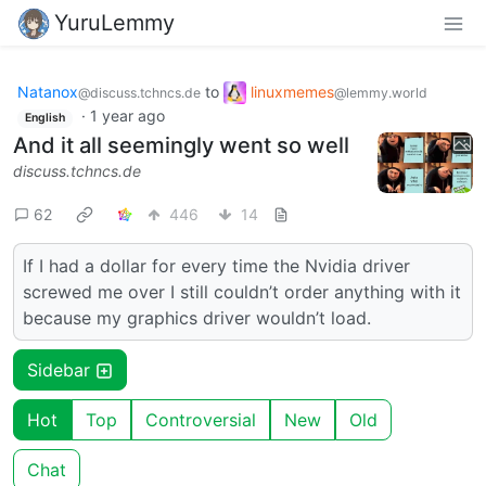
YuruLemmy
Natanox
to
linuxmemes
@discuss.tchncs.de
@lemmy.world
·
1 year ago
English
And it all seemingly went so well
discuss.tchncs.de
62
446
14
If I had a dollar for every time the Nvidia driver
screwed me over I still couldn’t order anything with it
because my graphics driver wouldn’t load.
Sidebar
Hot
Top
Controversial
New
Old
Chat