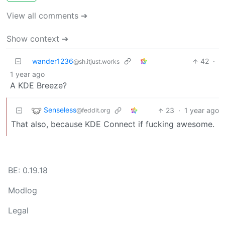
View all comments ➔
Show context ➔
wander1236
42
·
@sh.itjust.works
1 year ago
A KDE Breeze?
Senseless
23
·
1 year ago
@feddit.org
That also, because KDE Connect if fucking awesome.
BE: 0.19.18
Modlog
Legal