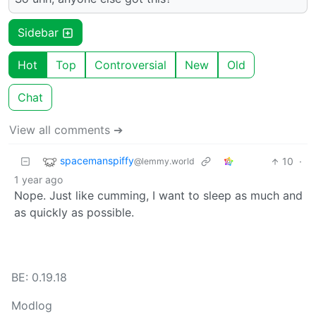
Sidebar
Hot
Top
Controversial
New
Old
Chat
View all comments ➔
spacemanspiffy
10
·
@lemmy.world
1 year ago
Nope. Just like cumming, I want to sleep as much and
as quickly as possible.
BE: 0.19.18
Modlog