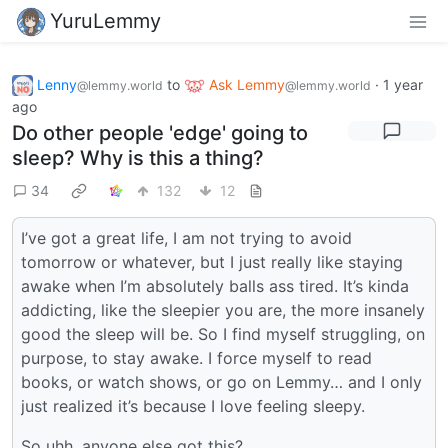
YuruLemmy
Lenny
to
Ask Lemmy
·
1 year
@lemmy.world
@lemmy.world
ago
Do other people 'edge' going to
sleep? Why is this a thing?
34
132
12
I’ve got a great life, I am not trying to avoid
tomorrow or whatever, but I just really like staying
awake when I’m absolutely balls ass tired. It’s kinda
addicting, like the sleepier you are, the more insanely
good the sleep will be. So I find myself struggling, on
purpose, to stay awake. I force myself to read
books, or watch shows, or go on Lemmy… and I only
just realized it’s because I love feeling sleepy.
So uhh, anyone else got this?