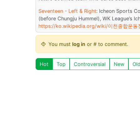
Seventeen - Left & Right
: Icheon Sports C
(before Chungju Hummel), WK League’s Ich
https://ko.wikipedia.org/wiki/이천종합운동
You must
log in
or # to comment.
Hot
Top
Controversial
New
Ol