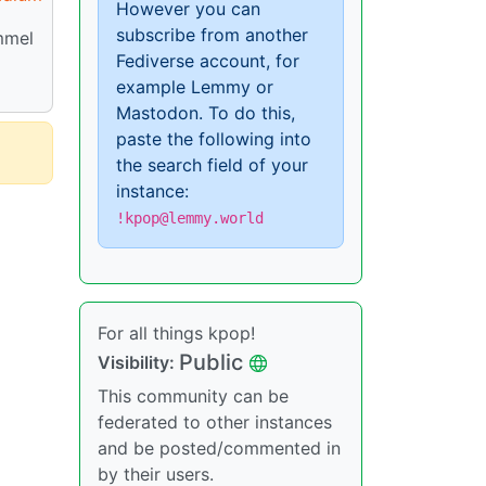
However you can
subscribe from another
mmel
Fediverse account, for
example Lemmy or
Mastodon. To do this,
paste the following into
the search field of your
instance:
!kpop@lemmy.world
For all things kpop!
Public
Visibility:
This community can be
federated to other instances
and be posted/commented in
by their users.