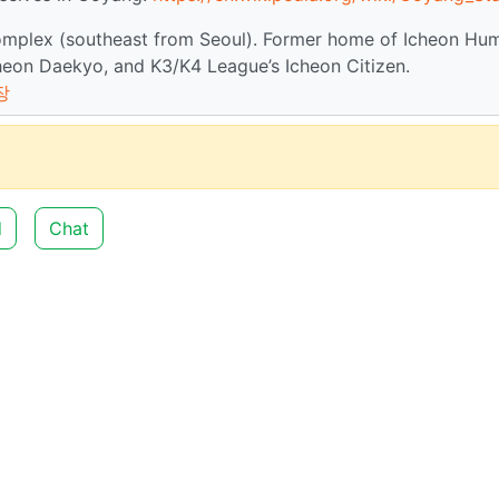
omplex (southeast from Seoul). Former home of Icheon Hu
eon Daekyo, and K3/K4 League’s Icheon Citizen.
장
d
Chat