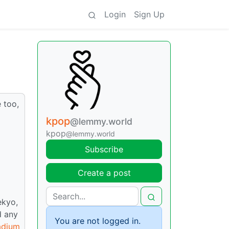
Login
Sign Up
 too,
kpop
@lemmy.world
kpop
@lemmy.world
Subscribe
Create a post
ekyo,
d any
You are not logged in.
adium