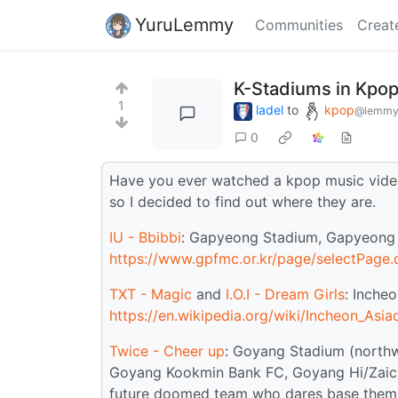
YuruLemmy
Communities
Creat
K-Stadiums in Kpo
1
ladel
to
kpop
@lemmy
0
Have you ever watched a kpop music video
so I decided to find out where they are.
IU - Bbibbi
: Gapyeong Stadium, Gapyeong C
https://www.gpfmc.or.kr/page/selectPag
TXT - Magic
and
I.O.I - Dream Girls
: Inche
https://en.wikipedia.org/wiki/Incheon_Asi
Twice - Cheer up
: Goyang Stadium (north
Goyang Kookmin Bank FC, Goyang Hi/Zaicr
future doomed team who dares base them