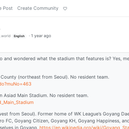
e Post
Create Community
p
·
1 year ago
.world
English
 and wondered what the stadium that features is? Yes, me
ounty (northeast from Seoul). No resident team.
e.do?muNo=463
on Asiad Main Stadium. No resident team.
ad_Main_Stadium
west from Seoul). Former home of WK League’s Goyang Da
o FC, Goyang Citizen, Goyang KH, Goyang Happiness, an
selves in Goyang.
https://en.wikipedia.org/wiki/Goyang_St