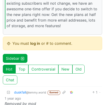
existing subscribers will not change, we have an
awesome one-time offer if you decide to switch to
the new plans right now: Get the new plans at half
price and benefit from more email addresses, lots
of storage, and more features!
You must
log in
or # to comment.
Sidebar
Hot
Top
Controversial
New
Old
Chat
duskfall
1
·
@lemmy.world
Banned
1 year ago
Removed by mod