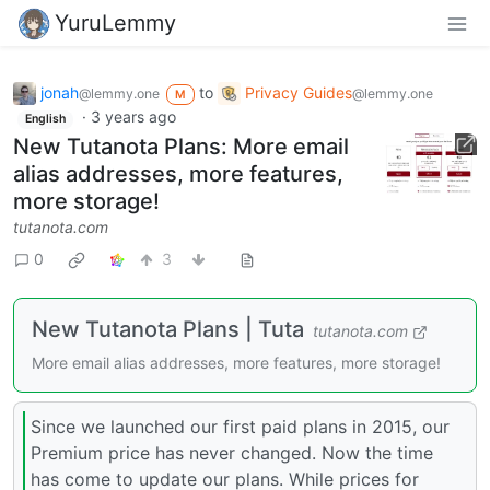
YuruLemmy
jonah
to
Privacy Guides
@lemmy.one
@lemmy.one
M
·
3 years ago
English
New Tutanota Plans: More email
alias addresses, more features,
more storage!
tutanota.com
0
3
New Tutanota Plans | Tuta
tutanota.com
More email alias addresses, more features, more storage!
Since we launched our first paid plans in 2015, our
Premium price has never changed. Now the time
has come to update our plans. While prices for