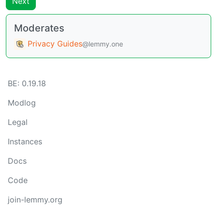
Next
Moderates
Privacy Guides
@lemmy.one
BE:
0.19.18
Modlog
Legal
Instances
Docs
Code
join-lemmy.org