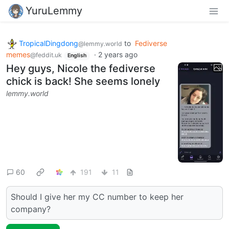
YuruLemmy
TropicalDingdong
to
Fediverse
@lemmy.world
memes
·
2 years ago
@feddit.uk
English
Hey guys, Nicole the fediverse
chick is back! She seems lonely
lemmy.world
60
191
11
Should I give her my CC number to keep her
company?