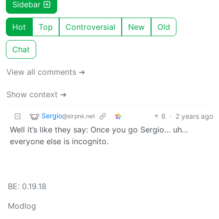
Sidebar
Hot
Top
Controversial
New
Old
Chat
View all comments ➔
Show context ➔
Sergio
6
·
2 years ago
@slrpnk.net
Well it’s like they say: Once you go Sergio… uh…
everyone else is incognito.
BE: 0.19.18
Modlog