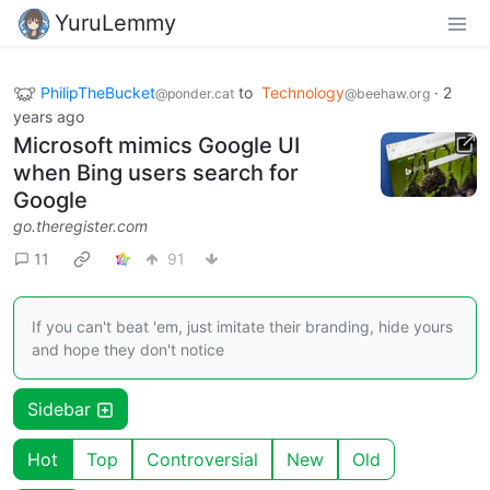
YuruLemmy
PhilipTheBucket
to
Technology
·
2
@ponder.cat
@beehaw.org
years ago
Microsoft mimics Google UI
when Bing users search for
Google
go.theregister.com
11
91
If you can't beat 'em, just imitate their branding, hide yours
and hope they don't notice
Sidebar
Hot
Top
Controversial
New
Old