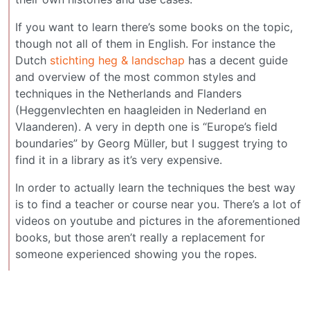
If you want to learn there’s some books on the topic,
though not all of them in English. For instance the
Dutch
stichting heg & landschap
has a decent guide
and overview of the most common styles and
techniques in the Netherlands and Flanders
(Heggenvlechten en haagleiden in Nederland en
Vlaanderen). A very in depth one is “Europe’s field
boundaries” by Georg Müller, but I suggest trying to
find it in a library as it’s very expensive.
In order to actually learn the techniques the best way
is to find a teacher or course near you. There’s a lot of
videos on youtube and pictures in the aforementioned
books, but those aren’t really a replacement for
someone experienced showing you the ropes.