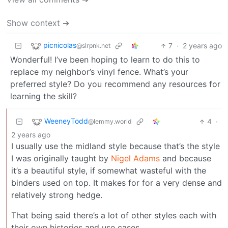
Show context ➔
picnicolas
7
·
2 years ago
@slrpnk.net
Wonderful! I’ve been hoping to learn to do this to
replace my neighbor’s vinyl fence. What’s your
preferred style? Do you recommend any resources for
learning the skill?
WeeneyTodd
4
·
@lemmy.world
2 years ago
I usually use the midland style because that’s the style
I was originally taught by
Nigel Adams
and because
it’s a beautiful style, if somewhat wasteful with the
binders used on top. It makes for for a very dense and
relatively strong hedge.
That being said there’s a lot of other styles each with
their own histories and use cases.