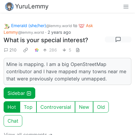
YuruLemmy
Emerald (she/her)
to
Ask
@lemmy.world
Lemmy
·
2 years ago
@lemmy.world
What is your special interest?
210
286
5
Mine is mapping. I am a big OpenStreetMap
contributor and I have mapped many towns near me
that were previously completely unmapped.
Sidebar
Hot
Top
Controversial
New
Old
Chat
View all comments ➔