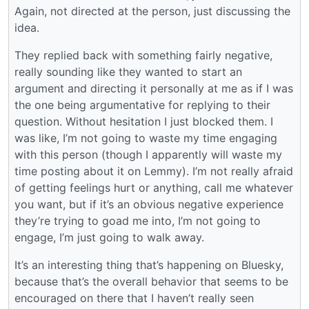
Again, not directed at the person, just discussing the
idea.
They replied back with something fairly negative,
really sounding like they wanted to start an
argument and directing it personally at me as if I was
the one being argumentative for replying to their
question. Without hesitation I just blocked them. I
was like, I’m not going to waste my time engaging
with this person (though I apparently will waste my
time posting about it on Lemmy). I’m not really afraid
of getting feelings hurt or anything, call me whatever
you want, but if it’s an obvious negative experience
they’re trying to goad me into, I’m not going to
engage, I’m just going to walk away.
It’s an interesting thing that’s happening on Bluesky,
because that’s the overall behavior that seems to be
encouraged on there that I haven’t really seen