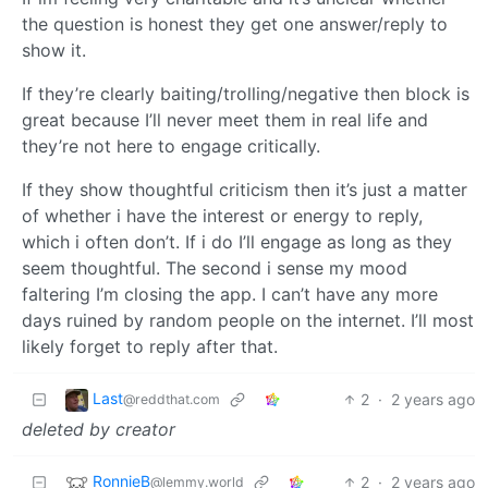
the question is honest they get one answer/reply to
show it.
If they’re clearly baiting/trolling/negative then block is
great because I’ll never meet them in real life and
they’re not here to engage critically.
If they show thoughtful criticism then it’s just a matter
of whether i have the interest or energy to reply,
which i often don’t. If i do I’ll engage as long as they
seem thoughtful. The second i sense my mood
faltering I’m closing the app. I can’t have any more
days ruined by random people on the internet. I’ll most
likely forget to reply after that.
Last
2
·
2 years ago
@reddthat.com
deleted by creator
RonnieB
2
·
2 years ago
@lemmy.world