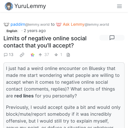
YuruLemmy
paddirn
to
Ask Lemmy
@lemmy.world
@lemmy.world
·
2 years ago
English
Limits of negative online social
contact that you'll accept?
13
37
1
I just had a weird online encounter on Bluesky that
made me start wondering what people are willing to
accept when it comes to negative online social
contact (comments, replies)? What sorts of things
are
red lines
for you personally?
Previously, I would accept quite a bit and would only
block/mute/report somebody if it was incredibly
offensive, but I would still try to explain myself,
argue my point, or defuse a situation or whatever,