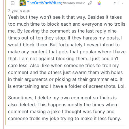
TheOrcWhoWrites
1
·
@lemmy.world
2 years ago
Yeah but they won’t see it that way. Besides it takes
too much time to block each and everyone who trolls
me. By leaving the comment as the last reply nine
times out of ten they stop. If they harass my posts, I
would block them. But fortunately I never intend to
make any content that gets that popular where I have
that. I am not against blocking them. I just couldn’t
care less. Also, like when someone tries to troll my
comment and the others just swarm them with holes
in their arguments or picking at their grammar etc. it
is entertaining and I have a folder of screenshots. Lol.
Sometimes, I delete my own comment so theirs is
also deleted. This happens mostly the times when I
comment making a joke I thought was funny and
someone trolls my joke trying to make it less funny.