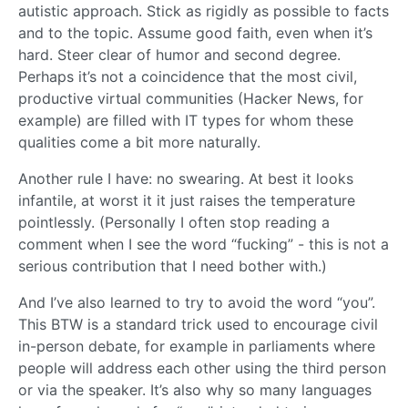
autistic approach. Stick as rigidly as possible to facts
and to the topic. Assume good faith, even when it’s
hard. Steer clear of humor and second degree.
Perhaps it’s not a coincidence that the most civil,
productive virtual communities (Hacker News, for
example) are filled with IT types for whom these
qualities come a bit more naturally.
Another rule I have: no swearing. At best it looks
infantile, at worst it it just raises the temperature
pointlessly. (Personally I often stop reading a
comment when I see the word “fucking” - this is not a
serious contribution that I need bother with.)
And I’ve also learned to try to avoid the word “you”.
This BTW is a standard trick used to encourage civil
in-person debate, for example in parliaments where
people will address each other using the third person
or via the speaker. It’s also why so many languages