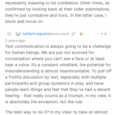
necessarily meaning to be combative. Other times, as
confirmed by looking back at their older submissions,
they’re just combative and toxic. In the latter case, I
block and move on.
JubilantJaguar
8
·
@lemmy.world
2 years ago
Text communication is always going to be a challenge
for human beings. We are just not evolved for
conversation where you can’t see a face or at least
hear a voice. It’s a constant minefield, the potential for
misunderstanding is almost insurmountable. To pull off
a fruitful discussion by text, especially with multiple
participants and group dynamics in play, and have
people learn things and feel that they’ve had a decent
hearing - that really counts as a triumph, in my view. It
is absolutely the exception, not the rule.
The best way to do it? In my view: to take an almost