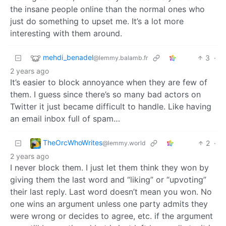
the insane people online than the normal ones who
just do something to upset me. It’s a lot more
interesting with them around.
mehdi_benadel
3
·
@lemmy.balamb.fr
2 years ago
It’s easier to block annoyance when they are few of
them. I guess since there’s so many bad actors on
Twitter it just became difficult to handle. Like having
an email inbox full of spam…
TheOrcWhoWrites
2
·
@lemmy.world
2 years ago
I never block them. I just let them think they won by
giving them the last word and “liking” or “upvoting”
their last reply. Last word doesn’t mean you won. No
one wins an argument unless one party admits they
were wrong or decides to agree, etc. if the argument