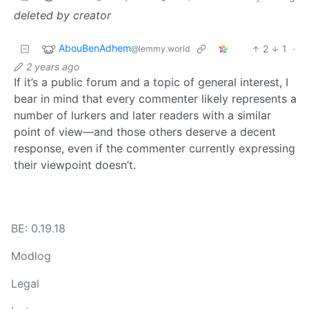
deleted by creator
AbouBenAdhem
2
1
·
@lemmy.world
2 years ago
If it’s a public forum and a topic of general interest, I
bear in mind that every commenter likely represents a
number of lurkers and later readers with a similar
point of view—and those others deserve a decent
response, even if the commenter currently expressing
their viewpoint doesn’t.
BE: 0.19.18
Modlog
Legal