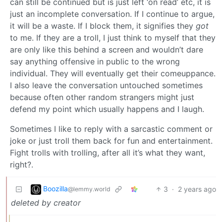
can still be continued but is just left ‘on read’ etc, it is
just an incomplete conversation. If I continue to argue,
it will be a waste. If I block them, it signifies they
got
to me. If they are a troll, I just think to myself that they
are only like this behind a screen and wouldn’t dare
say anything offensive in public to the wrong
individual. They will eventually get their comeuppance.
I also leave the conversation untouched sometimes
because often other random strangers might just
defend my point which usually happens and I laugh.
Sometimes I like to reply with a sarcastic comment or
joke or just troll them back for fun and entertainment.
Fight trolls with trolling, after all it’s what they want,
right?.
Boozilla
3
·
2 years ago
@lemmy.world
deleted by creator