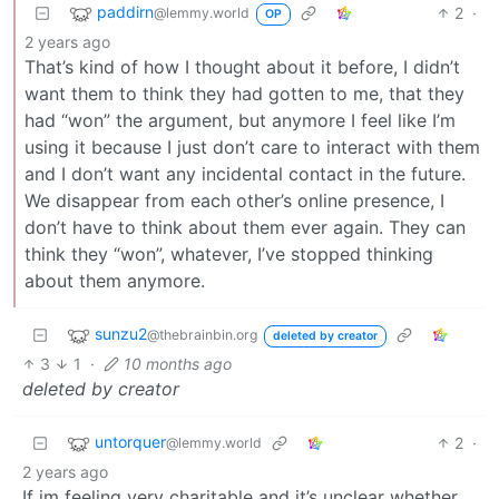
paddirn
2
·
@lemmy.world
OP
2 years ago
That’s kind of how I thought about it before, I didn’t
want them to think they had gotten to me, that they
had “won” the argument, but anymore I feel like I’m
using it because I just don’t care to interact with them
and I don’t want any incidental contact in the future.
We disappear from each other’s online presence, I
don’t have to think about them ever again. They can
think they “won”, whatever, I’ve stopped thinking
about them anymore.
sunzu2
@thebrainbin.org
deleted by creator
3
1
·
10 months ago
deleted by creator
untorquer
2
·
@lemmy.world
2 years ago
If im feeling very charitable and it’s unclear whether