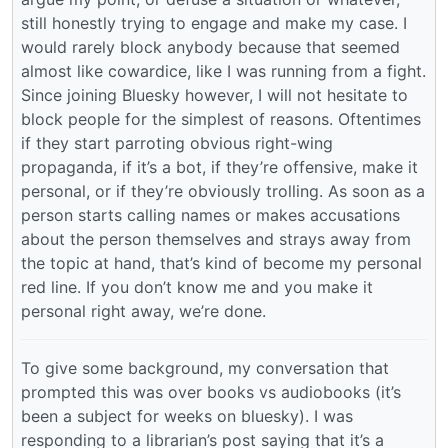
still honestly trying to engage and make my case. I
would rarely block anybody because that seemed
almost like cowardice, like I was running from a fight.
Since joining Bluesky however, I will not hesitate to
block people for the simplest of reasons. Oftentimes
if they start parroting obvious right-wing
propaganda, if it’s a bot, if they’re offensive, make it
personal, or if they’re obviously trolling. As soon as a
person starts calling names or makes accusations
about the person themselves and strays away from
the topic at hand, that’s kind of become my personal
red line. If you don’t know me and you make it
personal right away, we’re done.
To give some background, my conversation that
prompted this was over books vs audiobooks (it’s
been a subject for weeks on bluesky). I was
responding to a librarian’s post saying that it’s a