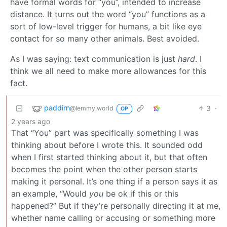
have formal words for “you”, intended to increase
distance. It turns out the word “you” functions as a
sort of low-level trigger for humans, a bit like eye
contact for so many other animals. Best avoided.
As I was saying: text communication is just
hard
. I
think we all need to make more allowances for this
fact.
paddirn
3
·
@lemmy.world
OP
2 years ago
That “You” part was specifically something I was
thinking about before I wrote this. It sounded odd
when I first started thinking about it, but that often
becomes the point when the other person starts
making it personal. It’s one thing if a person says it as
an example, “Would
you
be ok if this or this
happened?” But if they’re personally directing it at me,
whether name calling or accusing or something more