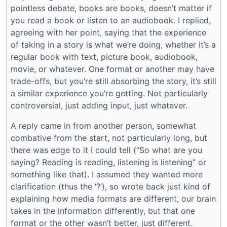
pointless debate, books are books, doesn’t matter if
you read a book or listen to an audiobook. I replied,
agreeing with her point, saying that the experience
of taking in a story is what we’re doing, whether it’s a
regular book with text, picture book, audiobook,
movie, or whatever. One format or another may have
trade-offs, but you’re still absorbing the story, it’s still
a similar experience you’re getting. Not particularly
controversial, just adding input, just whatever.
A reply came in from another person, somewhat
combative from the start, not particularly long, but
there was edge to it I could tell (“So what are you
saying? Reading is reading, listening is listening” or
something like that). I assumed they wanted more
clarification (thus the ‘?’), so wrote back just kind of
explaining how media formats are different, our brain
takes in the information differently, but that one
format or the other wasn’t better, just different.