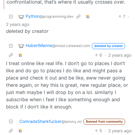
confrontational, that’s where it usually crosses over.
Python
7
·
@programming.dev
2 years ago
deleted by creator
HubertManne
@moist.catsweat.com
deleted by creator
6
·
2 years ago
I treat online like real life. I don’t go to places I don’t
like and do go to places I do like and might pass a
place and check it out and be like, eww never going
there again, or hey this is great, new regular place, or
just meh maybe I will drop by on a lol. similarly I
subscribe when i feel I like something enough and
block if I don’t like it enough.
ComradeSharkfucker
@lemmy.ml
Banned from community
5
·
2 years ago