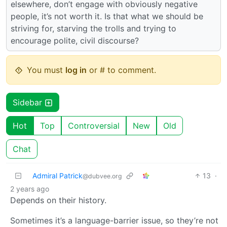
elsewhere, don’t engage with obviously negative
people, it’s not worth it. Is that what we should be
striving for, starving the trolls and trying to
encourage polite, civil discourse?
You must
log in
or # to comment.
Sidebar
Hot
Top
Controversial
New
Old
Chat
Admiral Patrick
13
·
@dubvee.org
2 years ago
Depends on their history.
Sometimes it’s a language-barrier issue, so they’re not