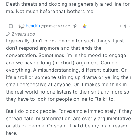
Death threats and doxxing are generally a red line for
me. Not much before that bothers me
hendrik
4
·
@palaver.p3x.de
2 years ago
I generally don’t block people for such things. I just
don’t respond anymore and that ends the
conversation. Sometimes I’m in the mood to engage
and we have a long (or short) argument. Can be
everything. A misunderstanding, different culture. Or
it’s a troll or someone stirring up drama or yelling their
small perspective at anyone. Or it makes me think in
the real world no one listens to their shit any more so
they have to look for people online to “talk” to.
But I do block people. For example immediately if they
spread hate, misinformation, are overly argumentative
or attack people. Or spam. That’d be my main reason
here.