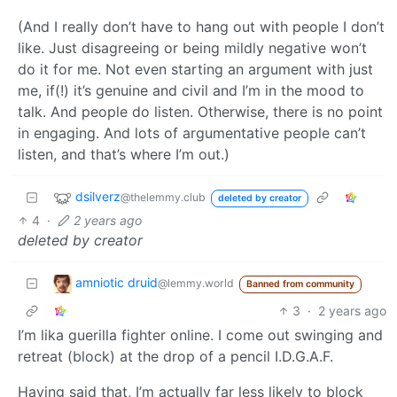
(And I really don’t have to hang out with people I don’t
like. Just disagreeing or being mildly negative won’t
do it for me. Not even starting an argument with just
me, if(!) it’s genuine and civil and I’m in the mood to
talk. And people do listen. Otherwise, there is no point
in engaging. And lots of argumentative people can’t
listen, and that’s where I’m out.)
dsilverz
@thelemmy.club
deleted by creator
4
·
2 years ago
deleted by creator
amniotic druid
@lemmy.world
Banned from community
3
·
2 years ago
I’m lika guerilla fighter online. I come out swinging and
retreat (block) at the drop of a pencil I.D.G.A.F.
Having said that, I’m actually far less likely to block