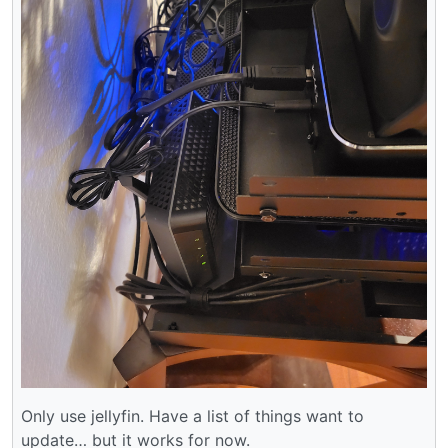
Only use jellyfin. Have a list of things want to
update… but it works for now.