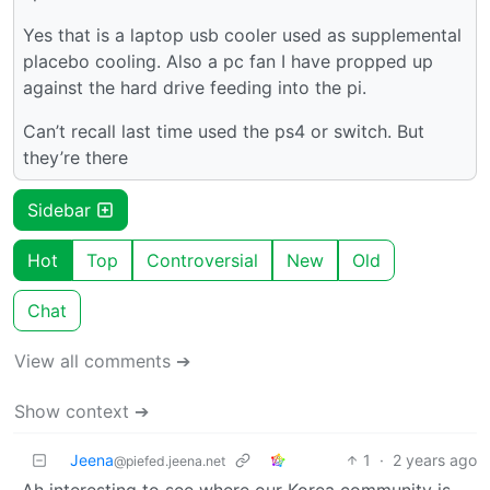
Yes that is a laptop usb cooler used as supplemental
placebo cooling. Also a pc fan I have propped up
against the hard drive feeding into the pi.
Can’t recall last time used the ps4 or switch. But
they’re there
Sidebar
Hot
Top
Controversial
New
Old
Chat
View all comments ➔
Show context ➔
Jeena
1
·
2 years ago
@piefed.jeena.net
Ah interesting to see where our Korea community is