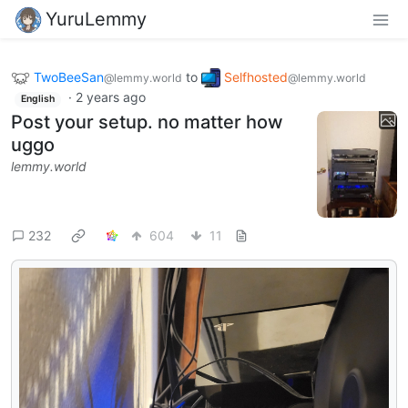
YuruLemmy
TwoBeeSan
to
Selfhosted
@lemmy.world
@lemmy.world
·
2 years ago
English
Post your setup. no matter how
uggo
lemmy.world
232
604
11