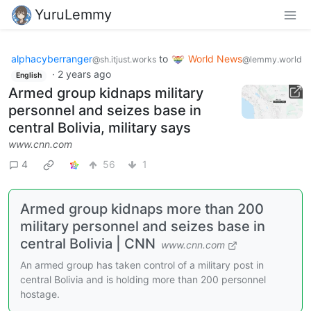
YuruLemmy
alphacyberranger
to
World News
@sh.itjust.works
@lemmy.world
·
2 years ago
English
Armed group kidnaps military
personnel and seizes base in
central Bolivia, military says
www.cnn.com
4
56
1
Armed group kidnaps more than 200
military personnel and seizes base in
central Bolivia | CNN
www.cnn.com
An armed group has taken control of a military post in
central Bolivia and is holding more than 200 personnel
hostage.