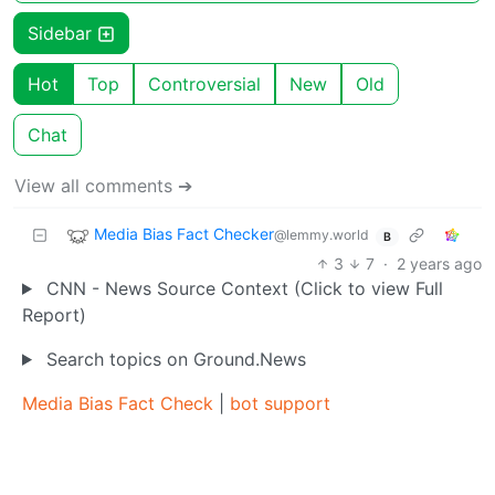
Sidebar
Hot
Top
Controversial
New
Old
Chat
View all comments ➔
Media Bias Fact Checker
@lemmy.world
B
3
7
·
2 years ago
CNN - News Source Context (Click to view Full
Report)
Search topics on Ground.News
Media Bias Fact Check
|
bot support