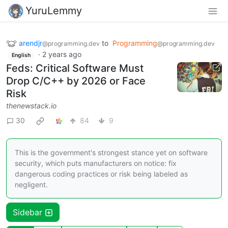
YuruLemmy
arendjr
to
Programming
@programming.dev
@programming.dev
·
2 years ago
English
Feds: Critical Software Must
Drop C/C++ by 2026 or Face
Risk
thenewstack.io
30
84
9
This is the government's strongest stance yet on software
security, which puts manufacturers on notice: fix
dangerous coding practices or risk being labeled as
negligent.
Sidebar