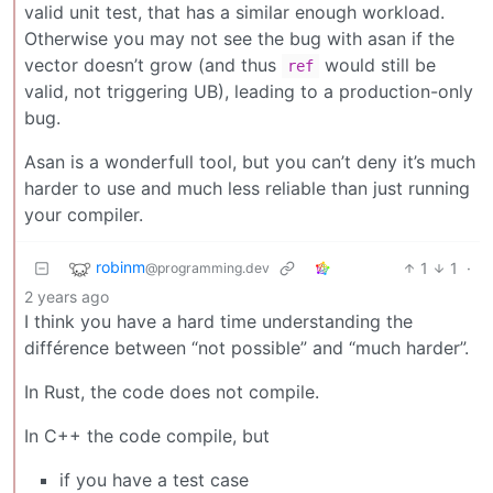
valid unit test, that has a similar enough workload.
Otherwise you may not see the bug with asan if the
vector doesn’t grow (and thus
would still be
ref
valid, not triggering UB), leading to a production-only
bug.
Asan is a wonderfull tool, but you can’t deny it’s much
harder to use and much less reliable than just running
your compiler.
robinm
1
1
·
@programming.dev
2 years ago
I think you have a hard time understanding the
différence between “not possible” and “much harder”.
In Rust, the code does not compile.
In C++ the code compile, but
if you have a test case