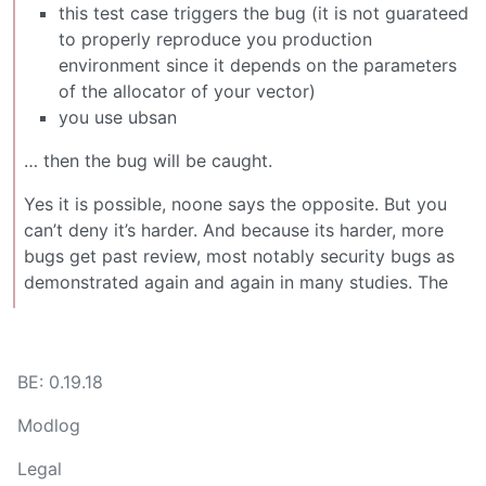
this test case triggers the bug (it is not guarateed
to properly reproduce you production
environment since it depends on the parameters
of the allocator of your vector)
you use ubsan
… then the bug will be caught.
Yes it is possible, noone says the opposite. But you
can’t deny it’s harder. And because its harder, more
bugs get past review, most notably security bugs as
demonstrated again and again in many studies. The
BE: 0.19.18
Modlog
Legal