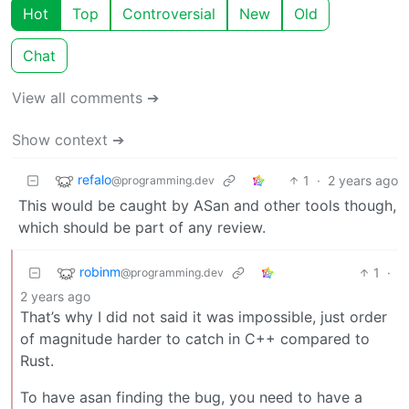
Hot
Top
Controversial
New
Old
Chat
View all comments ➔
Show context ➔
refalo
1
·
2 years ago
@programming.dev
This would be caught by ASan and other tools though,
which should be part of any review.
robinm
1
·
@programming.dev
2 years ago
That’s why I did not said it was impossible, just order
of magnitude harder to catch in C++ compared to
Rust.
To have asan finding the bug, you need to have a