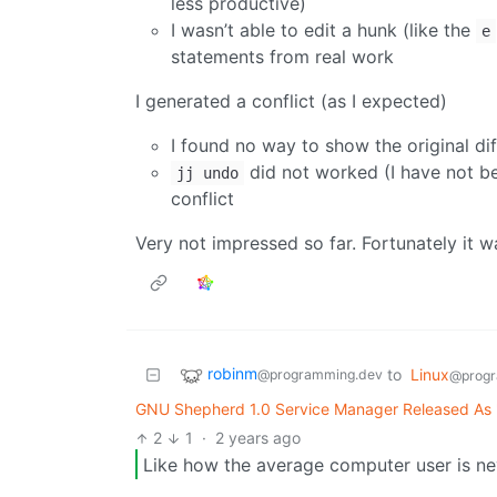
less productive)
I wasn’t able to edit a hunk (like the
e
statements from real work
I generated a conflict (as I expected)
I found no way to show the original dif
did not worked (I have not b
jj undo
conflict
Very not impressed so far. Fortunately it w
robinm
to
Linux
@programming.dev
@progr
GNU Shepherd 1.0 Service Manager Released As "S
2
1
·
2 years ago
Like how the average computer user is nev