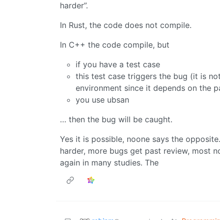
harder”.
In Rust, the code does not compile.
In C++ the code compile, but
if you have a test case
this test case triggers the bug (it is
environment since it depends on the pa
you use ubsan
… then the bug will be caught.
Yes it is possible, noone says the opposite.
harder, more bugs get past review, most n
again in many studies. The