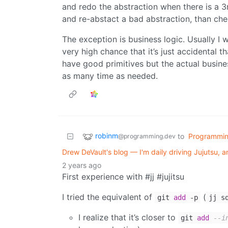
and redo the abstraction when there is a 3rd 
and re-abstact a bad abstraction, than chec
The exception is business logic. Usually I 
very high chance that it’s just accidental tha
have good primitives but the actual busines
as many time as needed.
robinm
to
Programmi
@programming.dev
Drew DeVault's blog — I'm daily driving Jujutsu,
2 years ago
First experience with #jj #jujitsu
I tried the equivalent of
(
git
add
-p
jj s
I realize that it’s closer to
git
add
--i