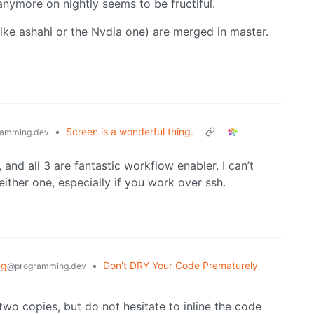
nymore on nightly seems to be fructiful.
like ashahi or the Nvdia one) are merged in master.
•
Screen is a wonderful thing.
amming.dev
, and all 3 are fantastic workflow enabler. I can’t
ther one, especially if you work over ssh.
ng
•
Don't DRY Your Code Prematurely
@programming.dev
 two copies, but do not hesitate to inline the code