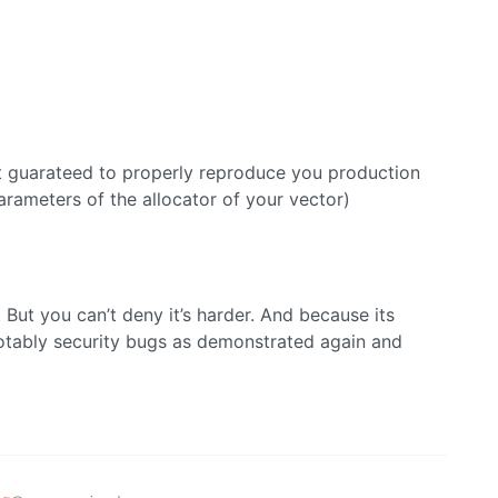
 not guarateed to properly reproduce you production
rameters of the allocator of your vector)
 But you can’t deny it’s harder. And because its
otably security bugs as demonstrated again and