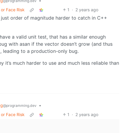
ng
•
@programming.dev
 or Face Risk
1
·
2 years ago
, just order of magnitude harder to catch in C++
ave a valid unit test, that has a similar enough
ug with asan if the vector doesn’t grow (and thus
), leading to a production-only bug.
ny it’s much harder to use and much less reliable than
ng
•
@programming.dev
 or Face Risk
1
·
2 years ago