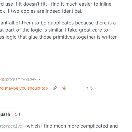
use if it doesn’t fit. I find it much easier to inline
k if two copies are indeed identical.
want all of them to be dupplicates because there is a
t part of the logic is similar. I take great care to
s logic that glue those primitives together is written
ng
•
@programming.dev
 and maybe you should too
5
·
).
quash -
i
(which I find much more complicated and
nteractive