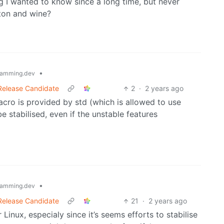
g I wanted to know since a long time, but never
ton and wine?
•
amming.dev
 Release Candidate
2
·
2 years ago
acro is provided by std (which is allowed to use
e stabilised, even if the unstable features
•
amming.dev
 Release Candidate
21
·
2 years ago
Linux, especialy since it’s seems efforts to stabilise