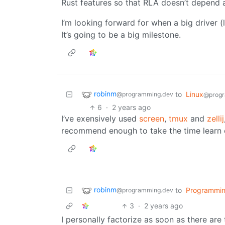
Rust features so that RLA doesn’t depend a
I’m looking forward for when a big driver (
It’s going to be a big milestone.
robinm
to
Linux
@programming.dev
@progr
6
·
2 years ago
I’ve exensively used
screen
,
tmux
and
zellij
recommend enough to take the time learn ei
robinm
to
Programmi
@programming.dev
3
·
2 years ago
I personally factorize as soon as there are