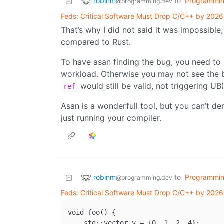
robinm
to
Programmi
@programming.dev
Feds: Critical Software Must Drop C/C++ by 2026
That’s why I did not said it was impossible
compared to Rust.
To have asan finding the bug, you need to h
workload. Otherwise you may not see the b
would still be valid, not triggering UB
ref
Asan is a wonderfull tool, but you can’t de
just running your compiler.
robinm
to
Programmi
@programming.dev
Feds: Critical Software Must Drop C/C++ by 2026
void foo() {

    std::vector v = {0, 1, 2, 4};
