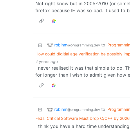
Not right know but in 2005-2010 (or someth
firefox because IE was so bad. It used to 
robinm
to
Programmi
@programming.dev
How could digitial age verification be possibly i
2 years ago
I never realised it was that simple to do. 
for longer than I wish to admit given how 
robinm
to
Programmi
@programming.dev
Feds: Critical Software Must Drop C/C++ by 2026
I think you have a hard time understandin