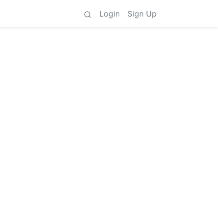
Login
Sign Up