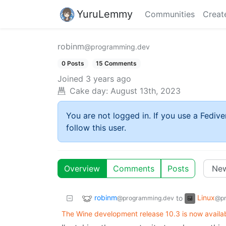
YuruLemmy
Communities
Creat
robinm
@programming.dev
0 Posts
15 Comments
Joined
3 years ago
Cake day:
August 13th, 2023
You are not logged in. If you use a Fedive
follow this user.
Overview
Comments
Posts
robinm
Linux
to
@programming.dev
@pr
The Wine development release 10.3 is now availab