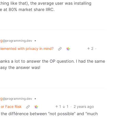
ing like that), the average user was installing
be at 80% market share IIRC.
ng
•
@programming.dev
mplemented with privacy in mind?
2
·
Thanks a lot to answer the OP question. I had the same
easy the answer was!
ng
•
@programming.dev
 or Face Risk
1
1
·
2 years ago
g the différence between “not possible” and “much