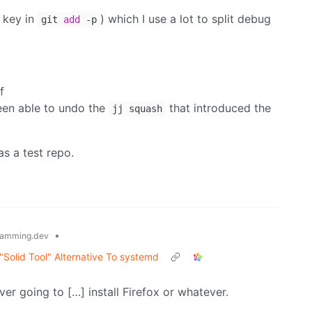
key in
) which I use a lot to split debug
git
add
-p
f
een able to undo the
that introduced the
jj squash
as a test repo.
•
amming.dev
olid Tool" Alternative To systemd
er going to […] install Firefox or whatever.