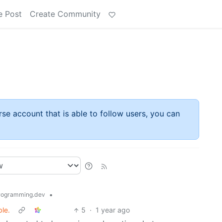
e Post
Create Community
rse account that is able to follow users, you can
•
ogramming.dev
le.
5
·
1 year ago