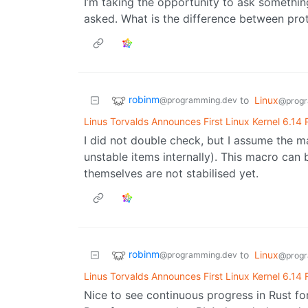
I’m taking the opportunity to ask somethin
asked. What is the difference between pro
robinm
to
Linux
@programming.dev
@progr
Linus Torvalds Announces First Linux Kernel 6.14
I did not double check, but I assume the m
unstable items internally). This macro can b
themselves are not stabilised yet.
robinm
to
Linux
@programming.dev
@progr
Linus Torvalds Announces First Linux Kernel 6.14
Nice to see continuous progress in Rust for 