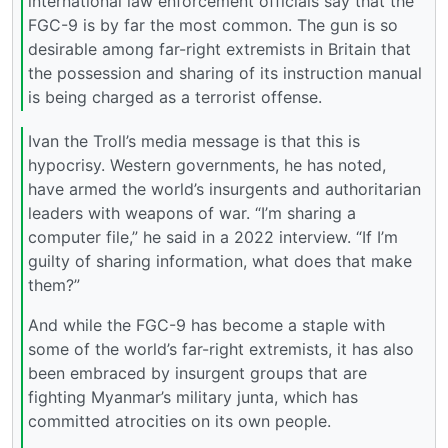
international law enforcement officials say that the
FGC-9 is by far the most common. The gun is so
desirable among far-right extremists in Britain that
the possession and sharing of its instruction manual
is being charged as a terrorist offense.
Ivan the Troll’s media message is that this is
hypocrisy. Western governments, he has noted,
have armed the world’s insurgents and authoritarian
leaders with weapons of war. “I’m sharing a
computer file,” he said in a 2022 interview. “If I’m
guilty of sharing information, what does that make
them?”
And while the FGC-9 has become a staple with
some of the world’s far-right extremists, it has also
been embraced by insurgent groups that are
fighting Myanmar’s military junta, which has
committed atrocities on its own people.