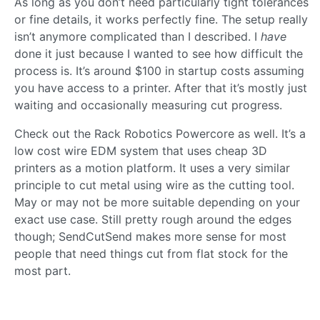
As long as you don’t need particularly tight tolerances
or fine details, it works perfectly fine. The setup really
isn’t anymore complicated than I described. I
have
done it just because I wanted to see how difficult the
process is. It’s around $100 in startup costs assuming
you have access to a printer. After that it’s mostly just
waiting and occasionally measuring cut progress.
Check out the Rack Robotics Powercore as well. It’s a
low cost wire EDM system that uses cheap 3D
printers as a motion platform. It uses a very similar
principle to cut metal using wire as the cutting tool.
May or may not be more suitable depending on your
exact use case. Still pretty rough around the edges
though; SendCutSend makes more sense for most
people that need things cut from flat stock for the
most part.