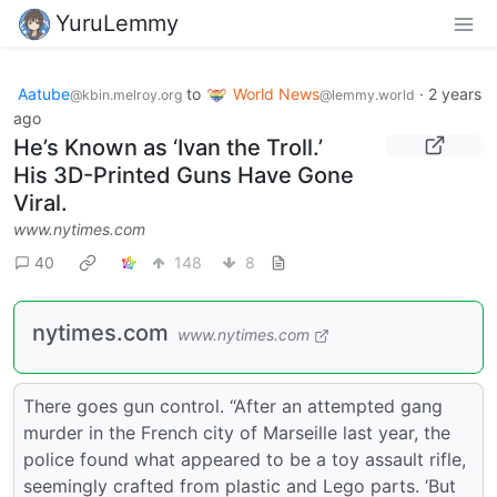
YuruLemmy
Aatube
to
World News
·
2 years
@kbin.melroy.org
@lemmy.world
ago
He’s Known as ‘Ivan the Troll.’
His 3D-Printed Guns Have Gone
Viral.
www.nytimes.com
40
148
8
nytimes.com
www.nytimes.com
There goes gun control. “After an attempted gang
murder in the French city of Marseille last year, the
police found what appeared to be a toy assault rifle,
seemingly crafted from plastic and Lego parts. ‘But