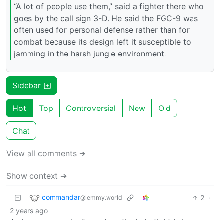
“A lot of people use them,” said a fighter there who
goes by the call sign 3-D. He said the FGC-9 was
often used for personal defense rather than for
combat because its design left it susceptible to
jamming in the harsh jungle environment.
Sidebar
Hot
Top
Controversial
New
Old
Chat
View all comments ➔
Show context ➔
commandar
2
·
@lemmy.world
2 years ago