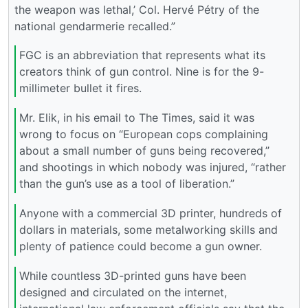
the weapon was lethal,’ Col. Hervé Pétry of the
national gendarmerie recalled.”
FGC is an abbreviation that represents what its
creators think of gun control. Nine is for the 9-
millimeter bullet it fires.
Mr. Elik, in his email to The Times, said it was
wrong to focus on “European cops complaining
about a small number of guns being recovered,”
and shootings in which nobody was injured, “rather
than the gun’s use as a tool of liberation.”
Anyone with a commercial 3D printer, hundreds of
dollars in materials, some metalworking skills and
plenty of patience could become a gun owner.
While countless 3D-printed guns have been
designed and circulated on the internet,