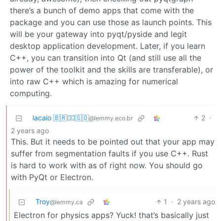
there’s a bunch of demo apps that come with the
package and you can use those as launch points. This
will be your gateway into pyqt/pyside and legit
desktop application development. Later, if you learn
C++, you can transition into Qt (and still use all the
power of the toolkit and the skills are transferable), or
into raw C++ which is amazing for numerical
computing.
lacaio 🇧🇷🏴‍☠️🇸🇴
2
·
@lemmy.eco.br
2 years ago
This. But it needs to be pointed out that your app may
suffer from segmentation faults if you use C++. Rust
is hard to work with as of right now. You should go
with PyQt or Electron.
Troy
1
·
2 years ago
@lemmy.ca
Electron for physics apps? Yuck! that’s basically just