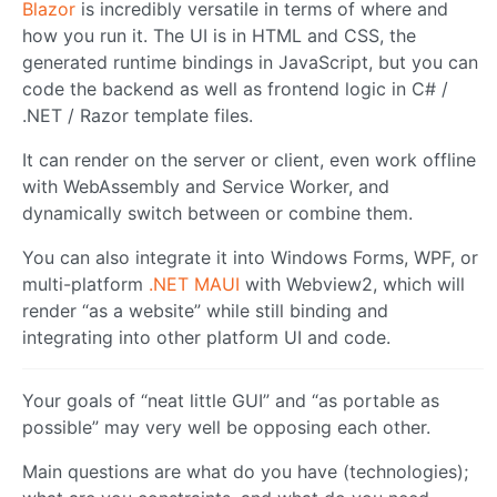
Blazor
is incredibly versatile in terms of where and
how you run it. The UI is in HTML and CSS, the
generated runtime bindings in JavaScript, but you can
code the backend as well as frontend logic in C# /
.NET / Razor template files.
It can render on the server or client, even work offline
with WebAssembly and Service Worker, and
dynamically switch between or combine them.
You can also integrate it into Windows Forms, WPF, or
multi-platform
.NET MAUI
with Webview2, which will
render “as a website” while still binding and
integrating into other platform UI and code.
Your goals of “neat little GUI” and “as portable as
possible” may very well be opposing each other.
Main questions are what do you have (technologies);