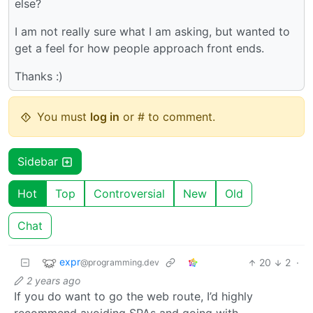
else?
I am not really sure what I am asking, but wanted to
get a feel for how people approach front ends.
Thanks :)
You must
log in
or # to comment.
Sidebar
Hot
Top
Controversial
New
Old
Chat
expr
20
2
·
@programming.dev
2 years ago
If you do want to go the web route, I’d highly