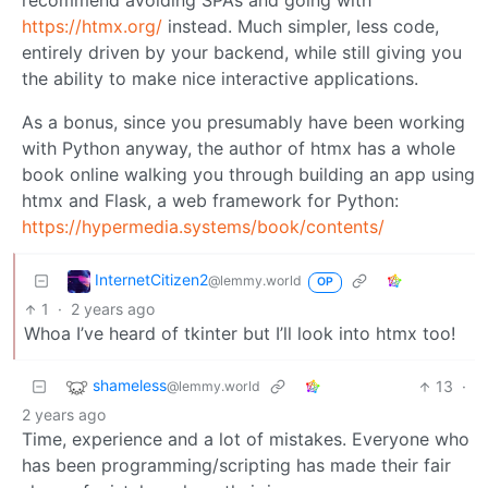
recommend avoiding SPAs and going with
https://htmx.org/
instead. Much simpler, less code,
entirely driven by your backend, while still giving you
the ability to make nice interactive applications.
As a bonus, since you presumably have been working
with Python anyway, the author of htmx has a whole
book online walking you through building an app using
htmx and Flask, a web framework for Python:
https://hypermedia.systems/book/contents/
InternetCitizen2
@lemmy.world
OP
1
·
2 years ago
Whoa I’ve heard of tkinter but I’ll look into htmx too!
shameless
13
·
@lemmy.world
2 years ago
Time, experience and a lot of mistakes. Everyone who
has been programming/scripting has made their fair