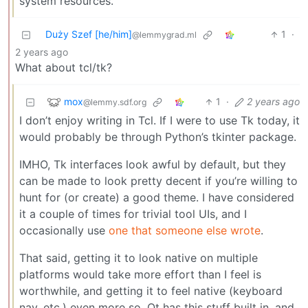
system resources.
Duży Szef [he/him]
1
·
@lemmygrad.ml
2 years ago
What about tcl/tk?
mox
1
·
2 years ago
@lemmy.sdf.org
I don’t enjoy writing in Tcl. If I were to use Tk today, it
would probably be through Python’s tkinter package.
IMHO, Tk interfaces look awful by default, but they
can be made to look pretty decent if you’re willing to
hunt for (or create) a good theme. I have considered
it a couple of times for trivial tool UIs, and I
occasionally use
one that someone else wrote
.
That said, getting it to look native on multiple
platforms would take more effort than I feel is
worthwhile, and getting it to feel native (keyboard
nav, etc.) even more so. Qt has this stuff built in, and