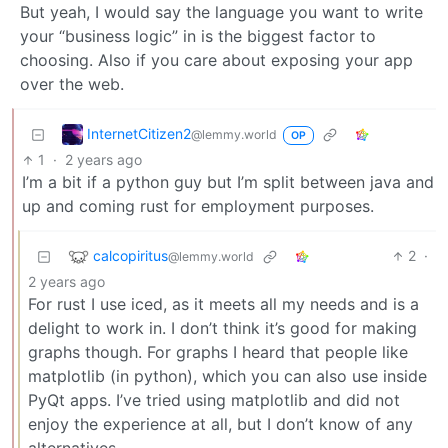
But yeah, I would say the language you want to write
your “business logic” in is the biggest factor to
choosing. Also if you care about exposing your app
over the web.
InternetCitizen2
@lemmy.world
OP
1
·
2 years ago
I’m a bit if a python guy but I’m split between java and
up and coming rust for employment purposes.
calcopiritus
2
·
@lemmy.world
2 years ago
For rust I use iced, as it meets all my needs and is a
delight to work in. I don’t think it’s good for making
graphs though. For graphs I heard that people like
matplotlib (in python), which you can also use inside
PyQt apps. I’ve tried using matplotlib and did not
enjoy the experience at all, but I don’t know of any