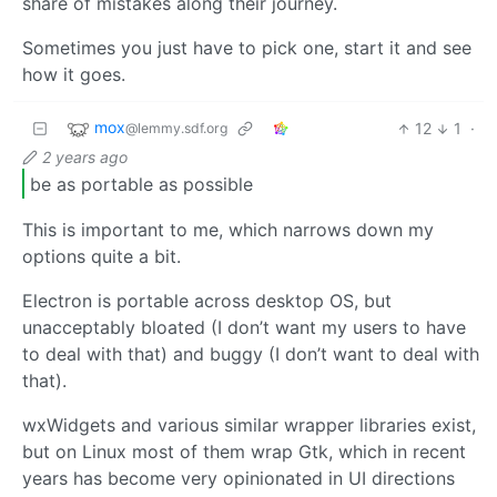
share of mistakes along their journey.
Sometimes you just have to pick one, start it and see
how it goes.
mox
12
1
·
@lemmy.sdf.org
2 years ago
be as portable as possible
This is important to me, which narrows down my
options quite a bit.
Electron is portable across desktop OS, but
unacceptably bloated (I don’t want my users to have
to deal with that) and buggy (I don’t want to deal with
that).
wxWidgets and various similar wrapper libraries exist,
but on Linux most of them wrap Gtk, which in recent
years has become very opinionated in UI directions