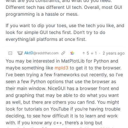
what are you constraints, and what do you need.
Different tech has different UI tech. Overall, most GUI
programming is a hassle or mess.
If you want to dip your toes, use the tech you like, and
look for simple GUI techs first. Don’t try to do
everything/all platforms at once first.
Akt0
5
1
·
2 years ago
@reddthat.com
You may be interested in MatPlotLib for Python and
maybe something like
mpld3
to get it to the browser.
I’ve been trying a few frameworks out recently, so I’ve
seen a few Python options that use the browser as
their main window. NiceGUI has a browser front end
and graphing that may be able to do what you want
as well, but there are others you can find. You might
look for tutorials on YouTube if you’re having trouble
deciding, to see how difficult it is to learn and work
with. If you know any c++, there’s a long but