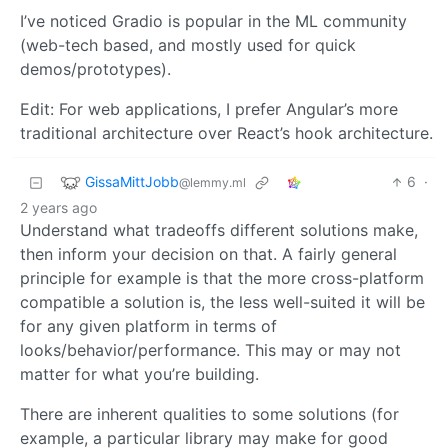
I’ve noticed Gradio is popular in the ML community
(web-tech based, and mostly used for quick
demos/prototypes).
Edit: For web applications, I prefer Angular’s more
traditional architecture over React’s hook architecture.
GissaMittJobb
6
·
@lemmy.ml
2 years ago
Understand what tradeoffs different solutions make,
then inform your decision on that. A fairly general
principle for example is that the more cross-platform
compatible a solution is, the less well-suited it will be
for any given platform in terms of
looks/behavior/performance. This may or may not
matter for what you’re building.
There are inherent qualities to some solutions (for
example, a particular library may make for good