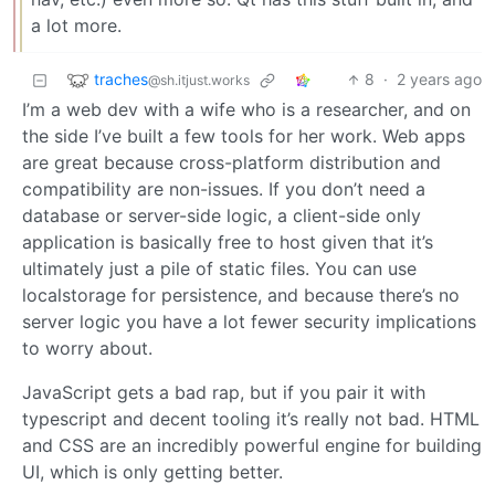
a lot more.
traches
8
·
2 years ago
@sh.itjust.works
I’m a web dev with a wife who is a researcher, and on
the side I’ve built a few tools for her work. Web apps
are great because cross-platform distribution and
compatibility are non-issues. If you don’t need a
database or server-side logic, a client-side only
application is basically free to host given that it’s
ultimately just a pile of static files. You can use
localstorage for persistence, and because there’s no
server logic you have a lot fewer security implications
to worry about.
JavaScript gets a bad rap, but if you pair it with
typescript and decent tooling it’s really not bad. HTML
and CSS are an incredibly powerful engine for building
UI, which is only getting better.