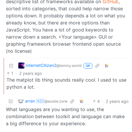
descriptive list of frameworks available on
GitHub
,
sorted into categories, that could help narrow those
options down. It probably depends a lot on what you
already know, but there are more options than
JavaScript. You have a lot of good keywords to
narrow down a search. <Your language> GUI or
graphing framework browser frontend open source
(no license)
InternetCitizen2
@lemmy.world
OP
1
·
2 years ago
The matplot lib thing sounds really cool. I used to use
python a lot.
arran 🇦🇺
4
·
2 years ago
@aussie.zone
What languages are you wanting to use, the
combination between toolkit and language can make
a big difference to your experience.