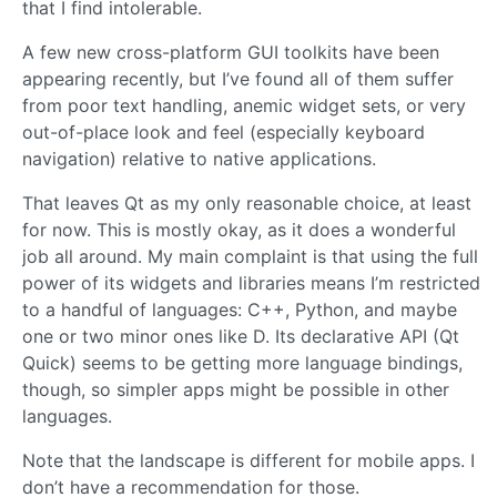
that I find intolerable.
A few new cross-platform GUI toolkits have been
appearing recently, but I’ve found all of them suffer
from poor text handling, anemic widget sets, or very
out-of-place look and feel (especially keyboard
navigation) relative to native applications.
That leaves Qt as my only reasonable choice, at least
for now. This is mostly okay, as it does a wonderful
job all around. My main complaint is that using the full
power of its widgets and libraries means I’m restricted
to a handful of languages: C++, Python, and maybe
one or two minor ones like D. Its declarative API (Qt
Quick) seems to be getting more language bindings,
though, so simpler apps might be possible in other
languages.
Note that the landscape is different for mobile apps. I
don’t have a recommendation for those.