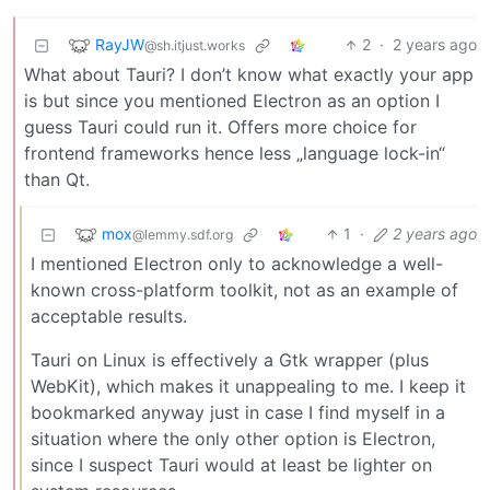
RayJW
2
·
2 years ago
@sh.itjust.works
What about Tauri? I don’t know what exactly your app
is but since you mentioned Electron as an option I
guess Tauri could run it. Offers more choice for
frontend frameworks hence less „language lock-in“
than Qt.
mox
1
·
2 years ago
@lemmy.sdf.org
I mentioned Electron only to acknowledge a well-
known cross-platform toolkit, not as an example of
acceptable results.
Tauri on Linux is effectively a Gtk wrapper (plus
WebKit), which makes it unappealing to me. I keep it
bookmarked anyway just in case I find myself in a
situation where the only other option is Electron,
since I suspect Tauri would at least be lighter on