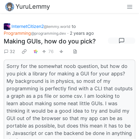
YuruLemmy
InternetCitizen2
to
@lemmy.world
Programming
·
2 years ago
@programming.dev
Making GUIs, how do you pick?
32
76
Sorry for the somewhat noob question, but how do
you pick a library for making a GUI for your apps?
My background is in physics, so most of my
programming is perfectly find with a CLI that outputs
a graph as a ps file or some csv. I am looking to
learn about making some neat little GUIs. I was
thinking it would be a good idea to try and build my
GUI out of the browser so that my app can be as
portable as possible, but does this mean it has to be
in Javascript or can the backend be done in anything