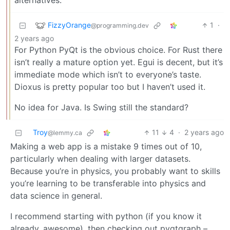
alternatives.
FizzyOrange
1
·
@programming.dev
2 years ago
For Python PyQt is the obvious choice. For Rust there
isn’t really a mature option yet. Egui is decent, but it’s
immediate mode which isn’t to everyone’s taste.
Dioxus is pretty popular too but I haven’t used it.
No idea for Java. Is Swing still the standard?
Troy
11
4
·
2 years ago
@lemmy.ca
Making a web app is a mistake 9 times out of 10,
particularly when dealing with larger datasets.
Because you’re in physics, you probably want to skills
you’re learning to be transferable into physics and
data science in general.
I recommend starting with python (if you know it
already, awesome), then checking out pyqtgraph –