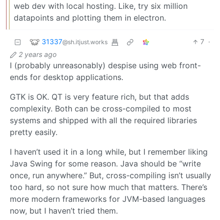
web dev with local hosting. Like, try six million
datapoints and plotting them in electron.
31337
7
·
@sh.itjust.works
2 years ago
I (probably unreasonably) despise using web front-
ends for desktop applications.
GTK is OK. QT is very feature rich, but that adds
complexity. Both can be cross-compiled to most
systems and shipped with all the required libraries
pretty easily.
I haven’t used it in a long while, but I remember liking
Java Swing for some reason. Java should be “write
once, run anywhere.” But, cross-compiling isn’t usually
too hard, so not sure how much that matters. There’s
more modern frameworks for JVM-based languages
now, but I haven’t tried them.