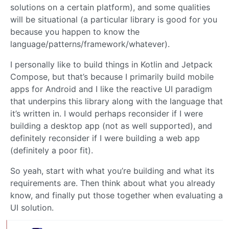
solutions on a certain platform), and some qualities
will be situational (a particular library is good for you
because you happen to know the
language/patterns/framework/whatever).
I personally like to build things in Kotlin and Jetpack
Compose, but that’s because I primarily build mobile
apps for Android and I like the reactive UI paradigm
that underpins this library along with the language that
it’s written in. I would perhaps reconsider if I were
building a desktop app (not as well supported), and
definitely reconsider if I were building a web app
(definitely a poor fit).
So yeah, start with what you’re building and what its
requirements are. Then think about what you already
know, and finally put those together when evaluating a
UI solution.