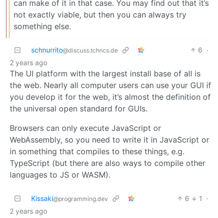
can make of it in that case. You may find out that it’s
not exactly viable, but then you can always try
something else.
schnurrito
6
·
@discuss.tchncs.de
2 years ago
The UI platform with the largest install base of all is
the web. Nearly all computer users can use your GUI if
you develop it for the web, it’s almost the definition of
the universal open standard for GUIs.
Browsers can only execute JavaScript or
WebAssembly, so you need to write it in JavaScript or
in something that compiles to these things, e.g.
TypeScript (but there are also ways to compile other
languages to JS or WASM).
Kissaki
6
1
·
@programming.dev
2 years ago