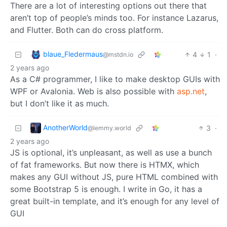
There are a lot of interesting options out there that
aren’t top of people’s minds too. For instance Lazarus,
and Flutter. Both can do cross platform.
blaue_Fledermaus
4
1
·
@mstdn.io
2 years ago
As a C# programmer, I like to make desktop GUIs with
WPF or Avalonia. Web is also possible with
asp.net
,
but I don’t like it as much.
AnotherWorld
3
·
@lemmy.world
2 years ago
JS is optional, it’s unpleasant, as well as use a bunch
of fat frameworks. But now there is HTMX, which
makes any GUI without JS, pure HTML combined with
some Bootstrap 5 is enough. I write in Go, it has a
great built-in template, and it’s enough for any level of
GUI