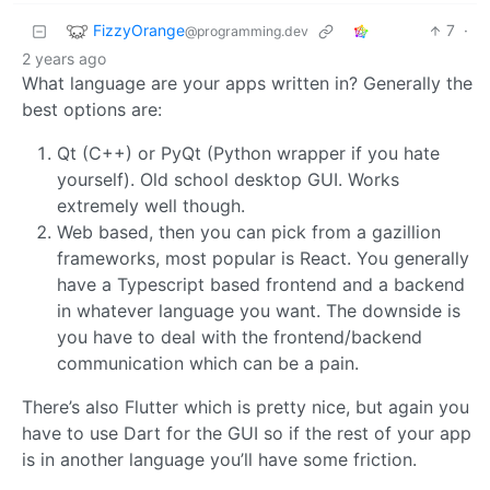
FizzyOrange
7
·
@programming.dev
2 years ago
What language are your apps written in? Generally the
best options are:
Qt (C++) or PyQt (Python wrapper if you hate
yourself). Old school desktop GUI. Works
extremely well though.
Web based, then you can pick from a gazillion
frameworks, most popular is React. You generally
have a Typescript based frontend and a backend
in whatever language you want. The downside is
you have to deal with the frontend/backend
communication which can be a pain.
There’s also Flutter which is pretty nice, but again you
have to use Dart for the GUI so if the rest of your app
is in another language you’ll have some friction.