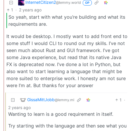
InternetCitizen2
@lemmy.world
OP
1
·
2 years ago
So yeah, start with what you’re building and what its
requirements are.
It would be desktop. I mostly want to add front end to
some stuff I would CLI to round out my skills. I’ve not
seen much about Rust and GUI framework. I’ve got
some Java experience, but read that its native Java
FX is deprecated now. I’ve done a lot in Python, but
also want to start learning a language that might be
more suited to enterprise work. I honesty am not sure
were I’m at. But thanks for your answer
GissaMittJobb
1
·
@lemmy.ml
2 years ago
Wanting to learn is a good requirement in itself.
Try starting with the language and then see what you