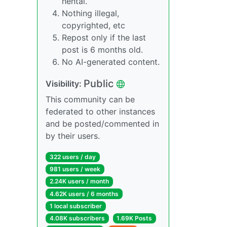
hentai.
Nothing illegal,
copyrighted, etc
Repost only if the last
post is 6 months old.
No AI-generated content.
Public
Visibility:
This community can be
federated to other instances
and be posted/commented in
by their users.
322 users / day
981 users / week
2.24K users / month
4.62K users / 6 months
1 local subscriber
4.08K subscribers
1.69K Posts