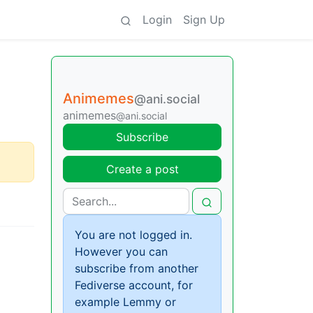
Login
Sign Up
Animemes
@ani.social
animemes
@ani.social
Subscribe
Create a post
You are not logged in.
However you can
subscribe from another
Fediverse account, for
example Lemmy or