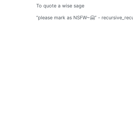
To quote a wise sage
“please mark as NSFW~🤗” - recursive_rec