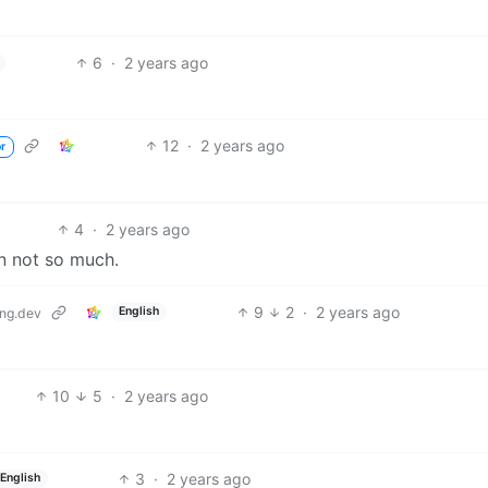
6
·
2 years ago
12
·
2 years ago
r
4
·
2 years ago
en not so much.
9
2
·
2 years ago
English
ng.dev
10
5
·
2 years ago
3
·
2 years ago
English