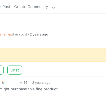
e Post
Create Community
imemes
·
2 years ago
@ani.social
d
Chat
16
·
2 years ago
might purchase this fine product