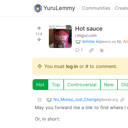
YuruLemmy
Communities
Creat
Hot sauce
114
i.imgur.com
lemme in
to
An
@lemm.ee
7
You must
log in
or # to comment.
Hot
Top
Controversial
New
Ol
No_Money_Just_Change
@feddit.org
May you forward me a link to find where I 
Or, in short: