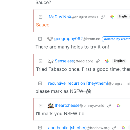
Sauce?
MeDuViNoX
English
@sh.itjust.works
Sauce
geography082
@lemm.ee
deleted by creato
There are many holes to try it on!
Senseless
@feddit.org
English
Tried Tabasco once. First a good time, th
recursive_recursion [they/them]
@programmi
please mark as NSFW~🤗
Iheartcheese
@lemmy.world
I’ll mark you NSFW bb
apotheotic (she/her)
@beehaw.org