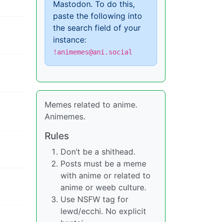
Mastodon. To do this,
paste the following into
the search field of your
instance:
!animemes@ani.social
Memes related to anime.
Animemes.
Rules
Don’t be a shithead.
Posts must be a meme
with anime or related to
anime or weeb culture.
Use NSFW tag for
lewd/ecchi. No explicit