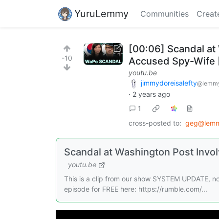
YuruLemmy
Communities
Creat
[00:06] Scandal at
-10
Accused Spy-Wife [
youtu.be
jimmydoreisalefty
@lemmy
·
2 years ago
1
cross-posted to:
geg@lemm
Scandal at Washington Post Invo
youtu.be
This is a clip from our show SYSTEM UPDATE, no
episode for FREE here: https://rumble.com/...