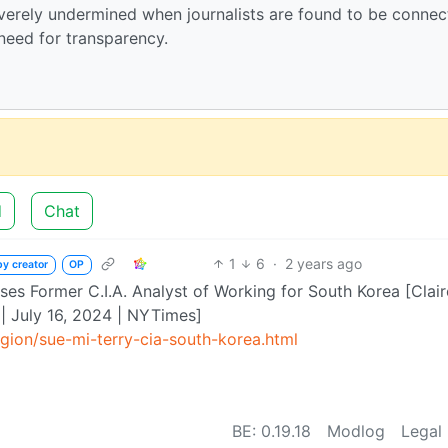
everely undermined when journalists are found to be conne
 need for transparency.
d
Chat
1
6
·
2 years ago
by creator
OP
uses Former C.I.A. Analyst of Working for South Korea [Clair
| July 16, 2024 | NYTimes]
ion/sue-mi-terry-cia-south-korea.html
BE: 0.19.18
Modlog
Legal