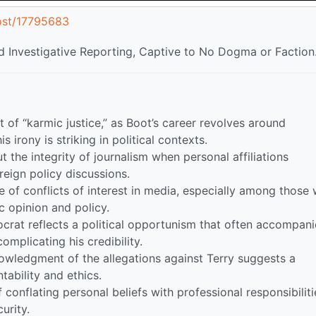
ost/17795683
 Investigative Reporting, Captive to No Dogma or Faction
 of “karmic justice,” as Boot’s career revolves around
 irony is striking in political contexts.
 the integrity of journalism when personal affiliations
oreign policy discussions.
e of conflicts of interest in media, especially among those
ic opinion and policy.
crat reflects a political opportunism that often accompani
omplicating his credibility.
wledgment of the allegations against Terry suggests a
ntability and ethics.
onflating personal beliefs with professional responsibiliti
urity.