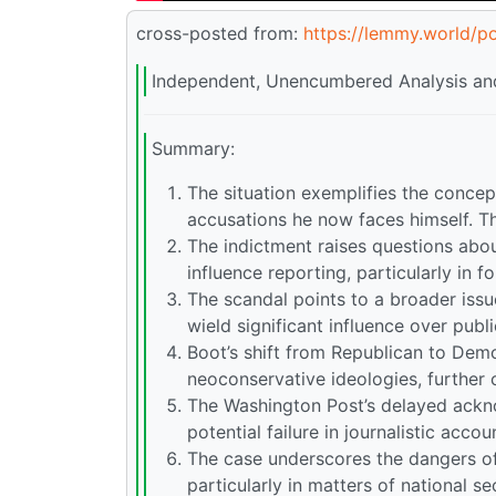
cross-posted from:
https://lemmy.world/p
Independent, Unencumbered Analysis and
Summary:
The situation exemplifies the concept
accusations he now faces himself. This
The indictment raises questions about
influence reporting, particularly in f
The scandal points to a broader issu
wield significant influence over publ
Boot’s shift from Republican to Demo
neoconservative ideologies, further c
The Washington Post’s delayed ackno
potential failure in journalistic accou
The case underscores the dangers of c
particularly in matters of national sec