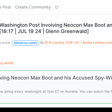
e Post
Create Community
 Washington Post Involving Neocon Max Boot an
18:17 | JUL 19 24 | Glenn Greenwald]
to
한국 Lemmy 커뮤니티 / Korea Lemmy com
.world
deleted by creator
y.world
lving Neocon Max Boot and his Accused Spy-Wi
w airing every weeknight at 7pm ET on Rumble. You can watch the f