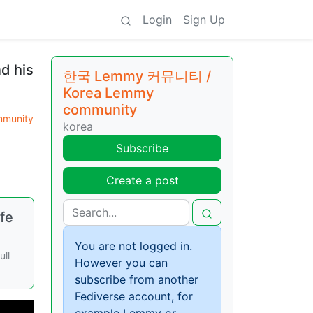
Login
Sign Up
d his
한국 Lemmy 커뮤니티 /
Korea Lemmy
community
munity
korea
Subscribe
Create a post
fe
You are not logged in.
ull
However you can
subscribe from another
Fediverse account, for