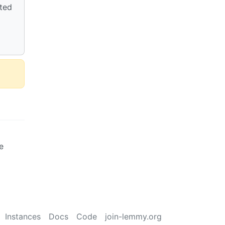
cted
e
Instances
Docs
Code
join-lemmy.org