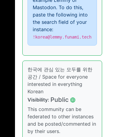
example Lemmy or
Mastodon. To do this,
paste the following into
the search field of your
instance:
!korea@lemmy.funami.tech
한국에 관심 있는 모두를 위한
공간 / Space for everyone
interested in everything
Korean
Public
Visibility:
This community can be
federated to other instances
and be posted/commented in
by their users.