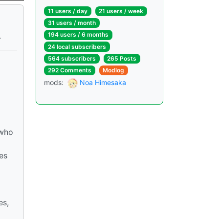
11 users / day
21 users / week
31 users / month
.
194 users / 6 months
24 local subscribers
564 subscribers
265 Posts
292 Comments
Modlog
mods:
Noa Himesaka
 who
es
es,