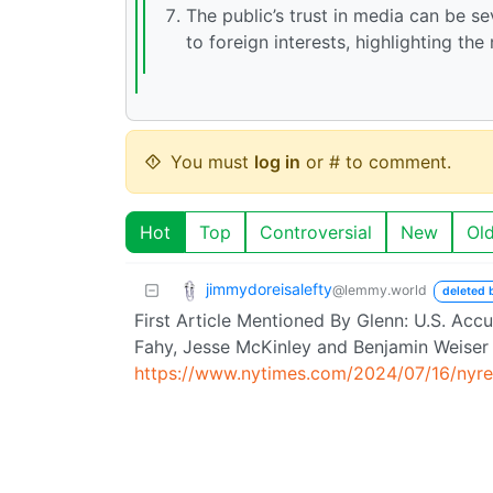
The public’s trust in media can be s
to foreign interests, highlighting the
You must
log in
or # to comment.
Hot
Top
Controversial
New
Ol
jimmydoreisalefty
@lemmy.world
deleted 
First Article Mentioned By Glenn: U.S. Acc
Fahy, Jesse McKinley and Benjamin Weiser 
https://www.nytimes.com/2024/07/16/nyreg