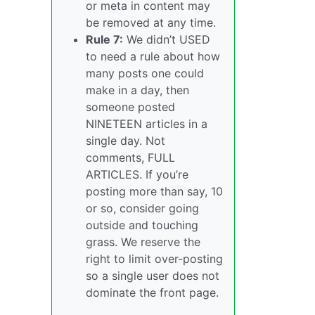
or meta in content may
be removed at any time.
Rule 7:
We didn’t USED
to need a rule about how
many posts one could
make in a day, then
someone posted
NINETEEN articles in a
single day. Not
comments, FULL
ARTICLES. If you’re
posting more than say, 10
or so, consider going
outside and touching
grass. We reserve the
right to limit over-posting
so a single user does not
dominate the front page.