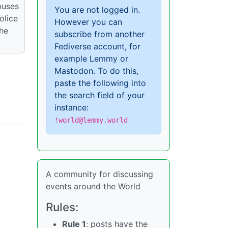
buses
You are not logged in.
olice
However you can
the
subscribe from another
Fediverse account, for
example Lemmy or
Mastodon. To do this,
paste the following into
the search field of your
instance:
!world@lemmy.world
A community for discussing
events around the World
Rules:
Rule 1
: posts have the