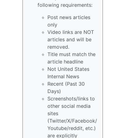
following requirements:
Post news articles
only
Video links are NOT
articles and will be
removed.
Title must match the
article headline
Not United States
Internal News
Recent (Past 30
Days)
Screenshots/links to
other social media
sites
(Twitter/X/Facebook/
Youtube/reddit, etc.)
are explicitly