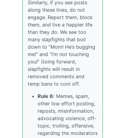
Similarly, if you see posts
along these lines, do not
engage. Report them, block
them, and live a happier life
than they do. We see too
many slapfights that boil
down to “Mom! He’s bugging
me!” and “I’m not touching
you!” Going forward,
slapfights will result in
removed comments and
temp bans to cool off.
Rule 6:
Memes, spam,
other low effort posting,
reposts, misinformation,
advocating violence, off-
topic, trolling, offensive,
regarding the moderators