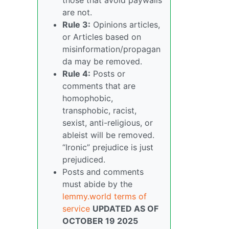
are not.
Rule 3:
Opinions articles,
or Articles based on
misinformation/propagan
da may be removed.
Rule 4:
Posts or
comments that are
homophobic,
transphobic, racist,
sexist, anti-religious, or
ableist will be removed.
“Ironic” prejudice is just
prejudiced.
Posts and comments
must abide by the
lemmy.world terms of
service
UPDATED AS OF
OCTOBER 19 2025