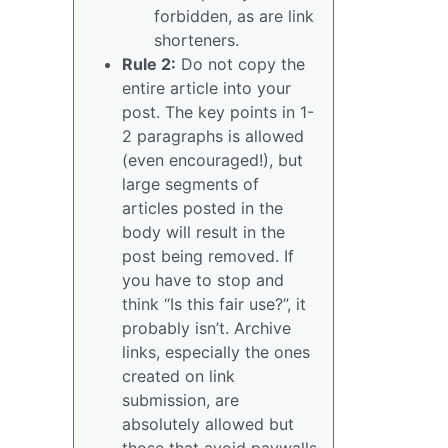
forbidden, as are link
shorteners.
Rule 2:
Do not copy the
entire article into your
post. The key points in 1-
2 paragraphs is allowed
(even encouraged!), but
large segments of
articles posted in the
body will result in the
post being removed. If
you have to stop and
think “Is this fair use?”, it
probably isn’t. Archive
links, especially the ones
created on link
submission, are
absolutely allowed but
those that avoid paywalls