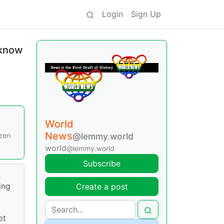
Login
Sign Up
 know
World
News
ozen
@lemmy.world
world
@lemmy.world
Subscribe
ing
Create a post
ot