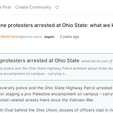
e Post
Create Community
ine protesters arrested at Ohio State: what we
World News
·
2 years ago
@lemmy.world
English
protesters arrested at Ohio State
www.nbc4i.com
 police and the Ohio State Highway Patrol arrested about three d
tine encampment on campus – carrying o…
rsity police and the Ohio State Highway Patrol arrested
for staging a pro-Palestine encampment on campus – carry
otest-related arrests there since the Vietnam War.
h Oval behind the Ohio Union, dozens of officers clad in ri