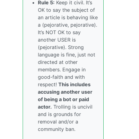
Rule 5:
Keep it civil. It’s
OK to say the subject of
an article is behaving like
a (pejorative, pejorative).
It’s NOT OK to say
another USER is
(pejorative). Strong
language is fine, just not
directed at other
members. Engage in
good-faith and with
respect!
This includes
accusing another user
of being a bot or paid
actor.
Trolling is uncivil
and is grounds for
removal and/or a
community ban.