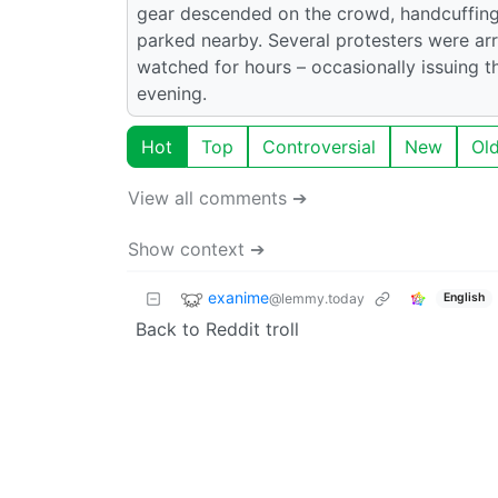
gear descended on the crowd, handcuffing 
parked nearby. Several protesters were arre
watched for hours – occasionally issuing t
evening.
Hot
Top
Controversial
New
Ol
View all comments ➔
Show context ➔
exanime
@lemmy.today
English
Back to Reddit troll