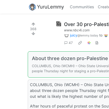
YuruLemmy
Communities
Creat
Over 30 pro-Palest
368
www.nbc4i.com
juicy
to
@lemmy.today
47
About three dozen pro-Palestine 
COLUMBUS, Ohio (WCMH) – Ohio State University
people Thursday night for staging a pro-Pales
COLUMBUS, Ohio (WCMH) – Ohio State Unive
about three dozen people Thursday night 
out what is likely the highest number of pr
After hours of peaceful protest on the Sout