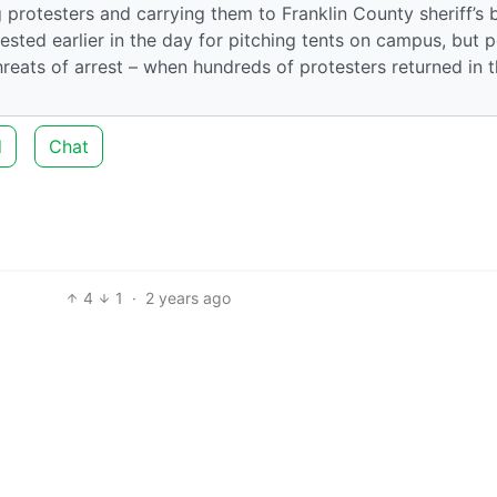
protesters and carrying them to Franklin County sheriff’s 
sted earlier in the day for pitching tents on campus, but p
hreats of arrest – when hundreds of protesters returned in 
d
Chat
4
1
·
2 years ago