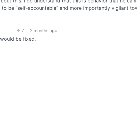
out this. I do understand that this is behavior that he can
m to be “self-accountable” and more importantly vigilant t
7
·
2 months ago
 would be fixed.