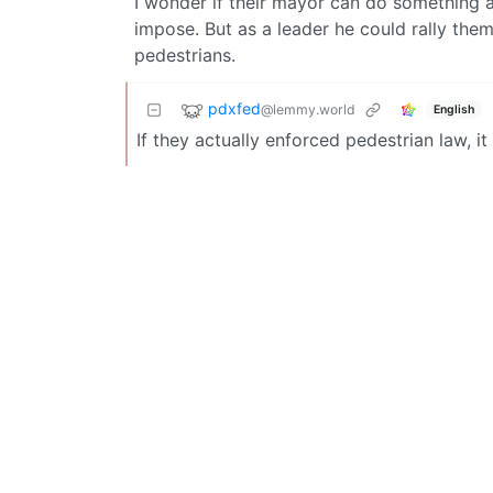
I wonder if their mayor can do something ab
impose. But as a leader he could rally the
pedestrians.
pdxfed
@lemmy.world
English
If they actually enforced pedestrian law, it