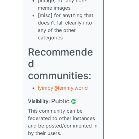
[image] for any non-
meme images
[misc] for anything that
doesn’t fall cleanly into
any of the other
categories
Recommende
d
communities:
!yimby@lemmy.world
Public
Visibility:
This community can be
federated to other instances
and be posted/commented in
by their users.