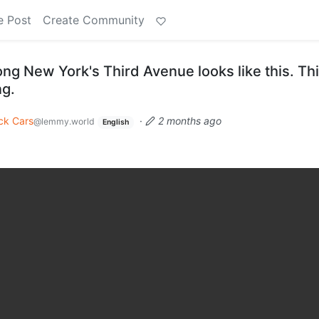
e Post
Create Community
ng New York's Third Avenue looks like this. Thi
ng.
ck Cars
·
2 months ago
@lemmy.world
English