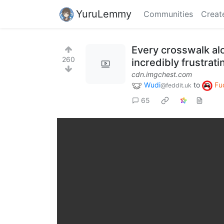
YuruLemmy
Communities
Creat
Every crosswalk alo
260
incredibly frustrati
cdn.imgchest.com
Wudi
to
Fu
@feddit.uk
65