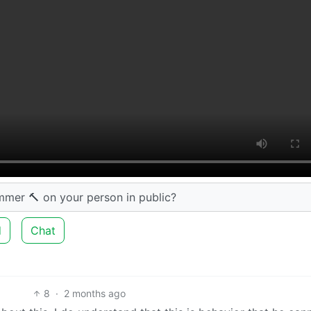
mmer 🔨 on your person in public?
d
Chat
8
·
2 months ago