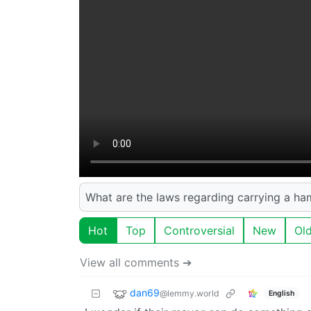
What are the laws regarding carrying a ha
Hot
Top
Controversial
New
Ol
View all comments ➔
dan69
@lemmy.world
English