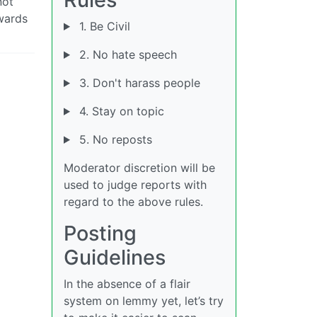
not
owards
1. Be Civil
2. No hate speech
3. Don't harass people
4. Stay on topic
5. No reposts
Moderator discretion will be
used to judge reports with
regard to the above rules.
Posting
Guidelines
In the absence of a flair
system on lemmy yet, let’s try