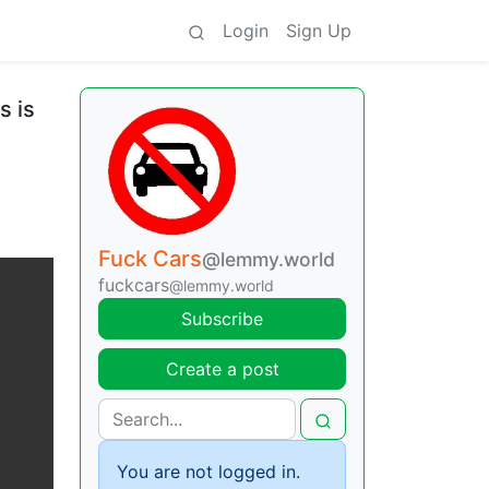
Login
Sign Up
s is
Fuck Cars
@lemmy.world
fuckcars
@lemmy.world
Subscribe
Create a post
You are not logged in.