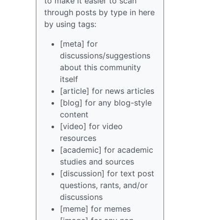
to make it easier to scan
through posts by type in here
by using tags:
[meta] for
discussions/suggestions
about this community
itself
[article] for news articles
[blog] for any blog-style
content
[video] for video
resources
[academic] for academic
studies and sources
[discussion] for text post
questions, rants, and/or
discussions
[meme] for memes