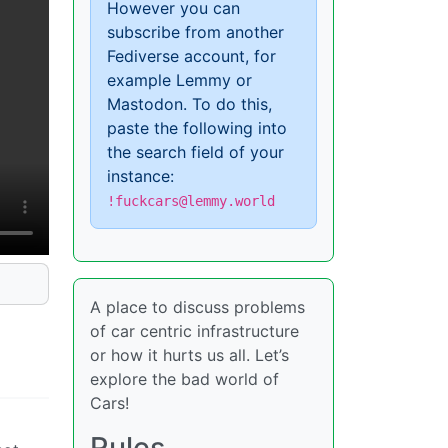
However you can
subscribe from another
Fediverse account, for
example Lemmy or
Mastodon. To do this,
paste the following into
the search field of your
instance:
!fuckcars@lemmy.world
A place to discuss problems
of car centric infrastructure
or how it hurts us all. Let’s
explore the bad world of
Cars!
Rules