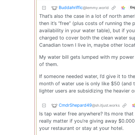
Buddahriffic
@lemmy.world
Eng
That’s also the case in a lot of north amer
then it’s “free” (plus costs of running t
availability in your water table), but if y
charged to cover both the clean water su
Canadian town I live in, maybe other locat
My water bill gets lumped with my power b
of them.
If someone needed water, I’d give it to 
month of water use is only like $50 (and 
lighter users are subsidizing the heavier o
CmdrShepard49
@sh.itjust.works
Is tap water free anywhere? Its more that 
really matter if you’re giving away $0.00
your restaurant or stay at your hotel.