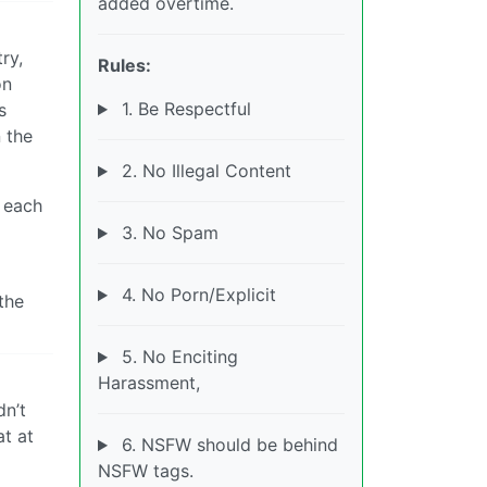
added overtime.
ry,
Rules:
on
1. Be Respectful
s
 the
2. No Illegal Content
r each
3. No Spam
4. No Porn/Explicit
the
5. No Enciting
Harassment,
dn’t
at at
6. NSFW should be behind
NSFW tags.