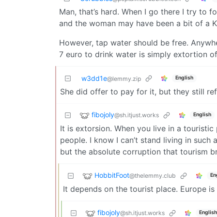
Man, that’s hard. When I go there I try to fo
and the woman may have been a bit of a K
However, tap water should be free. Anywhere
7 euro to drink water is simply extortion of 
w3dd1e
English
@lemmy.zip
She did offer to pay for it, but they still re
fibojoly
@sh.itjust.works
English
It is extorsion. When you live in a touristi
people. I know I can’t stand living in such
but the absolute corruption that tourism b
HobbitFoot
@thelemmy.club
En
It depends on the tourist place. Europe is 
fibojoly
@sh.itjust.works
English