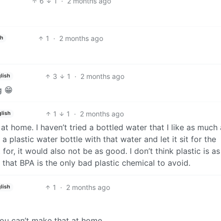
6
1
·
2 months ago
1
·
2 months ago
sh
3
1
·
2 months ago
lish
g 😁
1
1
·
2 months ago
lish
 at home. I haven’t tried a bottled water that I like as much
 a plastic water bottle with that water and let it sit for the
r, it would also not be as good. I don’t think plastic is as
or that BPA is the only bad plastic chemical to avoid.
1
·
2 months ago
lish
you can’t make that at home.