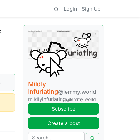
Login
Sign Up
s
ps
Mildly
Infuriating
@lemmy.world
mildlyinfuriating
@lemmy.world
Subscribe
Create a post