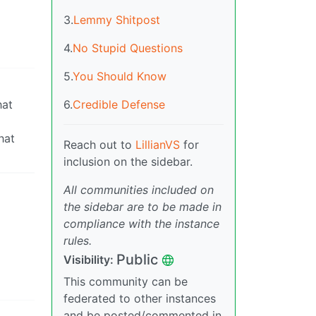
3.
Lemmy Shitpost
4.
No Stupid Questions
5.
You Should Know
hat
6.
Credible Defense
hat
Reach out to
LillianVS
for
inclusion on the sidebar.
All communities included on
the sidebar are to be made in
compliance with the instance
rules.
Public
Visibility:
This community can be
federated to other instances
and be posted/commented in