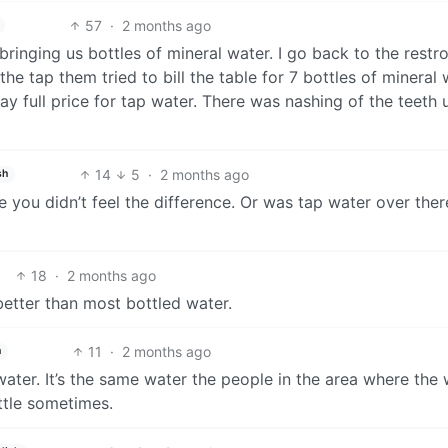
57
·
2 months ago
 bringing us bottles of mineral water. I go back to the rest
the tap them tried to bill the table for 7 bottles of mineral w
y full price for tap water. There was nashing of the teeth un
14
5
·
2 months ago
sh
ane you didn’t feel the difference. Or was tap water over ther
18
·
2 months ago
 better than most bottled water.
11
·
2 months ago
h
water. It’s the same water the people in the area where the
ottle sometimes.