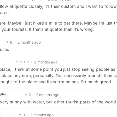
llow etiquette closely, it’s their custom and I want to follow 
aren.
. Maybe I just hiked a mile to get there. Maybe I’m just th
your tourists. If that’s etiquette then it’s wrong.
6
·
2 months ago
fused.
4
1
·
2 months ago
c place, I think at some point you just stop seeing people as
 a place anymore, personally. Not necessarily tourists thems
rought to the place and its surroundings. So much greed.
2
·
2 months ago
glish
very stingy with water, but other tourist parts of the world 
3
·
2 months ago