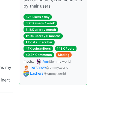
by their users.
625 users / day
3.75K users / week
6.18K users / month
12.9K users / 6 months
1 local subscriber
47K subscribers
1.18K Posts
40.7K Comments
Modlog
mods:
Aer
@lemmy.world
 as my
Tenthrow
@lemmy.world
Lasherz
@lemmy.world
 inert