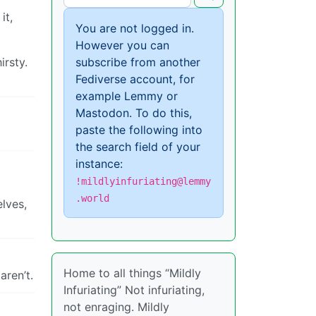
it,
You are not logged in.
However you can
irsty.
subscribe from another
Fediverse account, for
example Lemmy or
Mastodon. To do this,
paste the following into
the search field of your
instance:
!mildlyinfuriating@lemmy
.world
elves,
Home to all things “Mildly
aren’t.
Infuriating” Not infuriating,
not enraging. Mildly