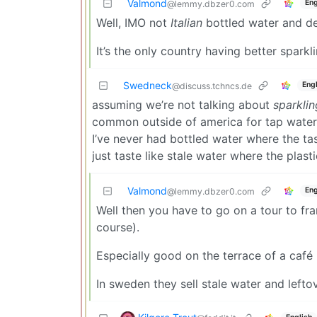
Valmond
Eng
@lemmy.dbzer0.com
Well, IMO not
Italian
bottled water and def
It’s the only country having better spark
Swedneck
Engl
@discuss.tchncs.de
assuming we’re not talking about
sparklin
common outside of america for tap water 
I’ve never had bottled water where the t
just taste like stale water where the plast
Valmond
Eng
@lemmy.dbzer0.com
Well then you have to go on a tour to franc
course).
Especially good on the terrace of a café 
In sweden they sell stale water and lefto