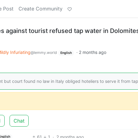
e Post
Create Community
les against tourist refused tap water in Dolomite
ildly Infuriating
·
2 months ago
@lemmy.world
English
ut court found no law in Italy obliged hoteliers to serve it from ta
d
Chat
61
1
·
2 months ago
English