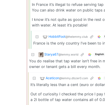
In France it’s illegal to refuse serving tap
You can also drink water on public taps a
I know it’s not quite as good in the rest
with water. At least it’s potable!
HobbitFoot
@thelemmy.club
France is the only country I’ve been to 
Starya67
@lemmy.world
English
You do realise that tap water isn’t free in
owner or tenant gets a bill every month.
Aceticon
@lemmy.dbzer0.com
It’s literally less than a cent (euro or doll
Out of curiosity I checked the price I pay
a 2l bottle of tap water contains all of 0.