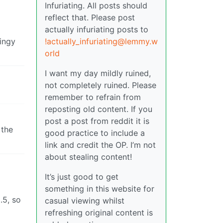
Infuriating. All posts should
reflect that. Please post
actually infuriating posts to
tingy
!actually_infuriating@lemmy.w
orld
I want my day mildly ruined,
not completely ruined. Please
remember to refrain from
reposting old content. If you
post a post from reddit it is
 the
good practice to include a
link and credit the OP. I’m not
about stealing content!
It’s just good to get
something in this website for
.5, so
casual viewing whilst
refreshing original content is