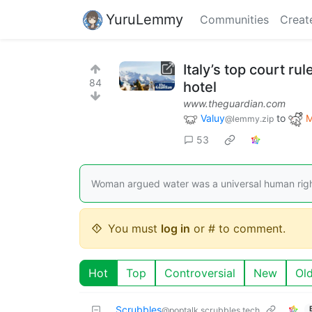
YuruLemmy
Communities
Creat
Italy’s top court ru
84
hotel
www.theguardian.com
Valuy
to
M
@lemmy.zip
53
Woman argued water was a universal human right b
You must
log in
or # to comment.
Hot
Top
Controversial
New
Ol
Scrubbles
@poptalk.scrubbles.tech