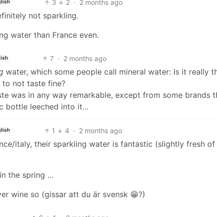
3
2
·
2 months ago
lish
initely not sparkling.
ling water than France even.
7
·
2 months ago
ish
g
water, which some people call mineral water: Is it really t
to not taste fine?
aste was in any way remarkable, except from some brands t
ic bottle leeched into it…
1
4
·
2 months ago
lish
e/italy, their sparkling water is fantastic (slightly fresh of
in the spring …
ver wine so (gissar att du är svensk 😁?)