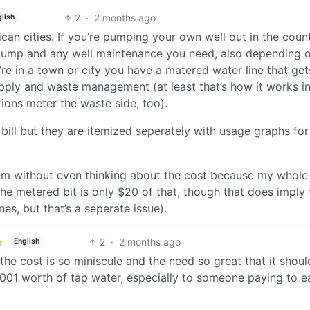
2
·
2 months ago
lish
ican cities. If you’re pumping your own well out in the count
he pump and any well maintenance you need, also depending 
ou’re in a town or city you have a matered water line that get
pply and waste management (at least that’s how it works in
ions meter the waste side, too).
ill but they are itemized seperately with usage graphs fo
them without even thinking about the cost because my whole
the metered bit is only $20 of that, though that does imply 
nes, but that’s a seperate issue).
2
·
2 months ago
English
the cost is so miniscule and the need so great that it shoul
0001 worth of tap water, especially to someone paying to e