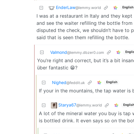
EnderLaw
@lemmy.world
English
I was at a restaurant in Italy and they kept
and see the waiter refilling the bottle from 
disputed the check, we shouldn’t have to pa
said that is seen them refilling the bottle.
Valmond
Engli
@lemmy.dbzer0.com
You’re right and correct, but it’s a bit ins
über fantastic 😁?
Nighed
English
@feddit.uk
If your in the mountains, the tap water is
Starya67
@lemmy.world
Englis
A lot of the mineral water you buy is tap 
is bottled drink. It even says so on the b