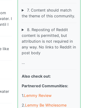
7. Content should match
room
the theme of this community.
ater. I
til I
8. Reposting of Reddit
content is permitted, but
attribution is not required in
any way. No links to Reddit in
e like
post body
…
Also check out:
Partnered Communities:
 water
1.
Lemmy Review
2.
Lemmy Be Wholesome