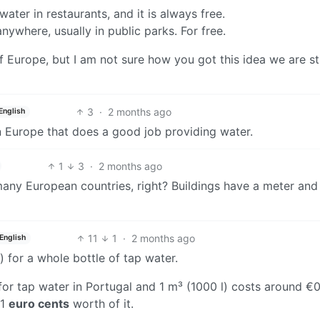
 water in restaurants, and it is always free.
nywhere, usually in public parks. For free.
 of Europe, but I am not sure how you got this idea we are s
3
·
2 months ago
English
in Europe that does a good job providing water.
1
3
·
2 months ago
 many European countries, right? Buildings have a meter and
11
1
·
2 months ago
English
ar) for a whole bottle of tap water.
 for tap water in Portugal and 1 m³ (1000 l) costs around €0
01
euro cents
worth of it.