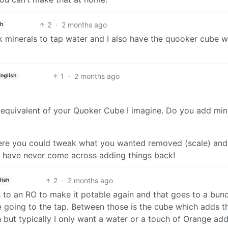
2
·
2 months ago
sh
k minerals to tap water and I also have the quooker cube w
1
·
2 months ago
English
 equivalent of your Quoker Cube I imagine. Do you add min
where you could tweak what you wanted removed (scale) an
 I have never come across adding things back!
2
·
2 months ago
lish
s to an RO to make it potable again and that goes to a bun
re going to the tap. Between those is the cube which adds t
 but typically I only want a water or a touch of Orange ad