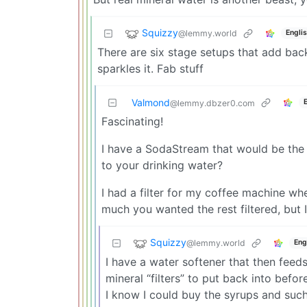
Squizzy
@lemmy.world
Engli
There are six stage setups that add bac
sparkles it. Fab stuff
Valmond
@lemmy.dbzer0.com
Fascinating!
I have a SodaStream that would be the
to your drinking water?
I had a filter for my coffee machine 
much you wanted the rest filtered, but
Squizzy
@lemmy.world
Eng
I have a water softener that then feed
mineral “filters” to put back into befo
I know I could buy the syrups and such