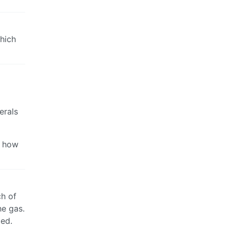
hich
erals
d how
ch of
he gas.
ded.