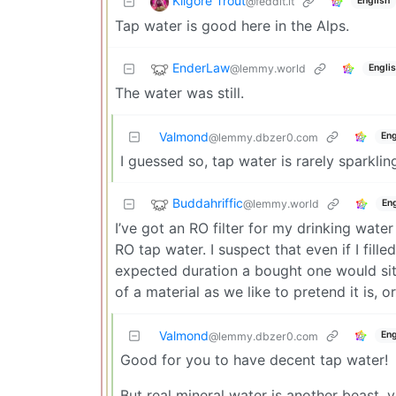
Kilgore Trout
@feddit.it
English
Tap water is good here in the Alps.
EnderLaw
@lemmy.world
Engli
The water was still.
Valmond
Eng
@lemmy.dbzer0.com
I guessed so, tap water is rarely sparklin
Buddahriffic
@lemmy.world
Eng
I’ve got an RO filter for my drinking water
RO tap water. I suspect that even if I filled
expected duration a bought one would sit fo
of a material as we like to pretend it is, 
Valmond
Eng
@lemmy.dbzer0.com
Good for you to have decent tap water!
But real mineral water is another beast, 