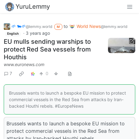
YuruLemmy
🌱 🐄🌱
to
World News
@lemmy.world
@lemmy.world
M
·
3 years ago
English
EU mulls sending warships to
protect Red Sea vessels from
Houthis
www.euronews.com
7
0
Brussels wants to launch a bespoke EU mission to protect
commercial vessels in the Red Sea from attacks by Iran-
backed Houthi rebels. #EuropeNews
Brussels wants to launch a bespoke EU mission to
protect commercial vessels in the Red Sea from
attacks by Iran-backed Houthi rebels.