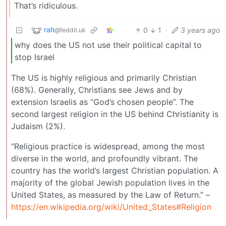
That’s ridiculous.
rah
0
1
·
3 years ago
@feddit.uk
why does the US not use their political capital to
stop Israel
The US is highly religious and primarily Christian
(68%). Generally, Christians see Jews and by
extension Israelis as “God’s chosen people”. The
second largest religion in the US behind Christianity is
Judaism (2%).
“Religious practice is widespread, among the most
diverse in the world, and profoundly vibrant. The
country has the world’s largest Christian population. A
majority of the global Jewish population lives in the
United States, as measured by the Law of Return.” –
https://en.wikipedia.org/wiki/United_States#Religion