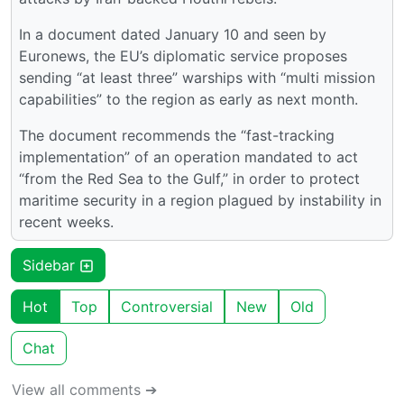
In a document dated January 10 and seen by
Euronews, the EU’s diplomatic service proposes
sending “at least three” warships with “multi mission
capabilities” to the region as early as next month.
The document recommends the “fast-tracking
implementation” of an operation mandated to act
“from the Red Sea to the Gulf,” in order to protect
maritime security in a region plagued by instability in
recent weeks.
Sidebar
Hot
Top
Controversial
New
Old
Chat
View all comments ➔