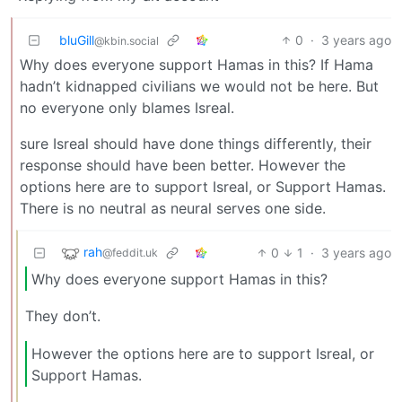
bluGill
0
·
3 years ago
@kbin.social
Why does everyone support Hamas in this? If Hama
hadn’t kidnapped civilians we would not be here. But
no everyone only blames Isreal.
sure Isreal should have done things differently, their
response should have been better. However the
options here are to support Isreal, or Support Hamas.
There is no neutral as neural serves one side.
rah
0
1
·
3 years ago
@feddit.uk
Why does everyone support Hamas in this?
They don’t.
However the options here are to support Isreal, or
Support Hamas.