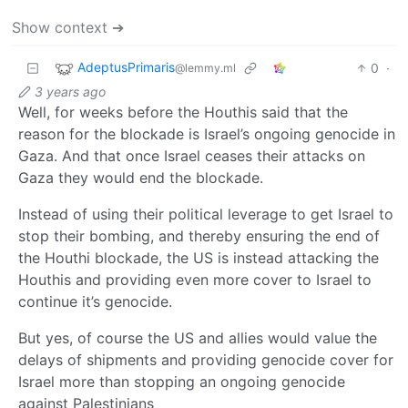
Show context ➔
AdeptusPrimaris
0
·
@lemmy.ml
3 years ago
Well, for weeks before the Houthis said that the
reason for the blockade is Israel’s ongoing genocide in
Gaza. And that once Israel ceases their attacks on
Gaza they would end the blockade.
Instead of using their political leverage to get Israel to
stop their bombing, and thereby ensuring the end of
the Houthi blockade, the US is instead attacking the
Houthis and providing even more cover to Israel to
continue it’s genocide.
But yes, of course the US and allies would value the
delays of shipments and providing genocide cover for
Israel more than stopping an ongoing genocide
against Palestinians