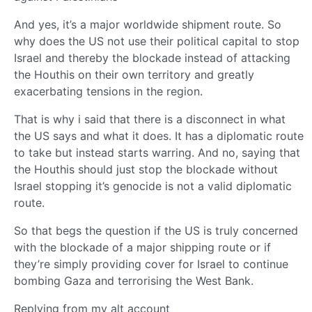
And yes, it’s a major worldwide shipment route. So
why does the US not use their political capital to stop
Israel and thereby the blockade instead of attacking
the Houthis on their own territory and greatly
exacerbating tensions in the region.
That is why i said that there is a disconnect in what
the US says and what it does. It has a diplomatic route
to take but instead starts warring. And no, saying that
the Houthis should just stop the blockade without
Israel stopping it’s genocide is not a valid diplomatic
route.
So that begs the question if the US is truly concerned
with the blockade of a major shipping route or if
they’re simply providing cover for Israel to continue
bombing Gaza and terrorising the West Bank.
Replying from my alt account