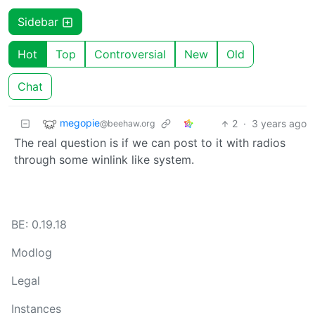
Sidebar
Hot
Top
Controversial
New
Old
Chat
megopie
2
·
3 years ago
@beehaw.org
The real question is if we can post to it with radios
through some winlink like system.
BE: 0.19.18
Modlog
Legal
Instances