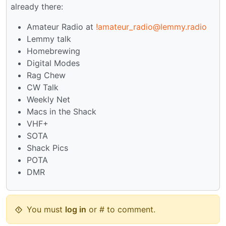
already there:
Amateur Radio at
!amateur_radio@lemmy.radio
Lemmy talk
Homebrewing
Digital Modes
Rag Chew
CW Talk
Weekly Net
Macs in the Shack
VHF+
SOTA
Shack Pics
POTA
DMR
You must
log in
or # to comment.