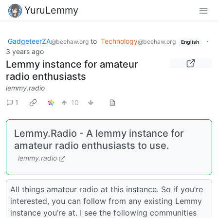
YuruLemmy
GadgeteerZA
to
Technology
·
@beehaw.org
@beehaw.org
English
3 years ago
Lemmy instance for amateur
radio enthusiasts
lemmy.radio
1
10
Lemmy.Radio - A lemmy instance for
amateur radio enthusiasts to use.
lemmy.radio
All things amateur radio at this instance. So if you’re
interested, you can follow from any existing Lemmy
instance you’re at. I see the following communities