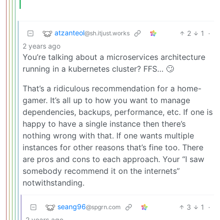
atzanteol
2
1
·
@sh.itjust.works
2 years ago
You’re talking about a microservices architecture
running in a kubernetes cluster? FFS… 🙄
That’s a ridiculous recommendation for a home-
gamer. It’s all up to how you want to manage
dependencies, backups, performance, etc. If one is
happy to have a single instance then there’s
nothing wrong with that. If one wants multiple
instances for other reasons that’s fine too. There
are pros and cons to each approach. Your “I saw
somebody recommend it on the internets”
notwithstanding.
seang96
3
1
·
@spgrn.com
2 years ago