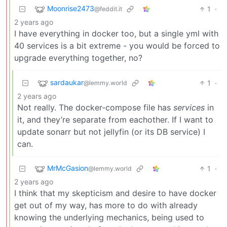
Moonrise2473
1
·
@feddit.it
2 years ago
I have everything in docker too, but a single yml with
40 services is a bit extreme - you would be forced to
upgrade everything together, no?
sardaukar
1
·
@lemmy.world
2 years ago
Not really. The docker-compose file has
services
in
it, and they’re separate from eachother. If I want to
update sonarr but not jellyfin (or its DB service) I
can.
MrMcGasion
1
·
@lemmy.world
2 years ago
I think that my skepticism and desire to have docker
get out of my way, has more to do with already
knowing the underlying mechanics, being used to