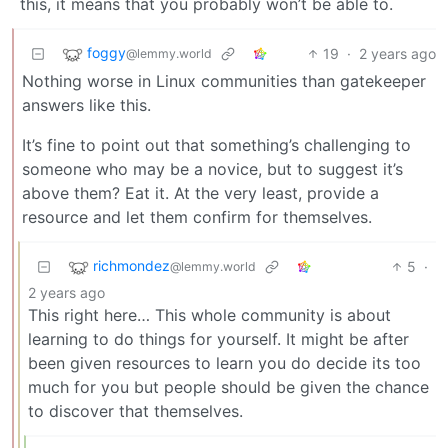
this, it means that you probably won’t be able to.
foggy
19
·
2 years ago
@lemmy.world
Nothing worse in Linux communities than gatekeeper
answers like this.
It’s fine to point out that something’s challenging to
someone who may be a novice, but to suggest it’s
above them? Eat it. At the very least, provide a
resource and let them confirm for themselves.
richmondez
5
·
@lemmy.world
2 years ago
This right here… This whole community is about
learning to do things for yourself. It might be after
been given resources to learn you do decide its too
much for you but people should be given the chance
to discover that themselves.