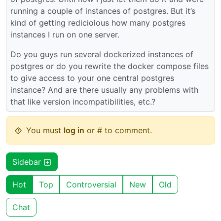
running a couple of instances of postgres. But it’s
kind of getting rediciolous how many postgres
instances I run on one server.
Do you guys run several dockerized instances of
postgres or do you rewrite the docker compose files
to give access to your one central postgres
instance? And are there usually any problems with
that like version incompatibilities, etc.?
You must
log in
or # to comment.
Sidebar
Hot
Top
Controversial
New
Old
Chat