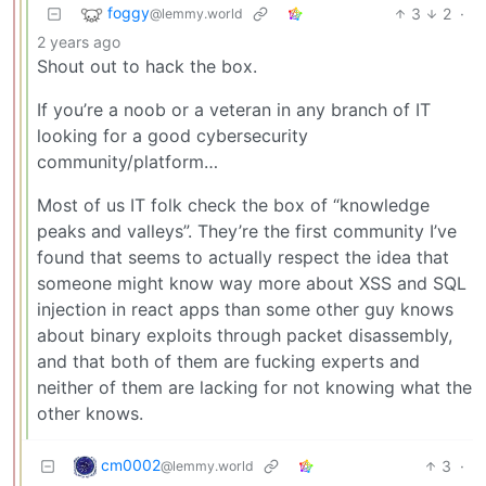
foggy
3
2
·
@lemmy.world
2 years ago
Shout out to hack the box.
If you’re a noob or a veteran in any branch of IT
looking for a good cybersecurity
community/platform…
Most of us IT folk check the box of “knowledge
peaks and valleys”. They’re the first community I’ve
found that seems to actually respect the idea that
someone might know way more about XSS and SQL
injection in react apps than some other guy knows
about binary exploits through packet disassembly,
and that both of them are fucking experts and
neither of them are lacking for not knowing what the
other knows.
cm0002
3
·
@lemmy.world