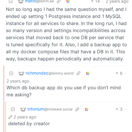
matto
14
·
2 years ago
@lemm.ee
Not so long ago I had the same question myself, and I
ended up setting 1 Postgress instance and 1 MySQL
instance for all services to share. In the long run, I had
so many version and settings incompatibilities across
services that moved back to one DB per service that
is tuned specifically for it. Also, I add a backup app to
all my docker compose files that have a DB in it. This
way, backups happen periodically and automatically.
richmondez
6
·
@lemmy.world
2 years ago
Which db backup app do you use if you don’t mind
me asking?
tritonium
3
·
@midwest.social
2 years ago
deleted by creator