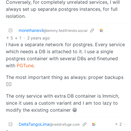
Conversely, for completely unrelated services, I will
always set up separate postgres instances, for full
isolation.
morethanevil
@lemmy.fedifriends.social
5
1
·
2 years ago
I have a separate network for postgres. Every service
which needs a DB is attached to it. I use a single
postgres container with several DBs and finetuned
with
PGTune
.
The most important thing as always: proper backups
☝🏻
The only service with extra DB container is Immich,
since it uses a custom variant and I am too lazy to
modify the existing container 😁
DeltaTangoLima
2
·
@reddrefuge.com