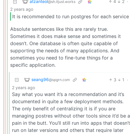
atzanteol
4
2
·
@sh.itjust.works
2 years ago
It is recommended to run postgres for each service
Absolute sentences like this are rarely true.
Sometimes it does make sense and sometimes it
doesn’t. One database is often quite capable of
supporting the needs of many applications. And
sometimes you need to fine-tune things for a
specific application.
seang96
3
1
·
@spgrn.com
2 years ago
Say what you want it’s a recommendation and it’s
documented in quite a few deployment methods.
The only benefit of centralizing it is if you are
managing postres without other tools since it’d be a
pain in the butt. You’ll still run into apps that doesn’t
run on later versions and others that require later