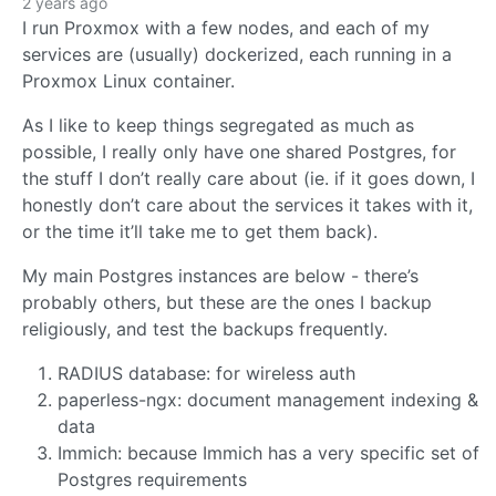
2 years ago
I run Proxmox with a few nodes, and each of my
services are (usually) dockerized, each running in a
Proxmox Linux container.
As I like to keep things segregated as much as
possible, I really only have one shared Postgres, for
the stuff I don’t really care about (ie. if it goes down, I
honestly don’t care about the services it takes with it,
or the time it’ll take me to get them back).
My main Postgres instances are below - there’s
probably others, but these are the ones I backup
religiously, and test the backups frequently.
RADIUS database: for wireless auth
paperless-ngx: document management indexing &
data
Immich: because Immich has a very specific set of
Postgres requirements