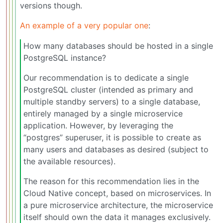
versions though.
An example of a very popular one
:
How many databases should be hosted in a single
PostgreSQL instance?
Our recommendation is to dedicate a single
PostgreSQL cluster (intended as primary and
multiple standby servers) to a single database,
entirely managed by a single microservice
application. However, by leveraging the
“postgres” superuser, it is possible to create as
many users and databases as desired (subject to
the available resources).
The reason for this recommendation lies in the
Cloud Native concept, based on microservices. In
a pure microservice architecture, the microservice
itself should own the data it manages exclusively.