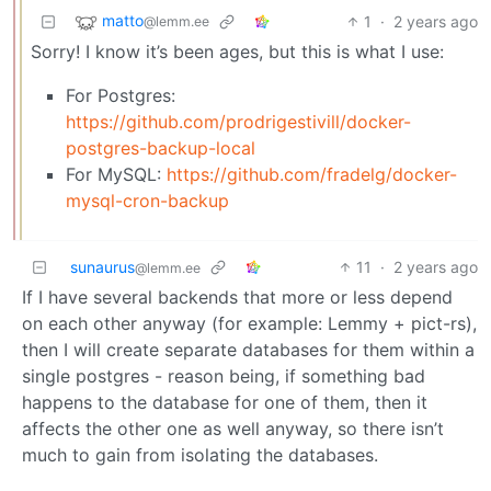
matto
1
·
2 years ago
@lemm.ee
Sorry! I know it’s been ages, but this is what I use:
For Postgres:
https://github.com/prodrigestivill/docker-
postgres-backup-local
For MySQL:
https://github.com/fradelg/docker-
mysql-cron-backup
sunaurus
11
·
2 years ago
@lemm.ee
If I have several backends that more or less depend
on each other anyway (for example: Lemmy + pict-rs),
then I will create separate databases for them within a
single postgres - reason being, if something bad
happens to the database for one of them, then it
affects the other one as well anyway, so there isn’t
much to gain from isolating the databases.