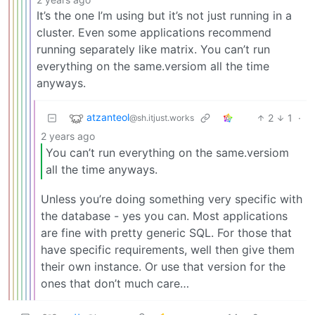
It’s the one I’m using but it’s not just running in a
cluster. Even some applications recommend
running separately like matrix. You can’t run
everything on the same.versiom all the time
anyways.
atzanteol
2
1
·
@sh.itjust.works
2 years ago
You can’t run everything on the same.versiom
all the time anyways.
Unless you’re doing something very specific with
the database - yes you can. Most applications
are fine with pretty generic SQL. For those that
have specific requirements, well then give them
their own instance. Or use that version for the
ones that don’t much care…