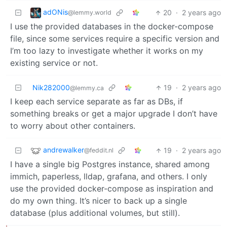
adONis
20
·
2 years ago
@lemmy.world
I use the provided databases in the docker-compose
file, since some services require a specific version and
I’m too lazy to investigate whether it works on my
existing service or not.
Nik282000
19
·
2 years ago
@lemmy.ca
I keep each service separate as far as DBs, if
something breaks or get a major upgrade I don’t have
to worry about other containers.
andrewalker
19
·
2 years ago
@feddit.nl
I have a single big Postgres instance, shared among
immich, paperless, lldap, grafana, and others. I only
use the provided docker-compose as inspiration and
do my own thing. It’s nicer to back up a single
database (plus additional volumes, but still).