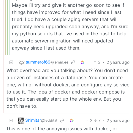
Maybe I’ll try and give it another go soon to see if
things have improved for what I need since I last
tried. I do have a couple aging servers that will
probably need upgraded soon anyway, and I’m sure
my python scripts that I’ve used in the past to help
automate server migration will need updated
anyway since I last used them.
summerof69
3
·
2 years ago
@lemm.ee
What overhead are you talking about? You don’t need
a dozen of instances of a database. You can create
one, with or without docker, and configure any service
to use it. The idea of docker and docker compose is
that you can easily start up the whole env. But you
don’t have to.
Shimitar
2
7
·
2 years ago
@feddit.it
This is one of the annoying issues with docker, or