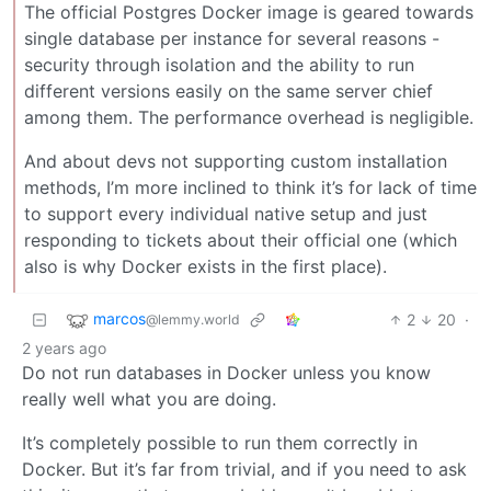
The official Postgres Docker image is geared towards
single database per instance for several reasons -
security through isolation and the ability to run
different versions easily on the same server chief
among them. The performance overhead is negligible.
And about devs not supporting custom installation
methods, I’m more inclined to think it’s for lack of time
to support every individual native setup and just
responding to tickets about their official one (which
also is why Docker exists in the first place).
marcos
2
20
·
@lemmy.world
2 years ago
Do not run databases in Docker unless you know
really well what you are doing.
It’s completely possible to run them correctly in
Docker. But it’s far from trivial, and if you need to ask