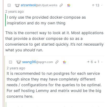
atzanteol
13
·
@sh.itjust.works
2 years ago
I only use the provided docker-compose as
inspiration and do my own thing
This is the correct way to look at it. Most applications
that provide a docker compose do so as a
convenience to get started quickly. It’s not necessarily
what you
should
run.
seang96
6
1
·
@spgrn.com
2 years ago
It is recommended to run postgres for each service
though since they may have completely different
needs / configurations for the queries to be optimal.
For self hosting Lemmy and matrix would be the big
concerns here.