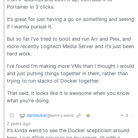
Portainer in 3 clicks.
It’s great for just having a go on something and seeing
if I wanna pursue it.
But so far I’ve tried to boot and run Arr and Plex, and
more recently Logitech Media Server and it’s just been
hard work.
I’ve found I’m making more VMs than I thought I would
and just putting things together in them, rather than
trying to run stacks of Docker together.
That said, it looks like it is awesome when you know
what you’re doing.
sardaukar
3
·
@lemmy.world
2 years ago
It’s kinda weird to see the Docker scepticism around
here. I run 40ish services on my server, all with a