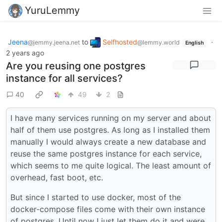
YuruLemmy
Jeena
to
Selfhosted
·
@jemmy.jeena.net
@lemmy.world
English
2 years ago
Are you reusing one postgres
instance for all services?
40
49
2
I have many services running on my server and about
half of them use postgres. As long as I installed them
manually I would always create a new database and
reuse the same postgres instance for each service,
which seems to me quite logical. The least amount of
overhead, fast boot, etc.
But since I started to use docker, most of the
docker-compose files come with their own instance
of postgres. Until now I just let them do it and were