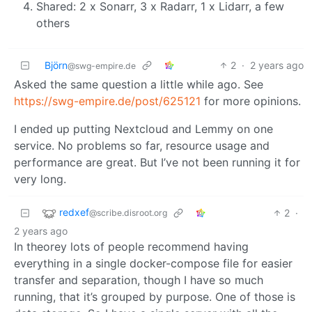
Shared: 2 x Sonarr, 3 x Radarr, 1 x Lidarr, a few
others
Björn
2
·
2 years ago
@swg-empire.de
Asked the same question a little while ago. See
https://swg-empire.de/post/625121
for more opinions.
I ended up putting Nextcloud and Lemmy on one
service. No problems so far, resource usage and
performance are great. But I’ve not been running it for
very long.
redxef
2
·
@scribe.disroot.org
2 years ago
In theorey lots of people recommend having
everything in a single docker-compose file for easier
transfer and separation, though I have so much
running, that it’s grouped by purpose. One of those is