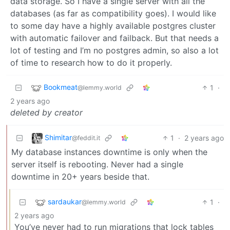
data storage. So I have a single server with all the
databases (as far as compatibility goes). I would like
to some day have a highly available postgres cluster
with automatic failover and failback. But that needs a
lot of testing and I’m no postgres admin, so also a lot
of time to research how to do it properly.
Bookmeat
1
·
@lemmy.world
2 years ago
deleted by creator
Shimitar
1
·
2 years ago
@feddit.it
My database instances downtime is only when the
server itself is rebooting. Never had a single
downtime in 20+ years beside that.
sardaukar
1
·
@lemmy.world
2 years ago
You’ve never had to run migrations that lock tables