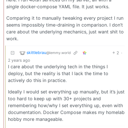
single
docker-compose YAML file. It just works.
Comparing it to manually tweaking every project I run
seems impossibly time-draining in comparison. I don’t
care about the underlying mechanics, just want shit to
work.
skittlebrau
2
·
@lemmy.world
2 years ago
I care about the underlying tech in the things I
deploy, but the reality is that I lack the time to
actively do this in practice.
Ideally I would set everything up manually, but it’s just
too hard to keep up with 30+ projects and
remembering how/why I set everything up, even with
documentation. Docker Compose makes my homelab
hobby more manageable.