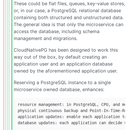
These could be flat files, queues, key-value stores,
or, in our case, a PostgreSQL relational database
containing both structured and unstructured data.
The general idea is that only the microservice can
access the database, including schema
management and migrations.
CloudNativePG has been designed to work this
way out of the box, by default creating an
application user and an application database
owned by the aforementioned application user.
Reserving a PostgreSQL instance to a single
microservice owned database, enhances:
resource management: in PostgreSQL, CPU, and mem
physical continuous backup and Point-In-Time-Rec
application updates: enable each application to 