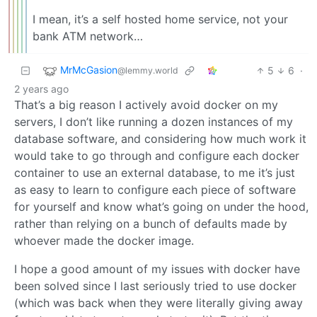
I mean, it’s a self hosted home service, not your
bank ATM network…
MrMcGasion
5
6
·
@lemmy.world
2 years ago
That’s a big reason I actively avoid docker on my
servers, I don’t like running a dozen instances of my
database software, and considering how much work it
would take to go through and configure each docker
container to use an external database, to me it’s just
as easy to learn to configure each piece of software
for yourself and know what’s going on under the hood,
rather than relying on a bunch of defaults made by
whoever made the docker image.
I hope a good amount of my issues with docker have
been solved since I last seriously tried to use docker
(which was back when they were literally giving away