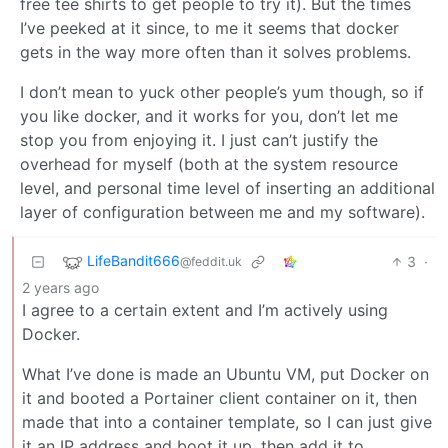
free tee shirts to get people to try it). But the times
I’ve peeked at it since, to me it seems that docker
gets in the way more often than it solves problems.
I don’t mean to yuck other people’s yum though, so if
you like docker, and it works for you, don’t let me
stop you from enjoying it. I just can’t justify the
overhead for myself (both at the system resource
level, and personal time level of inserting an additional
layer of configuration between me and my software).
LifeBandit666
3
·
@feddit.uk
2 years ago
I agree to a certain extent and I’m actively using
Docker.
What I’ve done is made an Ubuntu VM, put Docker on
it and booted a Portainer client container on it, then
made that into a container template, so I can just give
it an IP address and boot it up, then add it to