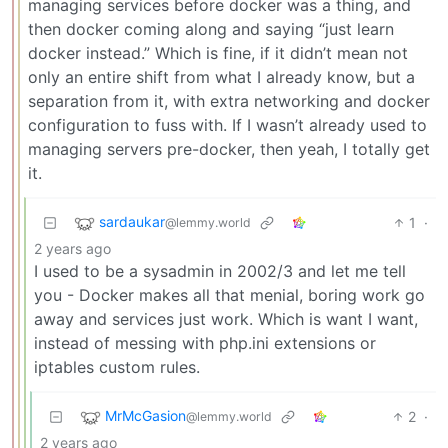
managing services before docker was a thing, and
then docker coming along and saying “just learn
docker instead.” Which is fine, if it didn’t mean not
only an entire shift from what I already know, but a
separation from it, with extra networking and docker
configuration to fuss with. If I wasn’t already used to
managing servers pre-docker, then yeah, I totally get
it.
sardaukar
1
·
@lemmy.world
2 years ago
I used to be a sysadmin in 2002/3 and let me tell
you - Docker makes all that menial, boring work go
away and services just work. Which is want I want,
instead of messing with php.ini extensions or
iptables custom rules.
MrMcGasion
2
·
@lemmy.world
2 years ago