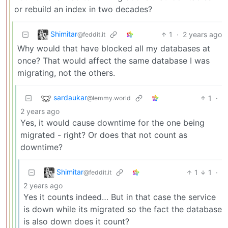
or rebuild an index in two decades?
Shimitar
1
·
2 years ago
@feddit.it
Why would that have blocked all my databases at
once? That would affect the same database I was
migrating, not the others.
sardaukar
1
·
@lemmy.world
2 years ago
Yes, it would cause downtime for the one being
migrated - right? Or does that not count as
downtime?
Shimitar
1
1
·
@feddit.it
2 years ago
Yes it counts indeed… But in that case the service
is down while its migrated so the fact the database
is also down does it count?