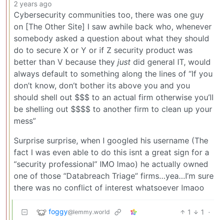
2 years ago
Cybersecurity communities too, there was one guy
on [The Other Site] I saw awhile back who, whenever
somebody asked a question about what they should
do to secure X or Y or if Z security product was
better than V because they
just
did general IT, would
always default to something along the lines of “If you
don’t know, don’t bother its above you and you
should shell out $$$ to an actual firm otherwise you’ll
be shelling out $$$$ to another firm to clean up your
mess”
Surprise surprise, when I googled his username (The
fact I was even able to do this isnt a great sign for a
“security professional” IMO lmao) he actually owned
one of those “Databreach Triage” firms…yea…I’m sure
there was no conflict of interest whatsoever lmaoo
foggy
1
1
·
@lemmy.world