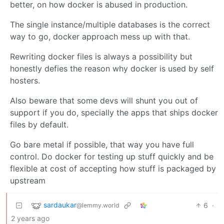
better, on how docker is abused in production.
The single instance/multiple databases is the correct
way to go, docker approach mess up with that.
Rewriting docker files is always a possibility but
honestly defies the reason why docker is used by self
hosters.
Also beware that some devs will shunt you out of
support if you do, specially the apps that ships docker
files by default.
Go bare metal if possible, that way you have full
control. Do docker for testing up stuff quickly and be
flexible at cost of accepting how stuff is packaged by
upstream
sardaukar
6
·
@lemmy.world
2 years ago